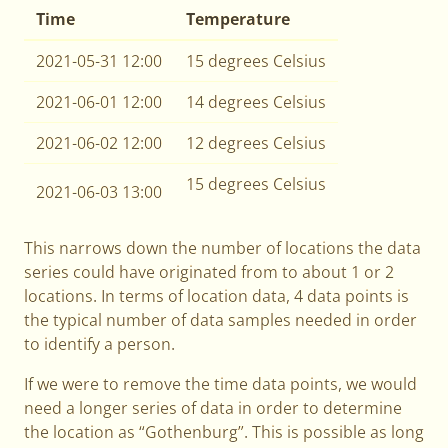
Time
Temperature
2021-05-31 12:00
15 degrees Celsius
2021-06-01 12:00
14 degrees Celsius
2021-06-02 12:00
12 degrees Celsius
15 degrees Celsius
2021-06-03 13:00
This narrows down the number of locations the data
series could have originated from to about 1 or 2
locations. In terms of location data, 4 data points is
the typical number of data samples needed in order
to identify a person.
If we were to remove the time data points, we would
need a longer series of data in order to determine
the location as “Gothenburg”. This is possible as long