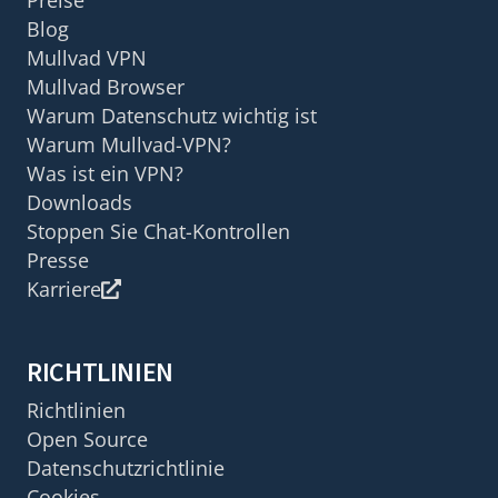
Blog
Mullvad VPN
Mullvad Browser
Warum Datenschutz wichtig ist
Warum Mullvad-VPN?
Was ist ein VPN?
Downloads
Stoppen Sie Chat-Kontrollen
Presse
Karriere
RICHTLINIEN
Richtlinien
Open Source
Datenschutzrichtlinie
Cookies