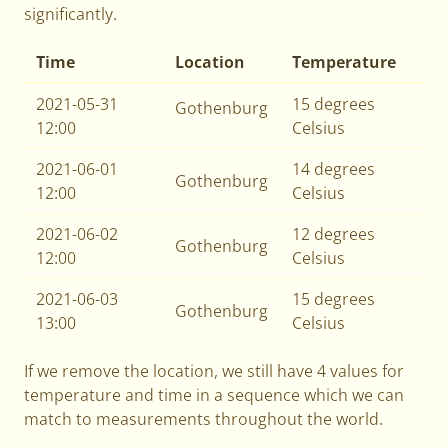
significantly.
Time
Location
Temperature
2021-05-31
15 degrees
Gothenburg
12:00
Celsius
2021-06-01
14 degrees
Gothenburg
12:00
Celsius
2021-06-02
12 degrees
Gothenburg
12:00
Celsius
2021-06-03
15 degrees
Gothenburg
13:00
Celsius
If we remove the location, we still have 4 values for
temperature and time in a sequence which we can
match to measurements throughout the world.