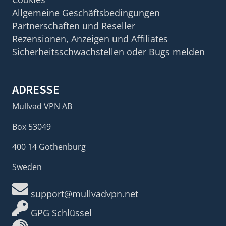
Allgemeine Geschäftsbedingungen
Partnerschaften und Reseller
Rezensionen, Anzeigen und Affiliates
Sicherheitsschwachstellen oder Bugs melden
ADRESSE
Mullvad VPN AB
Box 53049
400 14 Gothenburg
Sweden
support@mullvadvpn.net
GPG Schlüssel