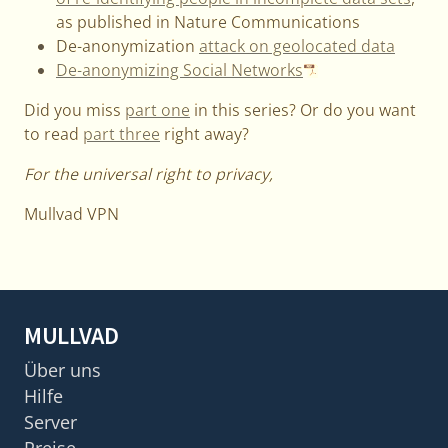
as published in Nature Communications
De-anonymization
attack on geolocated data
De-anonymizing Social Networks
Did you miss
part one
in this series? Or do you want
to read
part three
right away?
For the universal right to privacy,
Mullvad VPN
MULLVAD
Über uns
Hilfe
Server
Preise