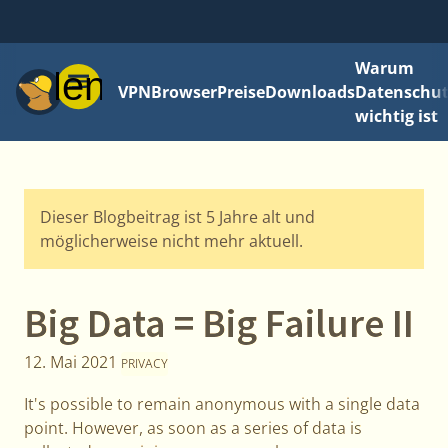
Warum
Menü
VPN
Browser
Preise
Downloads
Datenschut
wichtig ist
Dieser Blogbeitrag ist 5 Jahre alt und
möglicherweise nicht mehr aktuell.
Big Data = Big Failure II
12. Mai 2021
PRIVACY
It's possible to remain anonymous with a single data
point. However, as soon as a series of data is