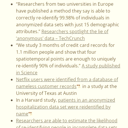
“Researchers from two universities in Europe
have published a method they say is able to
correctly re-identify 99.98% of individuals in
anonymized data sets with just 15 demographic
attributes.”
Researchers spotlight the lie of
‘anonymous’ data – TechCrunch
“We study 3 months of credit card records for
1.1 million people and show that four
spatiotemporal points are enough to uniquely
re-identify 90% of individuals.”
A study published
in Science
Netflix users were identified from a database of
nameless customer records
in a study at the
University of Texas at Austin
In a Harvard study,
patients in an anonymized
hospitalization data set were reidentified by
name
Researchers are able to estimate the likelihood
of re-identifying people in incomplete data sets
,