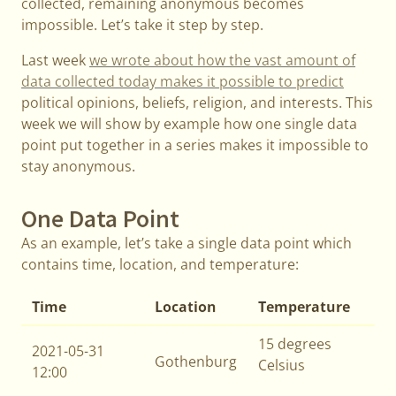
collected, remaining anonymous becomes
impossible. Let’s take it step by step.
Last week
we wrote about how the vast amount of
data collected today makes it possible to predict
political opinions, beliefs, religion, and interests. This
week we will show by example how one single data
point put together in a series makes it impossible to
stay anonymous.
One Data Point
As an example, let’s take a single data point which
contains time, location, and temperature:
Time
Location
Temperature
15 degrees
2021-05-31
Gothenburg
Celsius
12:00