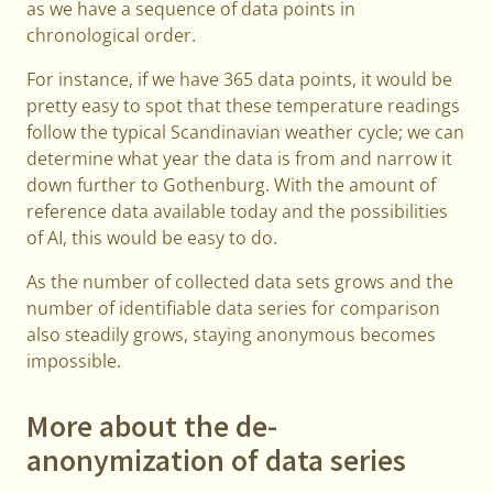
as we have a sequence of data points in
chronological order.
For instance, if we have 365 data points, it would be
pretty easy to spot that these temperature readings
follow the typical Scandinavian weather cycle; we can
determine what year the data is from and narrow it
down further to Gothenburg. With the amount of
reference data available today and the possibilities
of AI, this would be easy to do.
As the number of collected data sets grows and the
number of identifiable data series for comparison
also steadily grows, staying anonymous becomes
impossible.
More about the de-
anonymization of data series