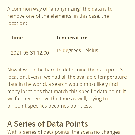
A common way of “anonymizing” the data is to
remove one of the elements, in this case, the
location:
Time
Temperature
15 degrees Celsius
2021-05-31 12:00
Now it would be hard to determine the data point’s
location. Even if we had all the available temperature
data in the world, a search would most likely find
many locations that match this specific data point. If
we further remove the time as well, trying to
pinpoint specifics becomes pointless.
A Series of Data Points
With a series of data points, the scenario changes