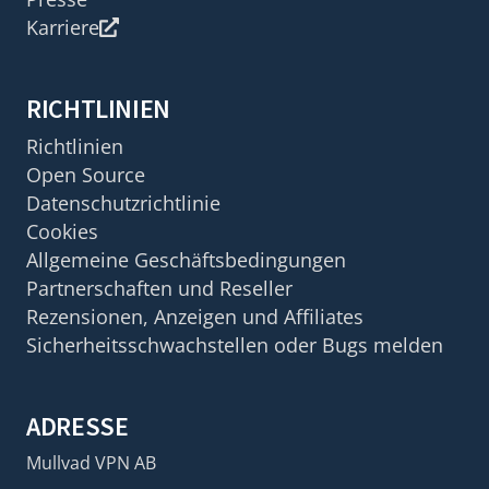
Karriere
RICHTLINIEN
Richtlinien
Open Source
Datenschutzrichtlinie
Cookies
Allgemeine Geschäftsbedingungen
Partnerschaften und Reseller
Rezensionen, Anzeigen und Affiliates
Sicherheitsschwachstellen oder Bugs melden
ADRESSE
Mullvad VPN AB