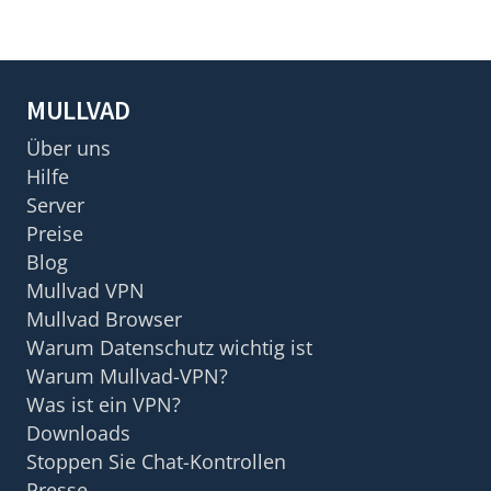
MULLVAD
Über uns
Hilfe
Server
Preise
Blog
Mullvad VPN
Mullvad Browser
Warum Datenschutz wichtig ist
Warum Mullvad-VPN?
Was ist ein VPN?
Downloads
Stoppen Sie Chat-Kontrollen
Presse