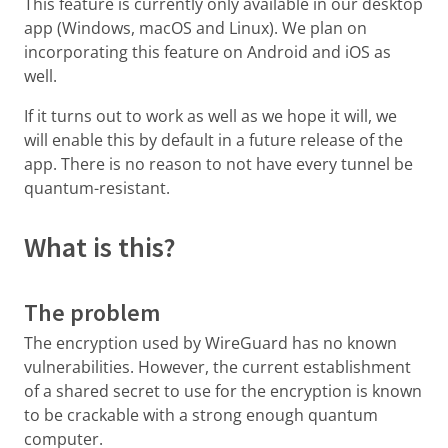
This feature is currently only available in our desktop
app (Windows, macOS and Linux). We plan on
incorporating this feature on Android and iOS as
well.
If it turns out to work as well as we hope it will, we
will enable this by default in a future release of the
app. There is no reason to not have every tunnel be
quantum-resistant.
What is this?
The problem
The encryption used by WireGuard has no known
vulnerabilities. However, the current establishment
of a shared secret to use for the encryption is known
to be crackable with a strong enough quantum
computer.