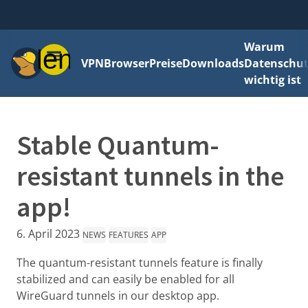
Warum
Menü
VPN
Browser
Preise
Downloads
Datenschut
wichtig ist
Stable Quantum-
resistant tunnels in the
app!
6. April 2023
NEWS
FEATURES
APP
The quantum-resistant tunnels feature is finally
stabilized and can easily be enabled for all
WireGuard tunnels in our desktop app.