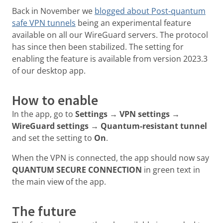
Back in November we
blogged about Post-quantum
safe VPN tunnels
being an experimental feature
available on all our WireGuard servers. The protocol
has since then been stabilized. The setting for
enabling the feature is available from version 2023.3
of our desktop app.
How to enable
In the app, go to
Settings → VPN settings →
WireGuard settings → Quantum-resistant tunnel
and set the setting to
On
.
When the VPN is connected, the app should now say
QUANTUM SECURE CONNECTION
in green text in
the main view of the app.
The future