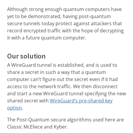
Although strong enough quantum computers have
yet to be demonstrated, having post-quantum
secure tunnels today protect against attackers that
record encrypted traffic with the hope of decrypting
it with a future quantum computer.
Our solution
A WireGuard tunnel is established, and is used to
share a secret in such a way that a quantum
computer can’t figure out the secret even if it had
access to the network traffic. We then disconnect
and start a new WireGuard tunnel specifying the new
shared secret with
WireGuard’s pre-shared key
option
.
The Post-Quantum secure algorithms used here are
Classic McEliece and Kyber.