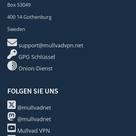
Box 53049
400 14 Gothenburg
Sweden
support@mullvadvpn.net
GPG Schlüssel
Onion-Dienst
FOLGEN SIE UNS
@mullvadnet
@mullvadnet
Mullvad VPN