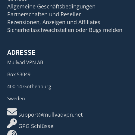
Allgemeine Geschäftsbedingungen
Partnerschaften und Reseller
Rezensionen, Anzeigen und Affiliates
Sicherheitsschwachstellen oder Bugs melden
ADRESSE
Mullvad VPN AB
Box 53049
400 14 Gothenburg
Sweden
support@mullvadvpn.net
GPG Schlüssel