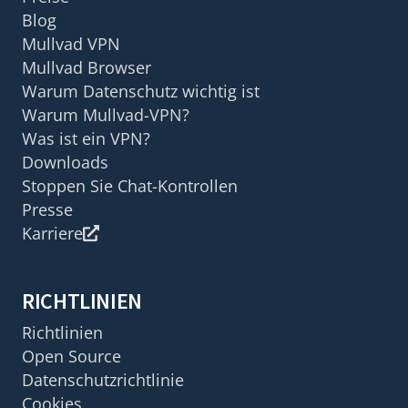
Blog
Mullvad VPN
Mullvad Browser
Warum Datenschutz wichtig ist
Warum Mullvad-VPN?
Was ist ein VPN?
Downloads
Stoppen Sie Chat-Kontrollen
Presse
Karriere
RICHTLINIEN
Richtlinien
Open Source
Datenschutzrichtlinie
Cookies