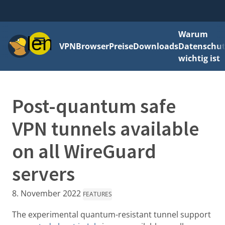
Warum
Menü
VPN
Browser
Preise
Downloads
Datenschut
wichtig ist
Post-quantum safe
VPN tunnels available
on all WireGuard
servers
8. November 2022
FEATURES
The experimental quantum-resistant tunnel support