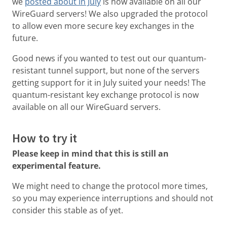
we
posted about in July
is now available on all our
WireGuard servers! We also upgraded the protocol
to allow even more secure key exchanges in the
future.
Good news if you wanted to test out our quantum-
resistant tunnel support, but none of the servers
getting support for it in July suited your needs! The
quantum-resistant key exchange protocol is now
available on all our WireGuard servers.
How to try it
Please keep in mind that this is still an
experimental feature.
We might need to change the protocol more times,
so you may experience interruptions and should not
consider this stable as of yet.