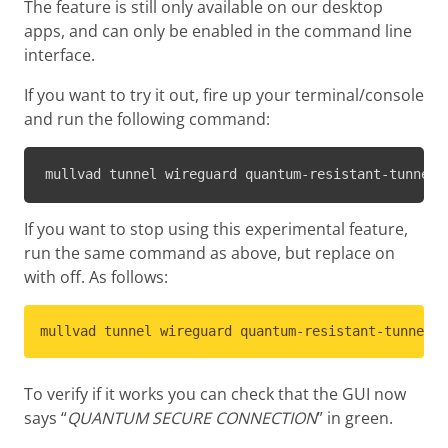
The feature is still only available on our desktop
apps, and can only be enabled in the command line
interface.
If you want to try it out, fire up your terminal/console
and run the following command:
mullvad tunnel wireguard quantum-resistant-tunnel 
If you want to stop using this experimental feature,
run the same command as above, but replace on
with off. As follows:
mullvad tunnel wireguard quantum-resistant-tunnel s
To verify if it works you can check that the GUI now
says “
QUANTUM SECURE CONNECTION
” in green.