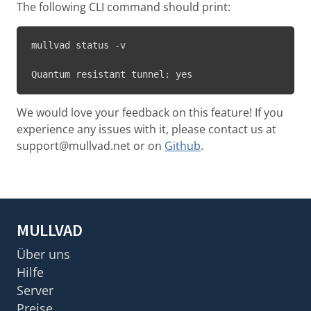
The following CLI command should print:
mullvad status -v

Quantum resistant tunnel: yes
We would love your feedback on this feature! If you
experience any issues with it, please contact us at
support@mullvad.net or on
Github
.
MULLVAD
Über uns
Hilfe
Server
Preise