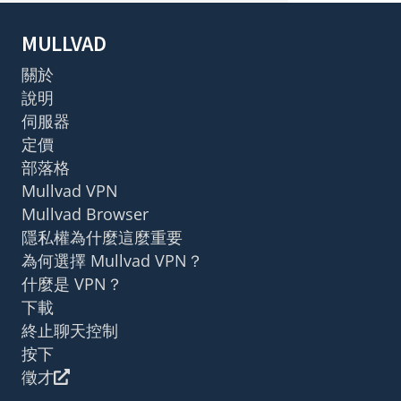
MULLVAD
關於
說明
伺服器
定價
部落格
Mullvad VPN
Mullvad Browser
隱私權為什麼這麼重要
為何選擇 Mullvad VPN？
什麼是 VPN？
下載
終止聊天控制
按下
徵才