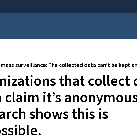
mass surveillance: The collected data can’t be kept
izations that collect 
n claim it’s anonymous
arch shows this is
ssible.