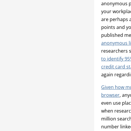
anonymous per
your workpla
are perhaps a
points and yo
published met
anonymous li
researchers 
to identify 9
credit card s
again regardi
Given how muc
browser
, any
even use pla
when research
million searc
number linked