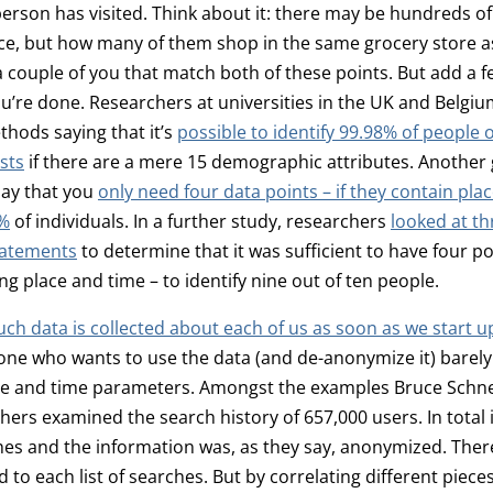
son has visited. Think about it: there may be hundreds of
ce, but how many of them shop in the same grocery store a
 couple of you that match both of these points. But add a 
u’re done. Researchers at universities in the UK and Belgi
hods saying that it’s
possible to identify 99.98% of people 
sts
if there are a mere 15 demographic attributes. Another
say that you
only need four data points – if they contain pla
5%
of individuals. In a further study, researchers
looked at t
tatements
to determine that it was sufficient to have four p
ng place and time – to identify nine out of ten people.
h data is collected about each of us as soon as we start u
one who wants to use the data (and de-anonymize it) barely
ce and time parameters. Amongst the examples Bruce Schnei
ers examined the search history of 657,000 users. In total i
hes and the information was, as they say, anonymized. Ther
 to each list of searches. But by correlating different pieces