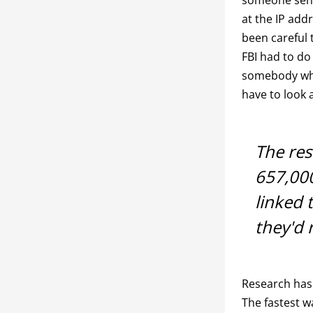
at the IP add
been careful 
FBI had to do
somebody who’
have to look 
The res
657,00
linked 
they'd
Research has 
The fastest w