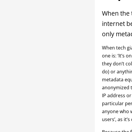
When the t
internet b
only metad
When tech gia
one is: ‘It’s 
they don’t co
do) or anythin
metadata equa
anonymized th
IP address or
particular pe
anyone who wa
users’, as it’s
Because the fa