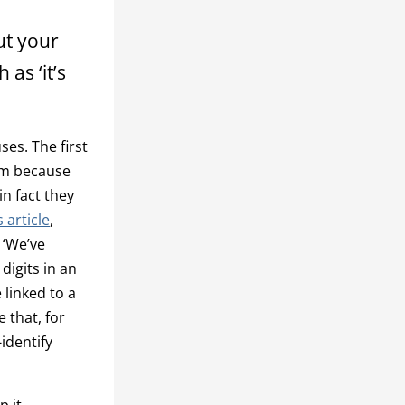
ut your
as ‘it’s
es. The first
lem because
n fact they
 article
,
 ‘We’ve
digits in an
 linked to a
e that, for
identify
p it