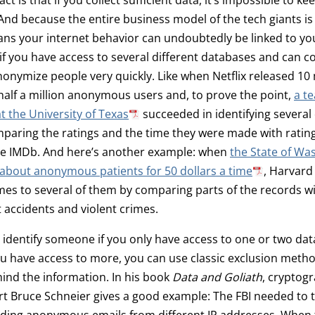
d because the entire business model of the tech giants is
ans your internet behavior can undoubtedly be linked to yo
if you have access to several different databases and can 
onymize people very quickly. Like when Netflix released 10 m
half a million anonymous users and, to prove the point,
a t
t the University of Texas
succeeded in identifying several
paring the ratings and the time they were made with ratin
the IMDb. And here’s another example: when
the State of Wa
about anonymous patients for 50 dollars a time
, Harvard
es to several of them by comparing parts of the records w
t accidents and violent crimes.
 to identify someone if you only have access to one or two dat
u have access to more, you can use classic exclusion meth
ind the information. In his book
Data and Goliath
, cryptog
rt Bruce Schneier gives a good example: The FBI needed to 
ing anonymous emails from different IP addresses. When 