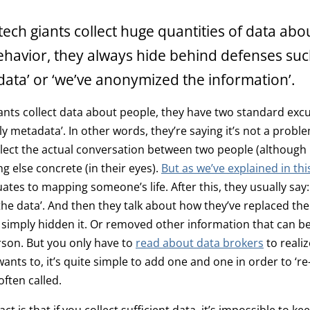
ech giants collect huge quantities of data abo
ehavior, they always hide behind defenses such 
ata’ or ‘we’ve anonymized the information’.
nts collect data about people, they have two standard excus
only metadata’. In other words, they’re saying it’s not a prob
llect the actual conversation between two people (although i
g else concrete (in their eyes).
But as we’ve explained in this
tes to mapping someone’s life. After this, they usually say:
e data’. And then they talk about how they’ve replaced the 
 simply hidden it. Or removed other information that can be
rson. But you only have to
read about data brokers
to realiz
nts to, it’s quite simple to add one and one in order to ‘re-
 often called.
ct is that if you collect sufficient data, it’s impossible to kee