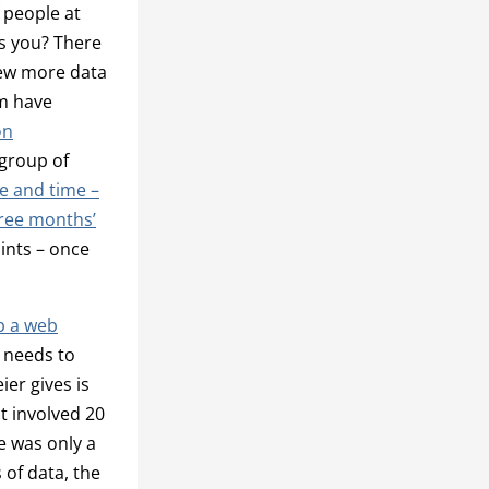
 people at
s you? There
few more data
um have
on
 group of
ce and time –
hree months’
oints – once
p a web
 needs to
er gives is
t involved 20
e was only a
 of data, the