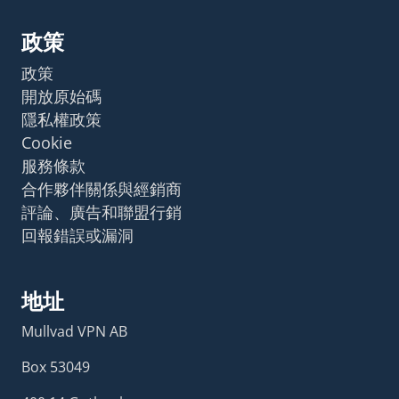
政策
政策
開放原始碼
隱私權政策
Cookie
服務條款
合作夥伴關係與經銷商
評論、廣告和聯盟行銷
回報錯誤或漏洞
地址
Mullvad VPN AB
Box 53049