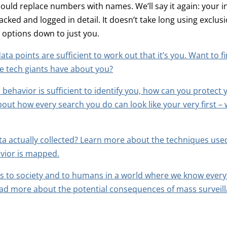
ould replace numbers with names. We’ll say it again: your i
racked and logged in detail. It doesn’t take long using exclu
 options down to just you.
ata points are sufficient to work out that it’s you. Want to 
e tech giants have about you?
 behavior is sufficient to identify you, how can you protect 
ut how every search you do can look like your very first – 
ta actually collected? Learn more about the techniques us
vior is mapped.
 to society and to humans in a world where we know every
ad more about the potential consequences of mass surveill