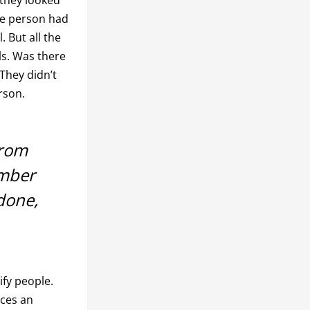
The person had
 But all the
ls. Was there
They didn’t
rson.
from
umber
done,
fy people.
aces an