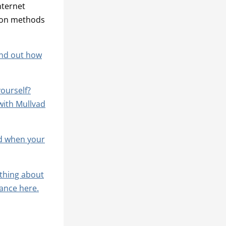
nternet
sion methods
find out how
yourself?
with Mullvad
ed when your
thing about
ance here.