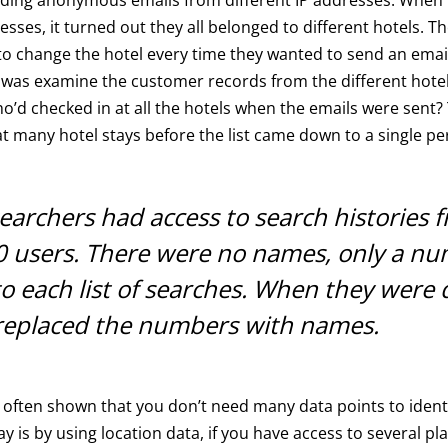
resses, it turned out they all belonged to different hotels. 
to change the hotel every time they wanted to send an email.
 was examine the customer records from the different hote
d checked in at all the hotels when the emails were sent? 
at many hotel stays before the list came down to a single pe
earchers had access to search histories 
0 users. There were no names, only a n
to each list of searches. When they were 
 replaced the numbers with names.
often shown that you don’t need many data points to identi
ay is by using location data, if you have access to several pl