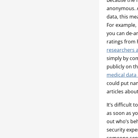
anonymous. An
data, this me
For example, 
you can de-an
ratings from 
researchers a
simply by com
publicly on 
medical data 
could put nam
articles abou
It’s difficult
as soon as yo
out who’s beh
security expe
someone send