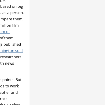
 based on big
u as a person.
compare them,
illion film
eam of
 of them
gs published
shington sold
 researchers
ith news
a points. But
ods to work
rapher and
track
they looked