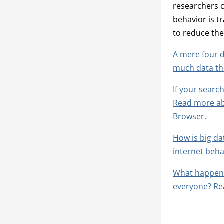
researchers c
behavior is t
to reduce the
A mere four d
much data th
If your search
Read more abo
Browser.
How is big da
internet beha
What happens
everyone? Re