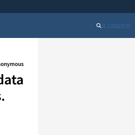
登入
開始使用
 anonymous
data
.