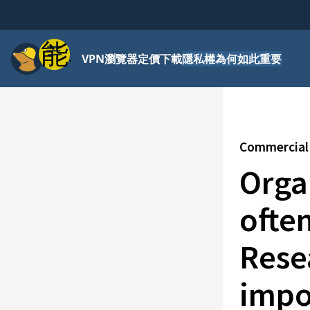
功能表
VPN
瀏覽器
定價
下載
隱私權為何如此重要
Commercial 
Organ
ofte
Rese
impo