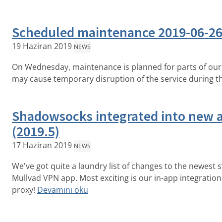
Scheduled maintenance 2019-06-2
19 Haziran 2019
NEWS
On Wednesday, maintenance is planned for parts of our 
may cause temporary disruption of the service during t
Shadowsocks integrated into new 
(2019.5)
17 Haziran 2019
NEWS
We've got quite a laundry list of changes to the newest s
Mullvad VPN app. Most exciting is our in-app integratio
proxy!
Devamını oku