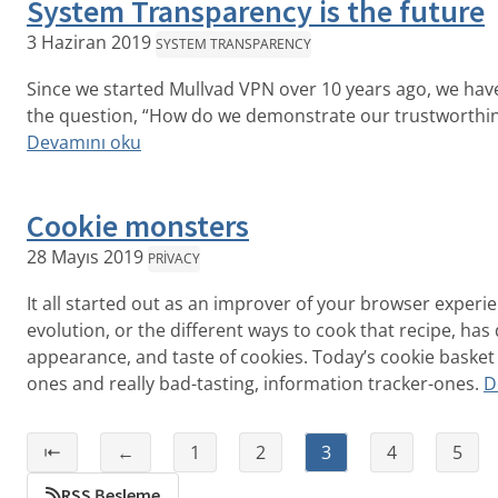
System Transparency is the future
3 Haziran 2019
SYSTEM TRANSPARENCY
Since we started Mullvad VPN over 10 years ago, we ha
the question, “How do we demonstrate our trustworthin
Devamını oku
Cookie monsters
28 Mayıs 2019
PRIVACY
It all started out as an improver of your browser experi
evolution, or the different ways to cook that recipe, has
appearance, and taste of cookies. Today’s cookie basket 
ones and really bad-tasting, information tracker-ones.
D
⇤
←
1
2
3
4
5
RSS Besleme