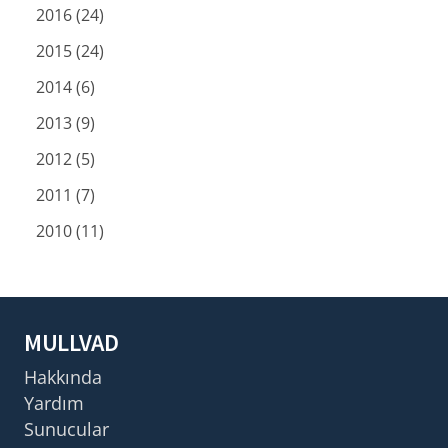
2016 (24)
2015 (24)
2014 (6)
2013 (9)
2012 (5)
2011 (7)
2010 (11)
MULLVAD
Hakkında
Yardım
Sunucular