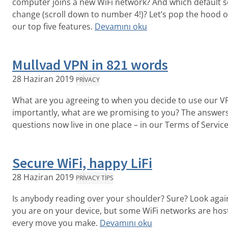
computer joins a new WiFi network? And which default s
change (scroll down to number 4!)? Let’s pop the hood o
our top five features.
Devamını oku
Mullvad VPN in 821 words
28 Haziran 2019
PRIVACY
What are you agreeing to when you decide to use our V
importantly, what are we promising to you? The answers
questions now live in one place – in our Terms of Service
Secure WiFi, happy LiFi
28 Haziran 2019
PRIVACY TIPS
Is anybody reading over your shoulder? Sure? Look aga
you are on your device, but some WiFi networks are host
every move you make.
Devamını oku