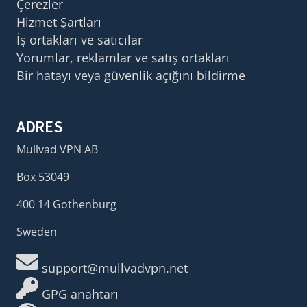
Çerezler
Hizmet Şartları
İş ortakları ve satıcılar
Yorumlar, reklamlar ve satış ortakları
Bir hatayı veya güvenlik açığını bildirme
ADRES
Mullvad VPN AB
Box 53049
400 14 Gothenburg
Sweden
support@mullvadvpn.net
GPG anahtarı