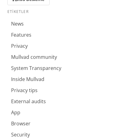
ETIKETLER
News
Features
Privacy
Mullvad community
System Transparency
Inside Mullvad
Privacy tips
External audits
App
Browser
Security