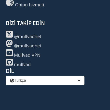
Onion hizmeti
BIZI TAKIP EDIN
@mullvadnet
@mullvadnet
Mullvad VPN
mullvad
DIL
Türkçe