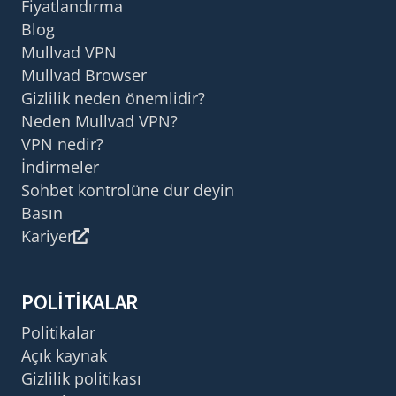
Fiyatlandırma
Blog
Mullvad VPN
Mullvad Browser
Gizlilik neden önemlidir?
Neden Mullvad VPN?
VPN nedir?
İndirmeler
Sohbet kontrolüne dur deyin
Basın
Kariyer
POLITIKALAR
Politikalar
Açık kaynak
Gizlilik politikası