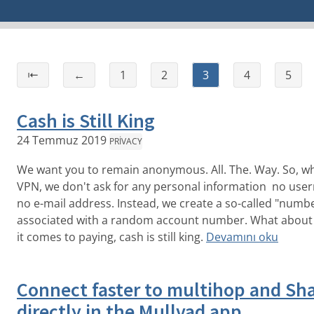
⇤
←
1
2
3
4
5
Cash is Still King
24 Temmuz 2019
PRIVACY
We want you to remain anonymous. All. The. Way. So, wh
VPN, we don't ask for any personal information no use
no e-mail address. Instead, we create a so-called "num
associated with a random account number. What about
it comes to paying, cash is still king.
Devamını oku
Connect faster to multihop and S
directly in the Mullvad app