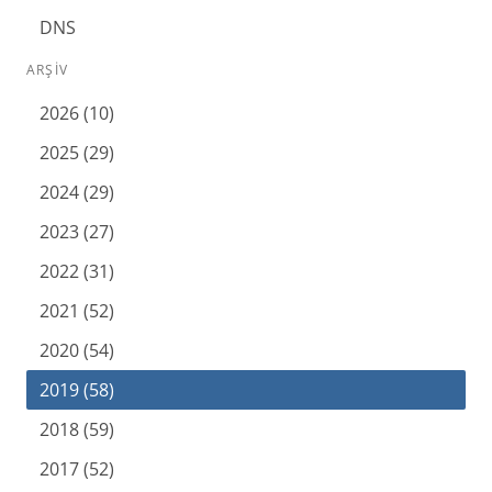
DNS
ARŞIV
2026 (10)
2025 (29)
2024 (29)
2023 (27)
2022 (31)
2021 (52)
2020 (54)
2019 (58)
2018 (59)
2017 (52)