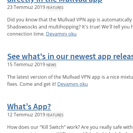
23 Temmuz 2019
FEATURES
Did you know that the Mullvad VPN app is automatically
Shadowsocks and multihopping? It's true! We'll tell you
connection time.
Devamını oku
See what's in our newest app releas
15 Temmuz 2019
NEWS
The latest version of the Mullvad VPN app is a nice mixt
fixes. Come and get it!
Devamını oku
What’s App?
12 Temmuz 2019
FEATURES
How does our “Kill Switch” work? Are you really safe wi