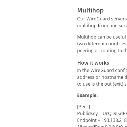
Multihop
Our WireGuard servers 
multihop from one serv
Multihop can be useful 
two different countrie
peering or routing to t
How it works
In the WireGuard config
address or hostname de
to use is the out (exit) 
Example:
[Peer]
PublicKey = UrQiI9IS
Endpoint = 193.138.218
AllowedIPs = 0.0.0.0/0, :