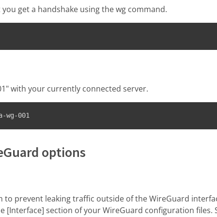
at you get a handshake using the wg command.
" with your currently connected server.
a-wg-001
reGuard options
ch to prevent leaking traffic outside of the WireGuard interf
he [Interface] section of your WireGuard configuration files.