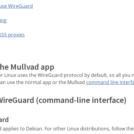
 use WireGuard
ing
KS5 proxies
the Mullvad app
r Linux uses the WireGuard protocol by default, so all you 
an use the normal app or the Mullvad
command line interf
WireGuard (command-line interface)
ard
pplies to Debian. For other Linux distributions, follow th