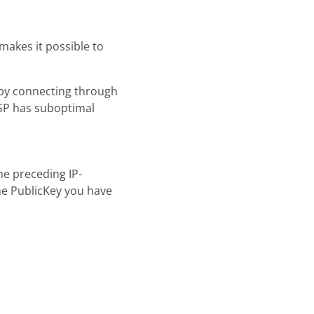
akes it possible to
y by connecting through
ISP has suboptimal
he preceding IP-
e PublicKey you have