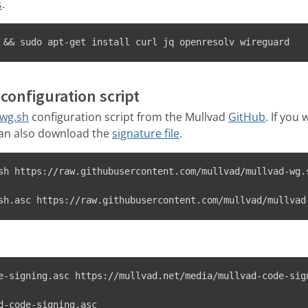
s
.
 && sudo apt-get install curl jq openresolv wireguard
configuration script
-wg.sh
configuration script from the Mullvad
GitHub
. If you 
can also download the
signature file
.
sh https://raw.githubusercontent.com/mullvad/mullvad-wg.s
sh.asc https://raw.githubusercontent.com/mullvad/mullvad
e-signing.asc https://mullvad.net/media/mullvad-code-sign
d-code-signing.asc
