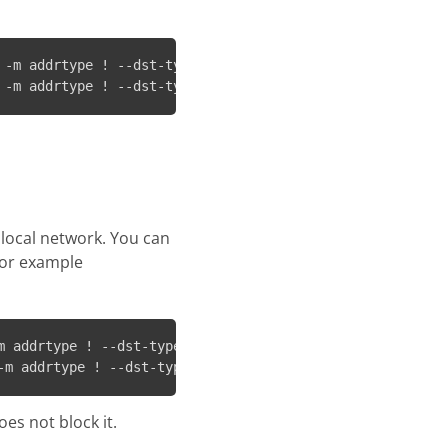
 -m addrtype ! --dst-type LOCAL -j REJECT && ip6tables -
 -m addrtype ! --dst-type LOCAL -j REJECT && ip6tables -
 local network. You can
 for example
m addrtype ! --dst-type LOCAL ! -d 192.168.1.0/24 -j REJ
-m addrtype ! --dst-type LOCAL ! -d 192.168.1.0/24 -j RE
es not block it.