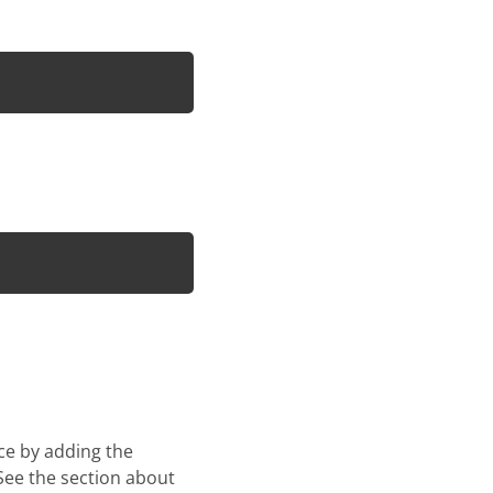
ace by adding the
 See the section about