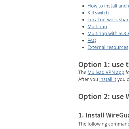
How to install and
Kill switch
Local network shar
Multihop
Multihop with SOC
FAQ
External resources
Option 1: use 
The
Mullvad VPN app
fo
After you
install it
you c
Option 2: use 
1. Install WireGu
The following command a