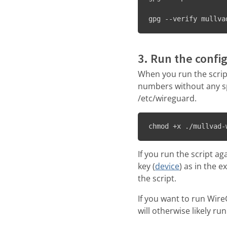
gpg --verify mullva
3. Run the config
When you run the script
numbers without any spa
/etc/wireguard.
chmod +x ./mullvad-
If you run the script a
key (
device
) as in the e
the script.
If you want to run Wir
will otherwise likely run