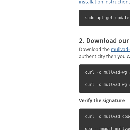
installation instruction
sudo apt-get update
2. Download our 
Download the
mullvad
authenticity then you 
curl -o mullvad-wg.
curl -o mullvad-wg.
Verify the signature
curl -o mullvad-cod
gpg --import mullva