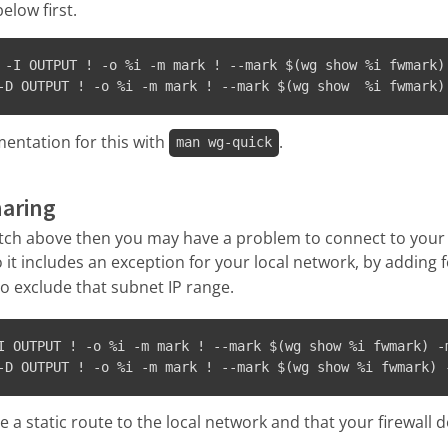
elow first.
 -I OUTPUT ! -o %i -m mark ! --mark $(wg show %i fwmark)
-D OUTPUT ! -o %i -m mark ! --mark $(wg show  %i fwmark)
entation for this with
.
man wg-quick
haring
witch above then you may have a problem to connect to your
so it includes an exception for your local network, by adding
o exclude that subnet IP range.
I OUTPUT ! -o %i -m mark ! --mark $(wg show %i fwmark) -
-D OUTPUT ! -o %i -m mark ! --mark $(wg show %i fwmark) 
 a static route to the local network and that your firewall do