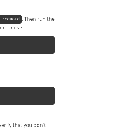
. Then run the
ireguard
nt to use.
erify that you don't