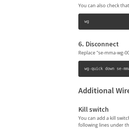
You can also check th
wg
6. Disconnect
Replace "se-mma-wg-001
wg-quick down se-mm
Additional Wi
Kill switch
You can add a kill swit
following lines under t