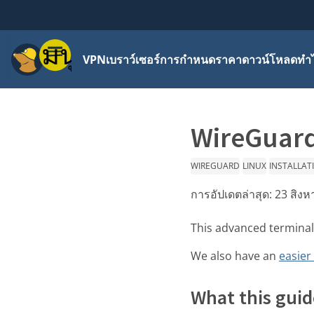
เมนู
VPN
เบราว์เซอร์
การกำหนดราคา
ดาวน์โหลด
ทำไ
WireGuard
WIREGUARD
LINUX
INSTALLAT
การอัปเดตล่าสุด:
23 สิง
This advanced terminal
We also have an
easier
What this guid