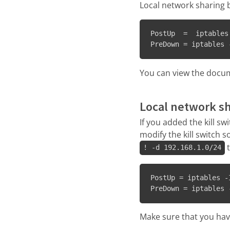
Local network sharing b
PostUp  =  iptables
PreDown = iptables 
You can view the docum
Local network s
If you added the kill s
modify the kill switch 
t
! -d 192.168.1.0/24
PostUp = iptables -
PreDown = iptables 
Make sure that you have