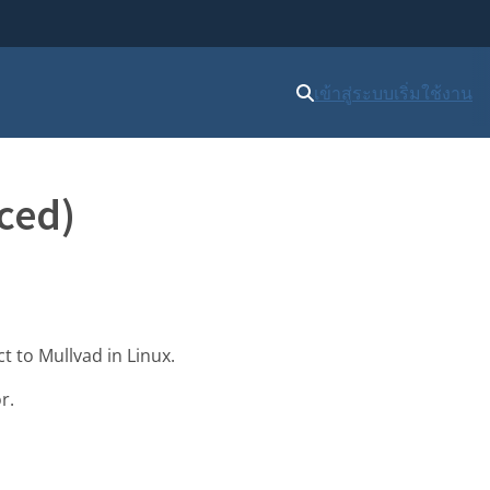
เข้าสู่ระบบ
เริ่มใช้งาน
ced)
t to Mullvad in Linux.
r.