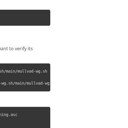
want to verify its
h/main/mullvad-wg.sh

-wg.sh/main/mullvad-wg.sh.asc
ing.asc
