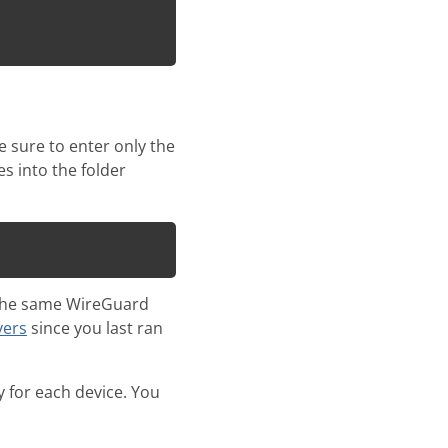
 sure to enter only the
s into the folder
ng the same WireGuard
vers
since you last ran
 for each device. You