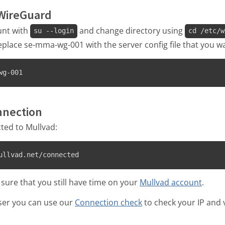
 WireGuard
unt with
and change directory using
su --login
cd /etc/w
ace se-mma-wg-001 with the server config file that you wa
wg-001
onnection
ted to Mullvad:
ullvad.net/connected
 sure that you still have time on your
Mullvad account
.
ser you can use our
Connection check
to check your IP and v