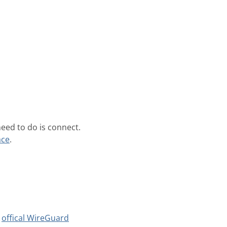
need to do is connect.
ace
.
e
offical WireGuard