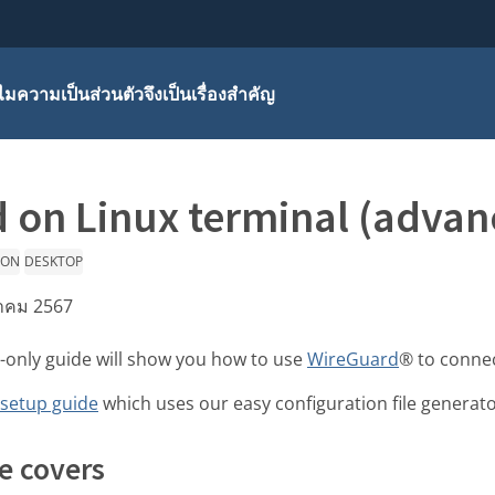
มความเป็นส่วนตัวจึงเป็นเรื่องสำคัญ
 on Linux terminal (advan
ION
DESKTOP
หาคม 2567
-only guide will show you how to use
WireGuard
® to connec
 setup guide
which uses our easy configuration file generato
e covers