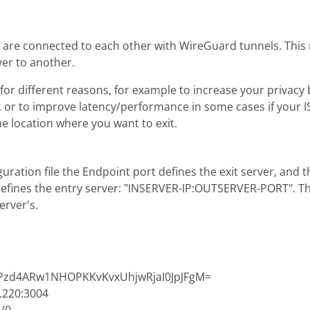
are connected to each other with WireGuard tunnels. This m
er to another.
for different reasons, for example to increase your privac
s, or to improve latency/performance in some cases if your 
he location where you want to exit.
uration file the Endpoint port defines the exit server, and t
fines the entry server: "INSERVER-IP:OUTSERVER-PORT". Th
server's.
dPPzd4ARw1NHOPKKvKvxUhjwRjaI0JpJFgM=
.220:3004
:/0