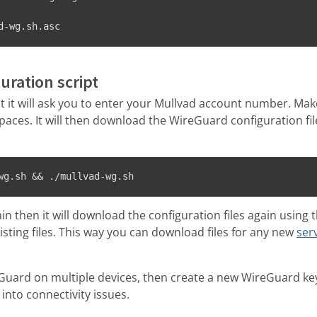
d-wg.sh.asc
uration script
 it will ask you to enter your Mullvad account number. Make
ces. It will then download the WireGuard configuration file
wg.sh && ./mullvad-wg.sh
gain then it will download the configuration files again usi
xisting files. This way you can download files for any new
ser
eGuard on multiple devices, then create a new WireGuard key
 into connectivity issues.