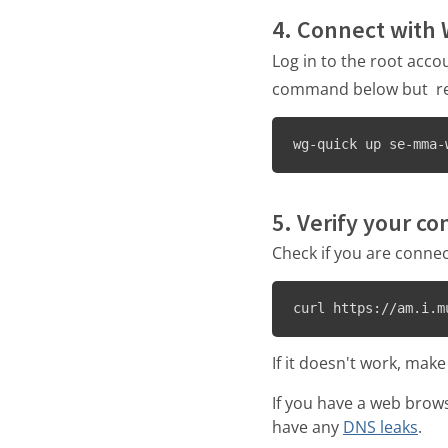
4. Connect with
Log in to the root acco
command below but repl
wg-quick up se-mma-
5. Verify your c
Check if you are connec
curl https://am.i.m
If it doesn't work, make
If you have a web brow
have any
DNS leaks
.