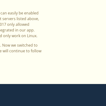
 can easily be enabled
t servers listed above,
2017 only allowed
tegrated in our app.
d only work on Linux.
e. Now we switched to
 will continue to follow