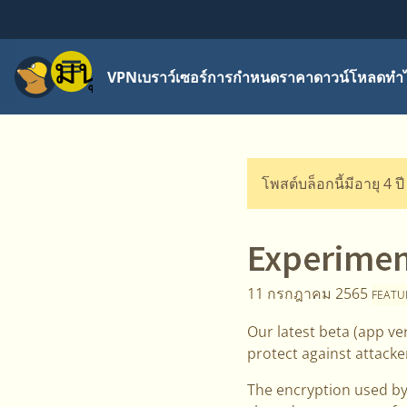
เมนู
VPN
เบราว์เซอร์
การกำหนดราคา
ดาวน์โหลด
ทำไ
โพสต์บล็อกนี้มีอายุ 4 ป
Experimen
11 กรกฎาคม 2565
FEATU
Our latest beta (app v
protect against attack
The encryption used by