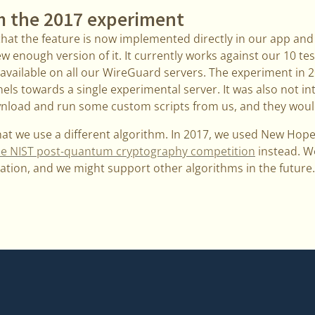
m the 2017 experiment
that the feature is now implemented directly in our app and
 enough version of it. It currently works against our 10 tes
be available on all our WireGuard servers. The experiment in 
ls towards a single experimental server. It was also not in
nload and run some custom scripts from us, and they woul
that we use a different algorithm. In 2017, we used New Hop
n the NIST post-quantum cryptography competition
instead. We
ation, and we might support other algorithms in the future.