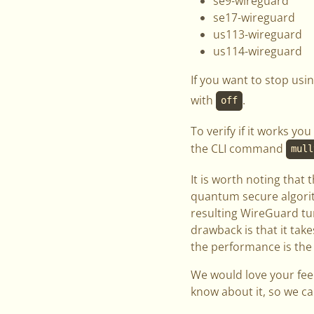
se9-wireguard
se17-wireguard
us113-wireguard
us114-wireguard
If you want to stop us
with
.
off
To verify if it works 
the CLI command
mull
It is worth noting that 
quantum secure algorit
resulting WireGuard tun
drawback is that it tak
the performance is the
We would love your feed
know about it, so we ca