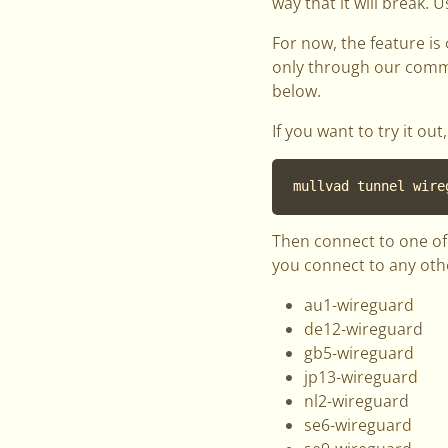
way that it will break. U
For now, the feature is
only through our comman
below.
If you want to try it o
mullvad tunnel wire
Then connect to one of 
you connect to any other
au1-wireguard
de12-wireguard
gb5-wireguard
jp13-wireguard
nl2-wireguard
se6-wireguard