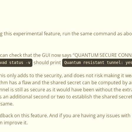
ing this experimental feature, run the same command as abo
you can check that the GUI now says “QUANTUM SECURE CONN
should print
vad status -v
Quantum resistant tunnel: ye
this only adds to the security, and does not risk making it we
hm has a flaw and the shared secret can be computed by an
nel is still as secure as it would have been without the ext
es an additional second or two to establish the shared secret
 same.
back on this feature. And if you are having any issues with i
n improve it.