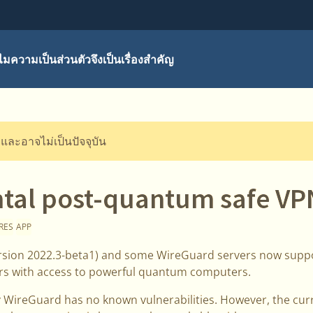
มความเป็นส่วนตัวจึงเป็นเรื่องสำคัญ
ี และอาจไม่เป็นปัจจุบัน
tal post-quantum safe VP
RES
APP
ersion 2022.3-beta1) and some WireGuard servers now supp
ers with access to powerful quantum computers.
 WireGuard has no known vulnerabilities. However, the cur