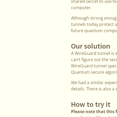
shared secret to use f
computer.
Although strong enoug
tunnels today protect a
future quantum compu
Our solution
A WireGuard tunnel is 
can’t figure out the sec
WireGuard tunnel speci
Quantum secure algorit
We had a similar exper
details. There is also a
How to try it
Please note that this 