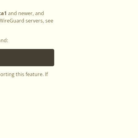
ta1
and newer, and
 WireGuard servers, see
and:
ting this feature. If