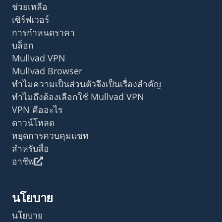
ช่วยเหลือ
เซิร์ฟเวอร์
การกำหนดราคา
บล็อก
Mullvad VPN
Mullvad Browser
ทำไมความเป็นส่วนตัวจึงเป็นเรื่องสำคัญ
ทำไมถึงต้องเลือกใช้ Mullvad VPN
VPN คืออะไร
ดาวน์โหลด
หยุดการควบคุมแชท
สำหรับสื่อ
อาชีพ
นโยบาย
นโยบาย