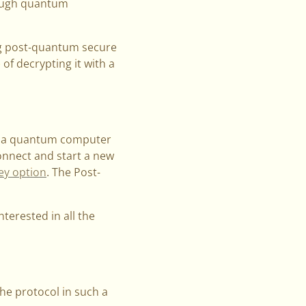
nough quantum
g post-quantum secure
of decrypting it with a
hat a quantum computer
connect and start a new
ey option
. The Post-
nterested in all the
e protocol in such a