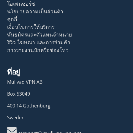
โอเพนซอร์ซ
นโยบายความเป็นส่วนตัว
คุกกี้
เงื่อนไขการให้บริการ
พันธมิตรและตัวแทนจำหน่าย
รีวิว โฆษณา และการร่วมค้า
การรายงานบักหรือช่องโหว่
ที่อยู่
Mullvad VPN AB
Box 53049
400 14 Gothenburg
Sweden