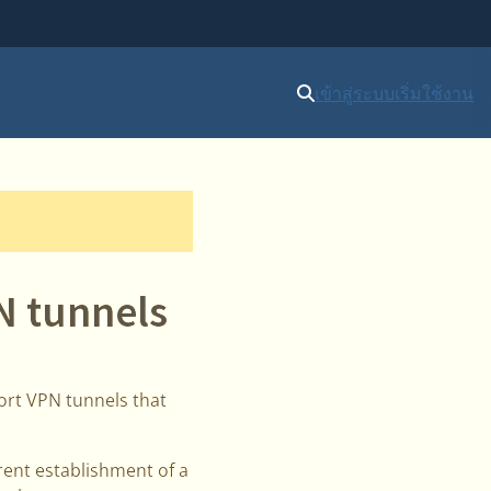
เข้าสู่ระบบ
เริ่มใช้งาน
N tunnels
ort VPN tunnels that
rent establishment of a