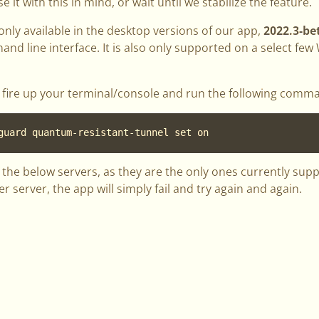
se it with this in mind, or wait until we stabilize the feature.
 only available in the desktop versions of our app,
2022.3-be
d line interface. It is also only supported on a select few
ut, fire up your terminal/console and run the following comm
guard quantum-resistant-tunnel set on
the below servers, as they are the only ones currently suppor
 server, the app will simply fail and try again and again.