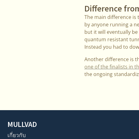
Difference fro
The main difference is 
by anyone running a new
but it will eventually 
quantum resistant tunne
Instead you had to dow
Another difference is 
one of the finalists i
the ongoing standardiz
MULLVAD
เกี่ยวกับ