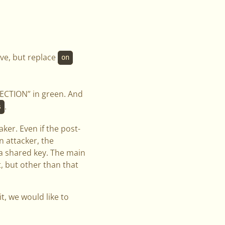
ve, but replace
on
ECTION” in green. And
.
s
aker. Even if the post-
 attacker, the
ra shared key. The main
, but other than that
t, we would like to