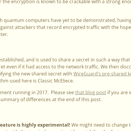
or the encryption is known to be crackable with a strong e
h quantum computers have yet to be demonstrated, havin
gainst attackers that record encrypted traffic with the hope 
ter.
established, and is used to share a secret in such a way t
ret even if it had access to the network traffic. We then dis
fying the new shared secret with
WireGuard’s pre-shared k
hm used here is Classic McEliece.
iment running in 2017. Please see
that blog post
if you are i
 summary of differences at the end of this post.
feature is highly experimental!
We might need to change th