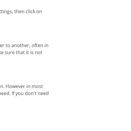
ings, then click on
r to another, often in
 sure that it is not
n. However in most
peed. If you don't need