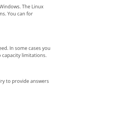
f Windows. The Linux
ns. You can for
peed. In some cases you
capacity limitations.
Try to provide answers