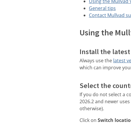
Using the Mullvad
General tips
Contact Mullvad s
Using the Mul
Install the lates
Always use the
latest v
which can improve you
Select the countr
If you do not select a 
2026.2 and newer uses y
otherwise).
Click on
Switch locati