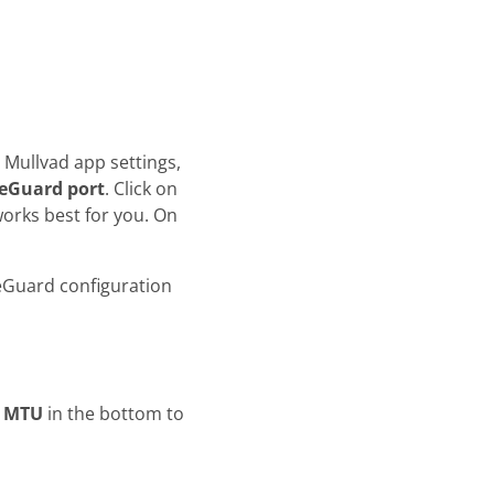
 Mullvad app settings,
eGuard port
. Click on
orks best for you. On
eGuard configuration
)
e
MTU
in the bottom to