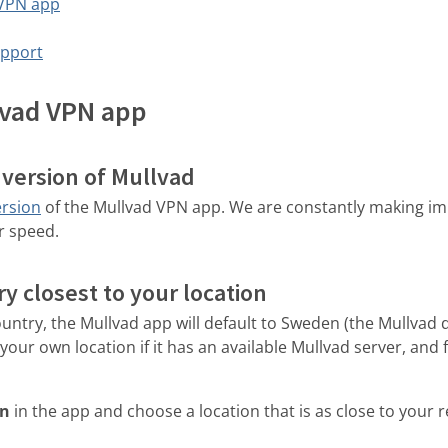
 VPN app
upport
lvad VPN app
t version of Mullvad
ersion
of the Mullvad VPN app. We are constantly making i
r speed.
y closest to your location
country, the Mullvad app will default to Sweden (the Mullvad
our own location if it has an available Mullvad server, and 
on
in the app and choose a location that is as close to your r