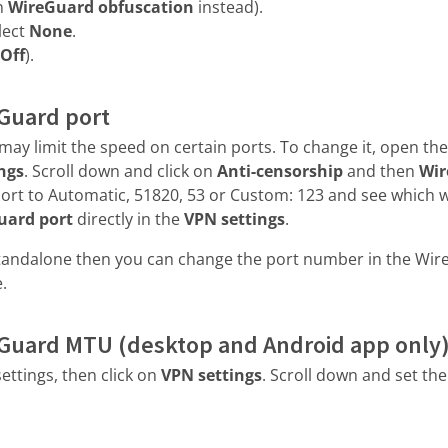
on
WireGuard obfuscation
instead).
lect
None
.
Off
).
Guard port
may limit the speed on certain ports. To change it, open the
ngs
. Scroll down and click on
Anti-censorship
and then
Wir
port to Automatic, 51820, 53 or Custom: 123 and see which w
uard port
directly in the
VPN settings
.
tandalone then you can change the port number in the Wir
.
Guard MTU (desktop and Android app only
ettings, then click on
VPN settings
. Scroll down and set th