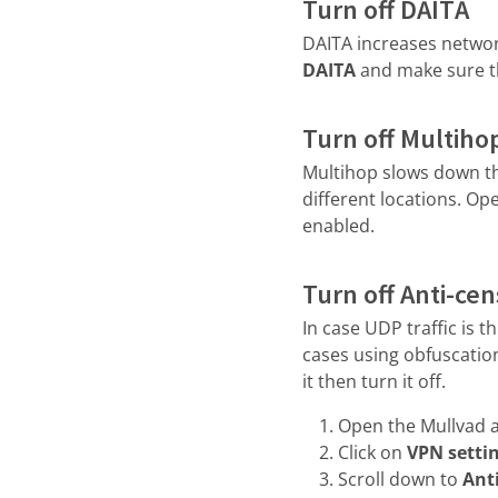
Turn off DAITA
DAITA increases network
DAITA
and make sure th
Turn off Multiho
Multihop slows down th
different locations. Op
enabled.
Turn off Anti-ce
In case UDP traffic is 
cases using obfuscation
it then turn it off.
Open the Mullvad a
Click on
VPN setti
Scroll down to
Ant