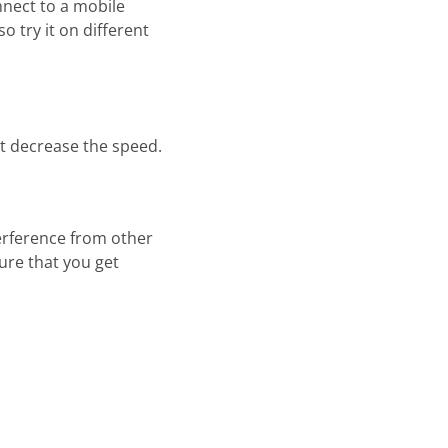
nnect to a mobile
o try it on different
t decrease the speed.
terference from other
ure that you get