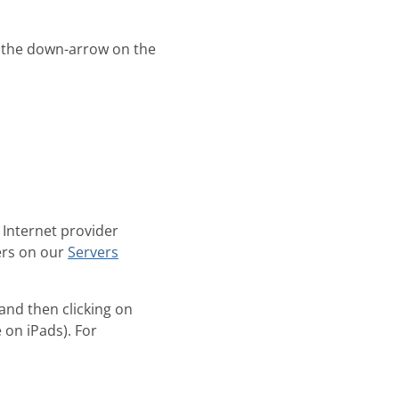
 the down-arrow on the
 Internet provider
ers on our
Servers
and then clicking on
e on iPads). For