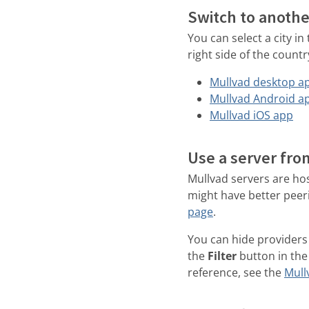
Switch to anothe
You can select a city in
right side of the countr
Mullvad desktop a
Mullvad Android a
Mullvad iOS app
Use a server fro
Mullvad servers are hos
might have better peer
page
.
You can hide providers 
the
Filter
button in the 
reference, see the
Mull