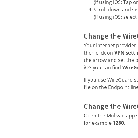
(If using iOS: Tap 
Scroll down and se
(If using iOS: select
Change the Wire
Your Internet provider 
then click on
VPN setti
the arrow and set the 
iOS you can find
WireG
If you use WireGuard s
file on the Endpoint line
Change the Wire
Open the Mullvad app s
for example
1280
.