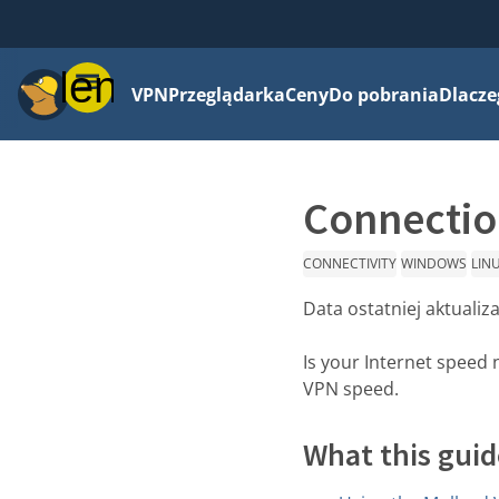
Menu
VPN
Przeglądarka
Ceny
Do pobrania
Dlacze
Connection
CONNECTIVITY
WINDOWS
LIN
Data ostatniej aktualiza
Is your Internet speed 
VPN speed.
What this guid