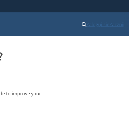
Zaloguj się
Zacznij
?
uide to improve your