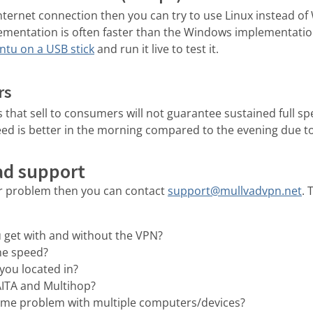
 Internet connection then you can try to use Linux instead o
mentation is often faster than the Windows implementatio
tu on a USB stick
and run it live to test it.
rs
 that sell to consumers will not guarantee sustained full s
ed is better in the morning compared to the evening due to 
ad support
ur problem then you can contact
support@mullvadvpn.net
. 
 get with and without the VPN?
he speed?
you located in?
AITA and Multihop?
ame problem with multiple computers/devices?