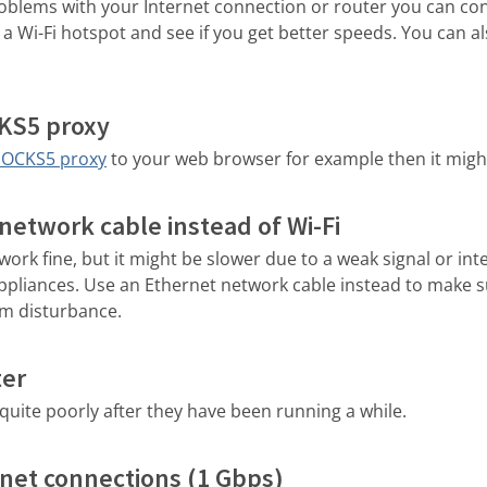
roblems with your Internet connection or router you can co
a Wi-Fi hotspot and see if you get better speeds. You can als
CKS5 proxy
SOCKS5 proxy
to your web browser for example then it migh
network cable instead of Wi-Fi
work fine, but it might be slower due to a weak signal or in
appliances. Use an Ethernet network cable instead to make s
om disturbance.
ter
uite poorly after they have been running a while.
net connections (1 Gbps)