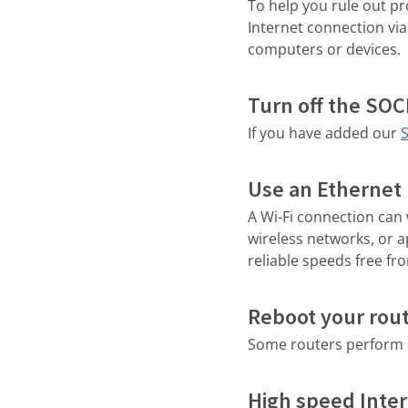
To help you rule out p
Internet connection via 
computers or devices.
Turn off the SO
If you have added our
Use an Ethernet 
A Wi-Fi connection can 
wireless networks, or 
reliable speeds free fr
Reboot your rou
Some routers perform q
High speed Inter