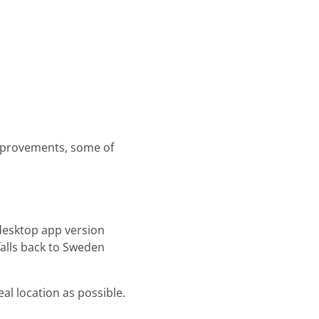
mprovements, some of
 desktop app version
falls back to Sweden
eal location as possible.