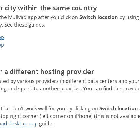
r city within the same country
 the Mullvad app after you click on
Switch location
by using
y. See these guides:
pp
pp
m a different hosting provider
ted by various providers in different data centers and your
ing and speed to another provider. You can find the provid
that don't work well for you by clicking on
Switch location
top right corner (left corner on iPhone) (this is not availabl
vad desktop app
guide.