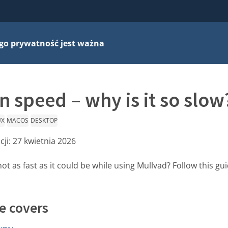
go prywatność jest ważna
 speed – why is it so slow
UX
MACOS
DESKTOP
cji:
27 kwietnia 2026
not as fast as it could be while using Mullvad? Follow this g
e covers