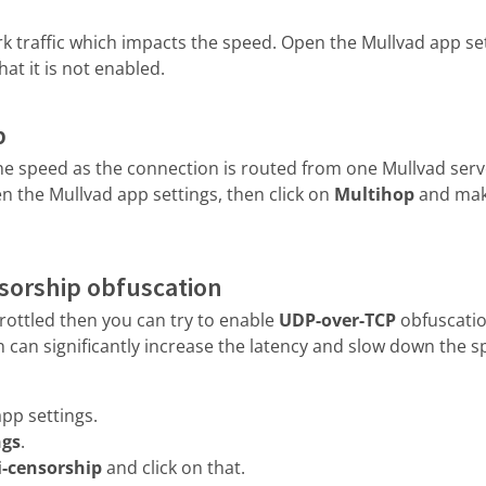
 traffic which impacts the speed. Open the Mullvad app sett
at it is not enabled.
p
e speed as the connection is routed from one Mullvad serve
en the Mullvad app settings, then click on
Multihop
and make
nsorship obfuscation
throttled then you can try to enable
UDP-over-TCP
obfuscatio
 can significantly increase the latency and slow down the s
pp settings.
ngs
.
i-censorship
and click on that.