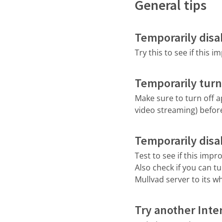
General tips
Temporarily disab
Try this to see if this 
Temporarily turn
Make sure to turn off 
video streaming) befor
Temporarily disab
Test to see if this imp
Also check if you can tu
Mullvad server to its whi
Try another Inte