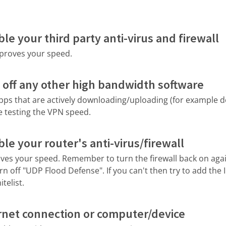
le your third party anti-virus and firewall
improves your speed.
 off any other high bandwidth software
apps that are actively downloading/uploading (for example 
e testing the VPN speed.
le your router's anti-virus/firewall
roves your speed. Remember to turn the firewall back on again
rn off "UDP Flood Defense". If you can't then try to add the 
telist.
rnet connection or computer/device