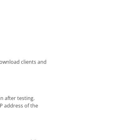
download clients and
 after testing.
IP address of the