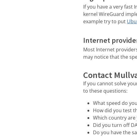
If you have a very fast
kernel WireGuard imple
example try to put
Ubun
Internet provide
Most Internet providers
may notice that the spe
Contact Mullv
If you cannot solve yo
to these questions:
What speed do you
How did you test t
Which country are 
Did you turn off D
Do you have the s