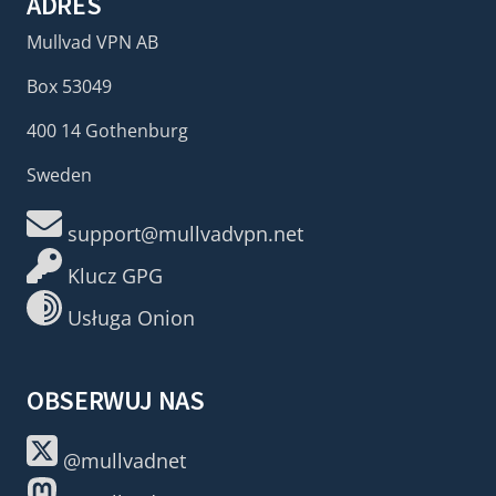
ADRES
Mullvad VPN AB
Box 53049
400 14 Gothenburg
Sweden
support@mullvadvpn.net
Klucz GPG
Usługa Onion
OBSERWUJ NAS
@mullvadnet