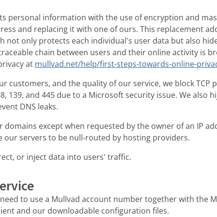
ts personal information with the use of encryption and ma
dress and replacing it with one of ours. This replacement ad
 not only protects each individual's user data but also hide
e traceable chain between users and their online activity is 
privacy at
mullvad.net/help/first-steps-towards-online-privac
ur customers, and the quality of our service, we block TCP 
, 139, and 445 due to a Microsoft security issue. We also h
revent DNS leaks.
ter domains except when requested by the owner of an IP a
 our servers to be null-routed by hosting providers.
ct, or inject data into users' traffic.
ervice
u need to use a Mullvad account number together with the M
ent and our downloadable configuration files.