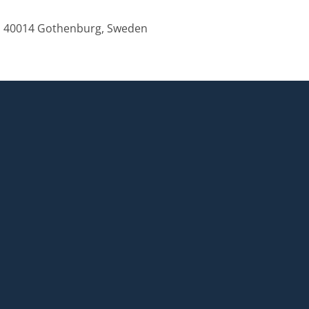
, 40014 Gothenburg, Sweden