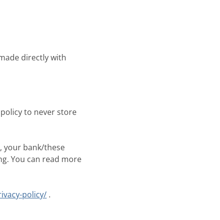
made directly with
policy to never store
, your bank/these
ing. You can read more
ivacy-policy/
.