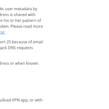
sks user metadata by
dress is shared with
s his or her pattern of
broken. Please read more
y/.
port 25 because of email
ijack DNS requests
ddress or when known
ullvad VPN app, or with