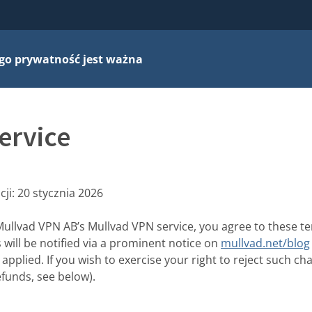
go prywatność jest ważna
ervice
cji:
20 stycznia 2026
Mullvad VPN AB’s Mullvad VPN service, you agree to these t
will be notified via a prominent notice on
mullvad.net/blog
applied. If you wish to exercise your right to reject such c
efunds, see below).