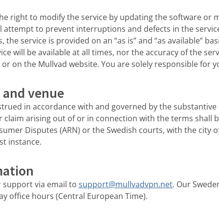
he right to modify the service by updating the software or
ll attempt to prevent interruptions and defects in the servi
, the service is provided on an “as is” and “as available” ba
ce will be available at all times, nor the accuracy of the ser
 or on the Mullvad website. You are solely responsible for yo
w and venue
strued in accordance with and governed by the substantive
r claim arising out of or in connection with the terms shall 
umer Disputes (ARN) or the Swedish courts, with the city o
rst instance.
mation
 support via email to
support@mullvadvpn.net
. Our Swede
y office hours (Central European Time).