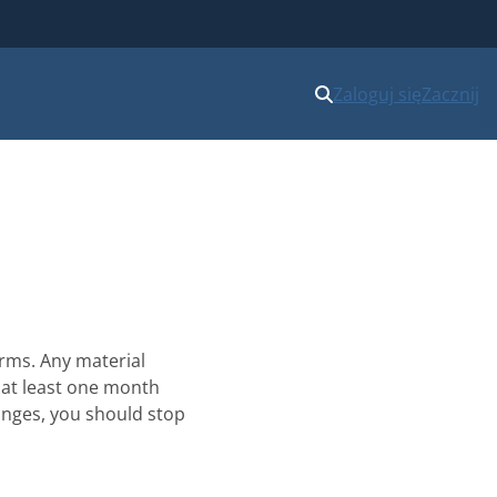
Zaloguj się
Zacznij
erms. Any material
at least one month
hanges, you should stop