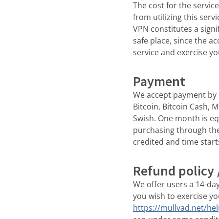
The cost for the servic
from utilizing this serv
VPN constitutes a signi
safe place, since the a
service and exercise yo
Payment
We accept payment by c
Bitcoin, Bitcoin Cash, 
Swish. One month is eq
purchasing through the 
credited and time start
Refund policy 
We offer users a 14-da
you wish to exercise yo
https://mullvad.net/he