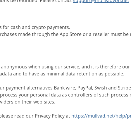
ions be refunded. Please contact
support@mullvadvpn.net
s for cash and crypto payments.
rchases made through the App Store or a reseller must be 
anonymous when using our service, and it is therefore our 
tadata and to have as minimal data retention as possible.
r payment alternatives Bank wire, PayPal, Swish and Stripe
 process your personal data as controllers of such process
iders on their web-sites.
lease read our Privacy Policy at
https://mullvad.net/help/pr