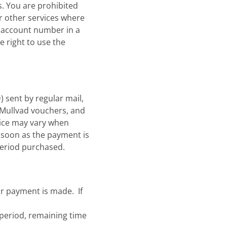
s. You are prohibited
or other services where
ur account number in a
e right to use the
 sent by regular mail,
r Mullvad vouchers, and
rice may vary when
s soon as the payment is
period purchased.
r payment is made. If
s period, remaining time