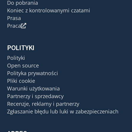
Do pobrania
Koniec z kontrolowanymi czatami
Prasa
Praca
POLITYKI
Polityki
Open source
Polityka prywatności
Pliki cookie
Warunki użytkowania
Partnerzy i sprzedawcy
Recenzje, reklamy i partnerzy
Zgłaszanie błędu lub luki w zabezpieczeniach