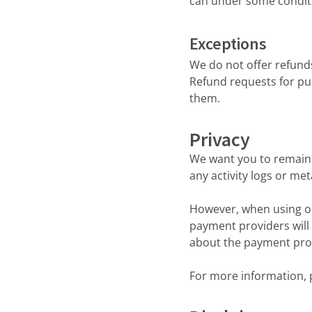
can under some condit
Exceptions
We do not offer refund
Refund requests for pu
them.
Privacy
We want you to remain 
any activity logs or me
However, when using ou
payment providers will
about the payment prov
For more information, p