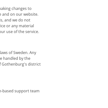
 making changes to
ce and on our website.
sis, and we do not
vice or any material
ur use of the service.
 laws of Sweden. Any
be handled by the
f Gothenburg's district
n-based support team