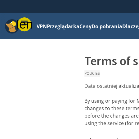
Menu
VPN
Przeglądarka
Ceny
Do pobrania
Dlacze
Terms of s
POLICIES
Data ostatniej aktualiza
By using or paying for 
changes to these terms 
before the changes are 
using the service (for r