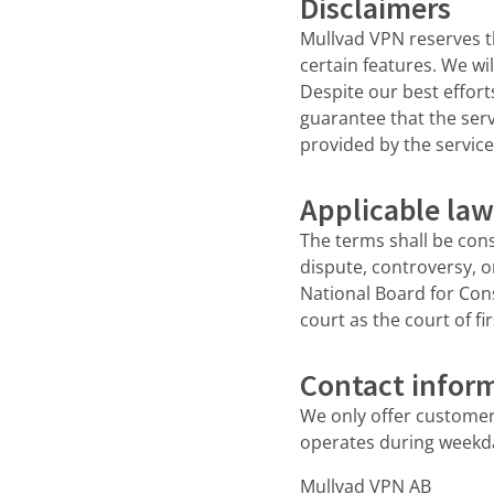
Disclaimers
Mullvad VPN reserves t
certain features. We wi
Despite our best efforts
guarantee that the servi
provided by the service
Applicable la
The terms shall be con
dispute, controversy, o
National Board for Cons
court as the court of fi
Contact infor
We only offer customer
operates during weekda
Mullvad VPN AB