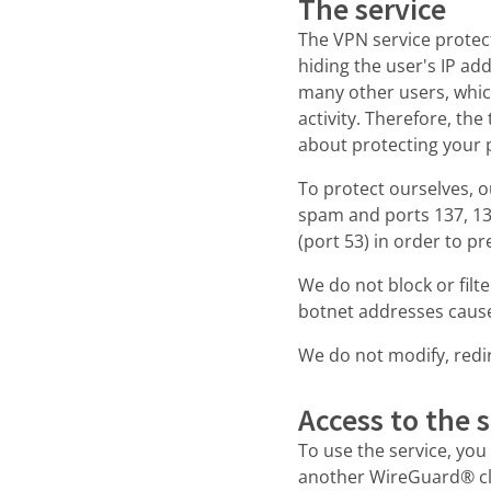
The service
The VPN service protec
hiding the user's IP ad
many other users, which
activity. Therefore, th
about protecting your 
To protect ourselves, o
spam and ports 137, 138
(port 53) in order to p
We do not block or fil
botnet addresses cause
We do not modify, redire
Access to the s
To use the service, yo
another WireGuard® cli