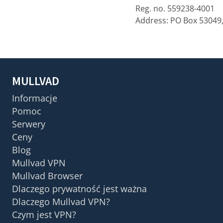
Reg. no. 559238-4001
Address: PO Box 53049
MULLVAD
Informacje
Pomoc
Serwery
Ceny
Blog
Mullvad VPN
Mullvad Browser
Dlaczego prywatność jest ważna
Dlaczego Mullvad VPN?
Czym jest VPN?