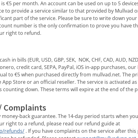
e is €5 per month. An account can be used on up to 5 device
ice to provide a service similar to that provided by Mullvad 
ficant part of the service. Please be sure to write down yo
ccount number is the only confirmation to prove you have th
ur right to refund.
ash in bills (EUR, USD, GBP, SEK, NOK, CHF, CAD, AUD, NZD)
Monero, credit card, SEPA, PayPal, iOS in-app purchases, ou
ual to €5 when purchased directly from mullvad.net. The p
App Store or an official reseller. The service is activated a
s counting down. These terms will expire at the end of the 
/ Complaints
y money-back guarantee. The 14-day period starts when you
ur right to a refund, please read our refund guide at
lp/refunds/
. If you have complaints on the service after thi