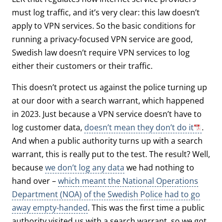
must log traffic, and it’s very clear: this law doesn’t
apply to VPN services. So the basic conditions for
running a privacy-focused VPN service are good,
Swedish law doesn’t require VPN services to log
either their customers or their traffic.
This doesn’t protect us against the police turning up
at our door with a search warrant, which happened
in 2023. Just because a VPN service doesn’t have to
log customer data,
doesn’t mean they don’t do it
.
And when a public authority turns up with a search
warrant, this is really put to the test. The result? Well,
because
we don’t log any data
we had nothing to
hand over –
which meant the National Operations
Department (NOA) of the Swedish Police had to go
away empty-handed
. This was the first time a public
authority visited us with a search warrant, so we got