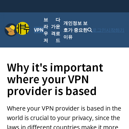
브
다
개인정보 보
메뉴
라
가
운
VPN
호가 중요한
로그인
시작하기
우
격
로
이유
저
드
Why it's important
where your VPN
provider is based
Where your VPN provider is based in the
world is crucial to your privacy, since the
laws in different countries make it more