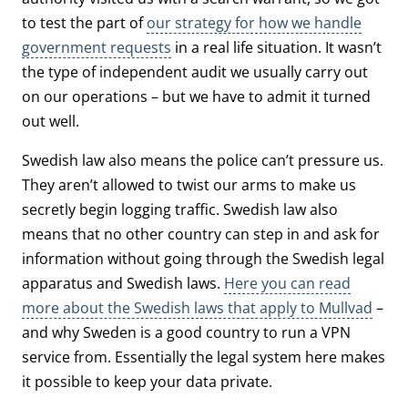
to test the part of
our strategy for how we handle
government requests
in a real life situation. It wasn’t
the type of independent audit we usually carry out
on our operations – but we have to admit it turned
out well.
Swedish law also means the police can’t pressure us.
They aren’t allowed to twist our arms to make us
secretly begin logging traffic. Swedish law also
means that no other country can step in and ask for
information without going through the Swedish legal
apparatus and Swedish laws.
Here you can read
more about the Swedish laws that apply to Mullvad
–
and why Sweden is a good country to run a VPN
service from. Essentially the legal system here makes
it possible to keep your data private.