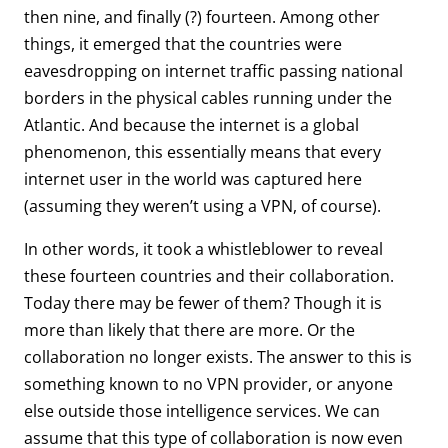
then nine, and finally (?) fourteen. Among other
things, it emerged that the countries were
eavesdropping on internet traffic passing national
borders in the physical cables running under the
Atlantic. And because the internet is a global
phenomenon, this essentially means that every
internet user in the world was captured here
(assuming they weren’t using a VPN, of course).
In other words, it took a whistleblower to reveal
these fourteen countries and their collaboration.
Today there may be fewer of them? Though it is
more than likely that there are more. Or the
collaboration no longer exists. The answer to this is
something known to no VPN provider, or anyone
else outside those intelligence services. We can
assume that this type of collaboration is now even