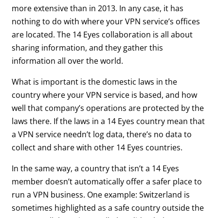
more extensive than in 2013. In any case, it has
nothing to do with where your VPN service’s offices
are located. The 14 Eyes collaboration is all about
sharing information, and they gather this
information all over the world.
What is important is the domestic laws in the
country where your VPN service is based, and how
well that company’s operations are protected by the
laws there. If the laws in a 14 Eyes country mean that
a VPN service needn’t log data, there’s no data to
collect and share with other 14 Eyes countries.
In the same way, a country that isn’t a 14 Eyes
member doesn’t automatically offer a safer place to
run a VPN business. One example: Switzerland is
sometimes highlighted as a safe country outside the