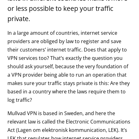
or less possible to keep your traffic
private.
In a large amount of countries, internet service
providers are obliged by law to register and save
their customers’ internet traffic. Does that apply to
VPN services too? That’s exactly the question you
should ask yourself, because the very foundation of
a VPN provider being able to run an operation that
makes sure your traffic stays private is this: Are they
based in a country where the laws require them to
log traffic?
Mullvad VPN is based in Sweden, and here the
relevant law is called the Electronic Communications
Act (Lagen om elektronisk kommunication, LEK). It’s
LEK that regulates how internet service providers