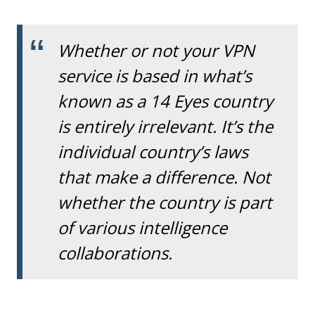
Whether or not your VPN
service is based in what’s
known as a 14 Eyes country
is entirely irrelevant. It’s the
individual country’s laws
that make a difference. Not
whether the country is part
of various intelligence
collaborations.