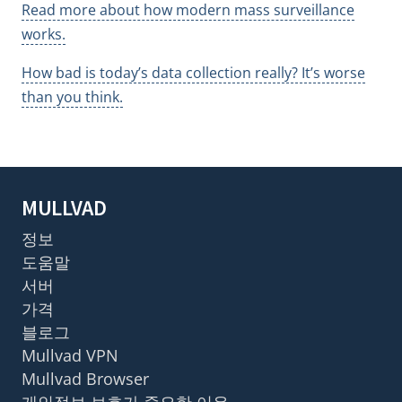
Read more about how modern mass surveillance
works.
How bad is today’s data collection really? It’s worse
than you think.
MULLVAD
정보
도움말
서버
가격
블로그
Mullvad VPN
Mullvad Browser
개인정보 보호가 중요한 이유