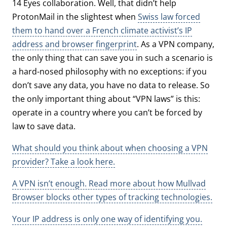
14 Eyes collaboration. Well, that didn’t help
ProtonMail in the slightest when
Swiss law forced
them to hand over a French climate activist’s IP
address and browser fingerprint
. As a VPN company,
the only thing that can save you in such a scenario is
a hard-nosed philosophy with no exceptions: if you
don’t save any data, you have no data to release. So
the only important thing about “VPN laws” is this:
operate in a country where you can’t be forced by
law to save data.
What should you think about when choosing a VPN
provider? Take a look here.
A VPN isn’t enough. Read more about how Mullvad
Browser blocks other types of tracking technologies.
Your IP address is only one way of identifying you.