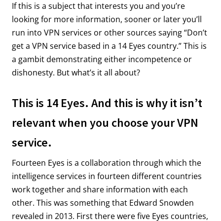
If this is a subject that interests you and you’re
looking for more information, sooner or later you’ll
run into VPN services or other sources saying “Don’t
get a VPN service based in a 14 Eyes country.” This is
a gambit demonstrating either incompetence or
dishonesty. But what’s it all about?
This is 14 Eyes. And this is why it isn’t
relevant when you choose your VPN
service.
Fourteen Eyes is a collaboration through which the
intelligence services in fourteen different countries
work together and share information with each
other. This was something that Edward Snowden
revealed in 2013. First there were five Eyes countries,