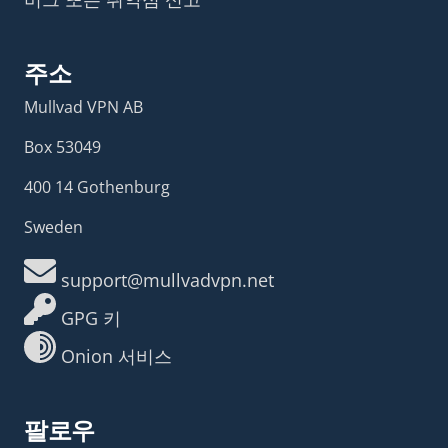
주소
Mullvad VPN AB
Box 53049
400 14 Gothenburg
Sweden
support@mullvadvpn.net
GPG 키
Onion 서비스
팔로우