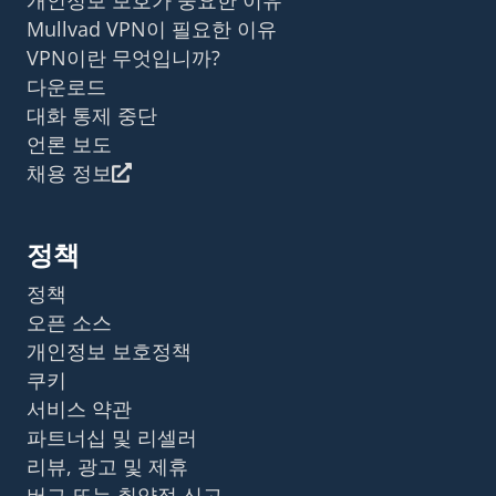
Mullvad VPN이 필요한 이유
VPN이란 무엇입니까?
다운로드
대화 통제 중단
언론 보도
채용 정보
정책
정책
오픈 소스
개인정보 보호정책
쿠키
서비스 약관
파트너십 및 리셀러
리뷰, 광고 및 제휴
버그 또는 취약점 신고