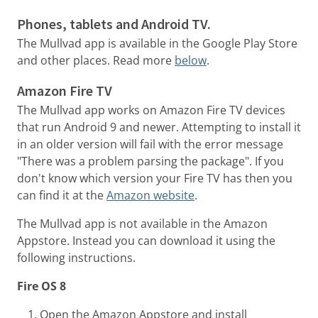
Phones, tablets and Android TV.
The Mullvad app is available in the Google Play Store
and other places. Read more
below
.
Amazon Fire TV
The Mullvad app works on Amazon Fire TV devices
that run Android 9 and newer. Attempting to install it
in an older version will fail with the error message
"There was a problem parsing the package". If you
don't know which version your Fire TV has then you
can find it at the
Amazon website
.
The Mullvad app is not available in the Amazon
Appstore. Instead you can download it using the
following instructions.
Fire OS 8
Open the Amazon Appstore and install