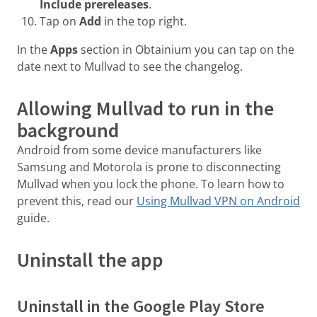
Include prereleases
.
Tap on
Add
in the top right.
In the
Apps
section in Obtainium you can tap on the
date next to Mullvad to see the changelog.
Allowing Mullvad to run in the
background
Android from some device manufacturers like
Samsung and Motorola is prone to disconnecting
Mullvad when you lock the phone. To learn how to
prevent this, read our
Using Mullvad VPN on Android
guide.
Uninstall the app
Uninstall in the Google Play Store