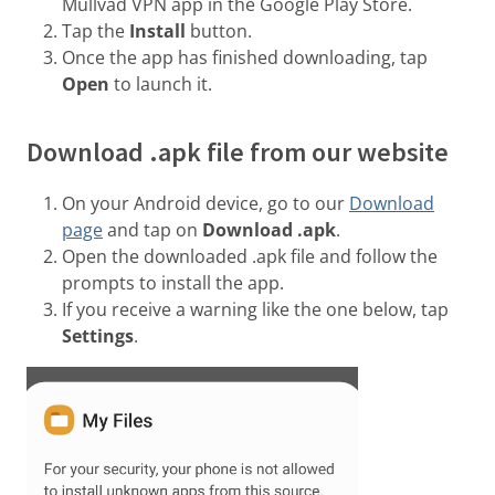
Mullvad VPN app in the Google Play Store.
Tap the
Install
button.
Once the app has finished downloading, tap
Open
to launch it.
Download .apk file from our website
On your Android device, go to our
Download
page
and tap on
Download .apk
.
Open the downloaded .apk file and follow the
prompts to install the app.
If you receive a warning like the one below, tap
Settings
.