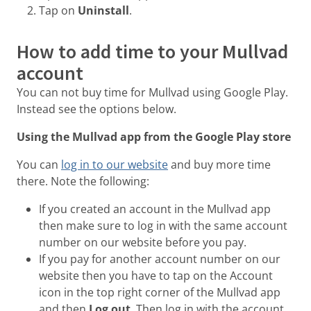
Tap on
Uninstall
.
How to add time to your Mullvad
account
You can not buy time for Mullvad using Google Play.
Instead see the options below.
Using the Mullvad app from the Google Play store
You can
log in to our website
and buy more time
there. Note the following:
If you created an account in the Mullvad app
then make sure to log in with the same account
number on our website before you pay.
If you pay for another account number on our
website then you have to tap on the Account
icon in the top right corner of the Mullvad app
and then
Log out
. Then log in with the account