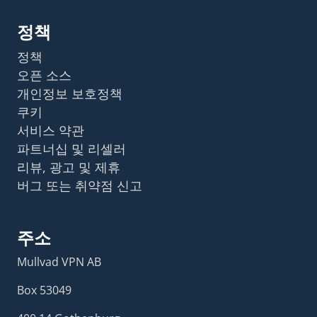
정책
정책
오픈 소스
개인정보 보호정책
쿠키
서비스 약관
파트너십 및 리셀러
리뷰, 광고 및 제휴
버그 또는 취약점 신고
주소
Mullvad VPN AB
Box 53049