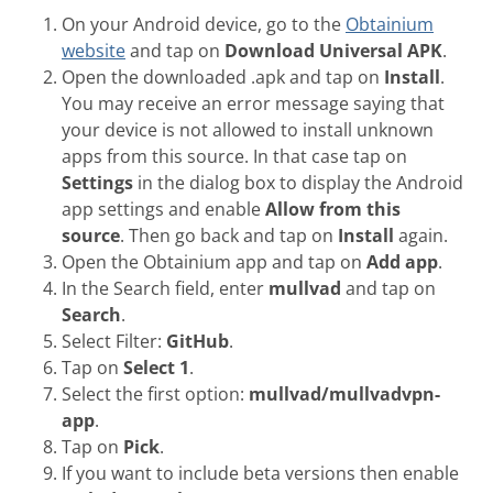
On your Android device, go to the
Obtainium
website
and tap on
Download Universal APK
.
Open the downloaded .apk and tap on
Install
.
You may receive an error message saying that
your device is not allowed to install unknown
apps from this source. In that case tap on
Settings
in the dialog box to display the Android
app settings and enable
Allow from this
source
. Then go back and tap on
Install
again.
Open the Obtainium app and tap on
Add app
.
In the Search field, enter
mullvad
and tap on
Search
.
Select Filter:
GitHub
.
Tap on
Select 1
.
Select the first option:
mullvad/mullvadvpn-
app
.
Tap on
Pick
.
If you want to include beta versions then enable