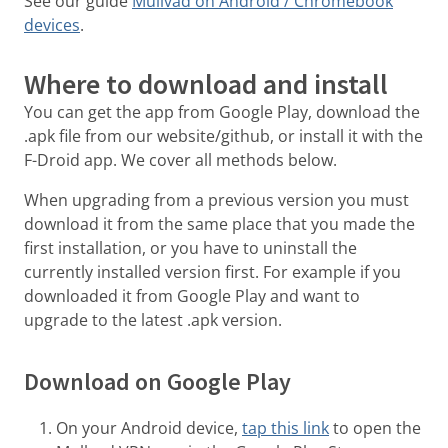
See our guide
Mullvad on Android / Chromebook
devices
.
Where to download and install
You can get the app from Google Play, download the
.apk file from our website/github, or install it with the
F-Droid app. We cover all methods below.
When upgrading from a previous version you must
download it from the same place that you made the
first installation, or you have to uninstall the
currently installed version first. For example if you
downloaded it from Google Play and want to
upgrade to the latest .apk version.
Download on Google Play
On your Android device,
tap this link
to open the