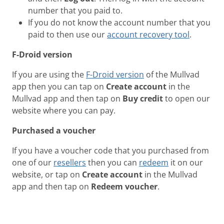
number that you paid to.
If you do not know the account number that you
paid to then use our
account recovery tool
.
F-Droid version
If you are using the
F-Droid version
of the Mullvad
app then you can tap on
Create account
in the
Mullvad app and then tap on
Buy credit
to open our
website where you can pay.
Purchased a voucher
If you have a voucher code that you purchased from
one of our
resellers
then you can
redeem
it on our
website, or tap on
Create account
in the Mullvad
app and then tap on
Redeem voucher
.