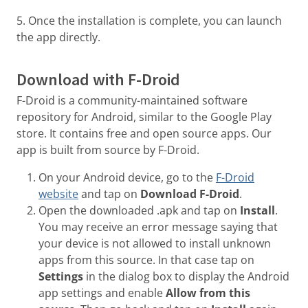
5. Once the installation is complete, you can launch
the app directly.
Download with F-Droid
F-Droid is a community-maintained software
repository for Android, similar to the Google Play
store. It contains free and open source apps. Our
app is built from source by F-Droid.
On your Android device, go to the
F-Droid
website
and tap on
Download F-Droid
.
Open the downloaded .apk and tap on
Install
.
You may receive an error message saying that
your device is not allowed to install unknown
apps from this source. In that case tap on
Settings
in the dialog box to display the Android
app settings and enable
Allow from this