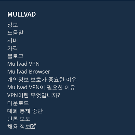
MULLVAD
정보
도움말
서버
가격
블로그
Mullvad VPN
Mullvad Browser
개인정보 보호가 중요한 이유
Mullvad VPN이 필요한 이유
VPN이란 무엇입니까?
다운로드
대화 통제 중단
언론 보도
채용 정보