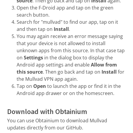
source
. Then go back and tap on
Install
again.
Open the F-Droid app and tap on the green
search button.
Search for "mullvad" to find our app, tap on it
and then tap on
Install
.
You may again receive an error message saying
that your device is not allowed to install
unknown apps from this source. In that case tap
on
Settings
in the dialog box to display the
Android app settings and enable
Allow from
this source
. Then go back and tap on
Install
for
the Mullvad VPN app again.
Tap on
Open
to launch the app or find it in the
Android app drawer or on the homescreen.
Download with Obtainium
You can use Obtainium to download Mullvad
updates directly from our GitHub.