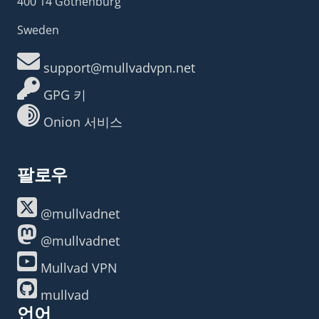
400 14 Gothenburg
Sweden
support@mullvadvpn.net
GPG 키
Onion 서비스
팔로우
@mullvadnet
@mullvadnet
Mullvad VPN
mullvad
언어