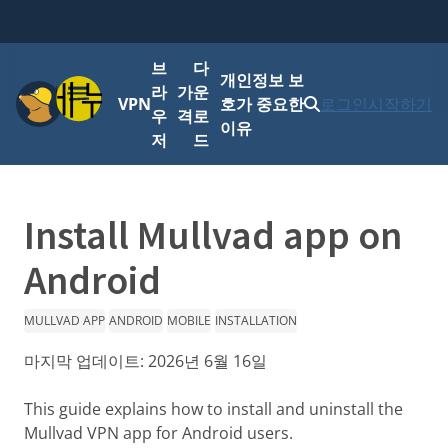
브
다
개인정보 보
메뉴
라
가
운
VPN
호가 중요한
로그인
시작하기
우
격
로
이유
저
드
Install Mullvad app on
Android
MULLVAD APP
ANDROID
MOBILE
INSTALLATION
마지막 업데이트:
2026년 6월 16일
This guide explains how to install and uninstall the
Mullvad VPN app for Android users.