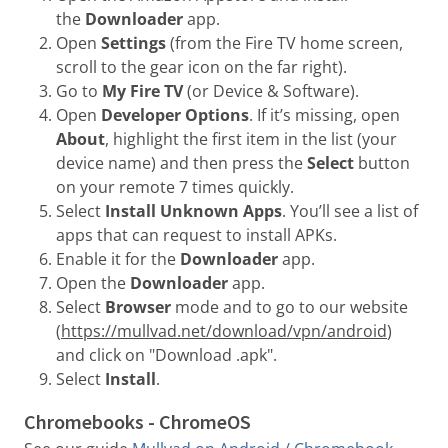
the
Downloader
app.
Open
Settings
(from the Fire TV home screen,
scroll to the gear icon on the far right).
Go to
My Fire TV
(or Device & Software).
Open
Developer Options
. If it’s missing, open
About
, highlight the first item in the list (your
device name) and then press the
Select
button
on your remote 7 times quickly.
Select
Install Unknown Apps
. You’ll see a list of
apps that can request to install APKs.
Enable it for the
Downloader
app.
Open the
Downloader
app.
Select
Browser
mode and to go to our website
(
https://mullvad.net/download/vpn/android
)
and click on "Download .apk".
Select
Install
.
Chromebooks - ChromeOS