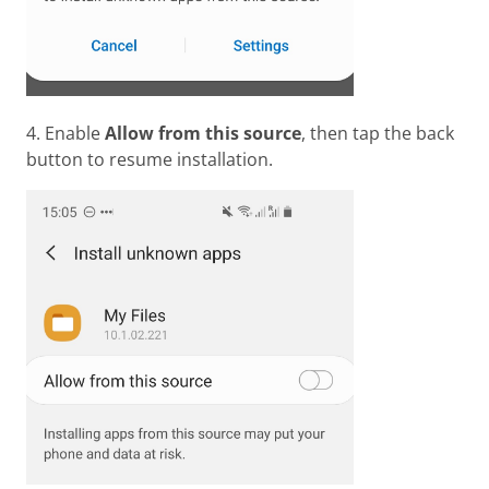
4. Enable
Allow from this source
, then tap the back
button to resume installation.