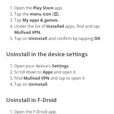
Open the
Play Store
app.
Tap the
menu icon
(☰).
Tap
My apps & games.
Under the list of
Installed
apps, find and tap
Mullvad VPN.
Tap on
Uninstall
and confirm by tapping
OK
.
Uninstall in the device settings
Open your device's
Settings
.
Scroll down to
Apps
and open it.
Find
Mullvad VPN
and tap to open it
Tap on
Uninstall
.
Uninstall in F-Droid
Open the F-Droid app.