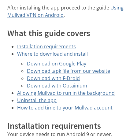
After installing the app proceed to the guide
Using
Mullvad VPN on Android
.
What this guide covers
Installation requirements
Where to download and install
Download on Google Play
Download .apk file from our website
Download with F-Droid
Download with Obtainium
Allowing Mullvad to run in the background
Uninstall the app
How to add time to your Mullvad account
Installation requirements
Your device needs to run Android 9 or newer.