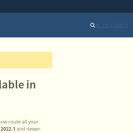
로그인
시작하기
able in
now route all your
n
2022.1
and newer.