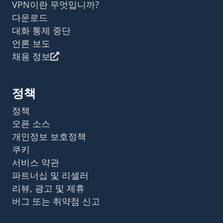
VPN이란 무엇입니까?
다운로드
대화 통제 중단
언론 보도
채용 정보
정책
정책
오픈 소스
개인정보 보호정책
쿠키
서비스 약관
파트너십 및 리셀러
리뷰, 광고 및 제휴
버그 또는 취약점 신고