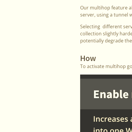
Our multihop feature a
server, using a tunnel w
Selecting different ser
collection slightly hard
potentially degrade th
How
To activate multihop g