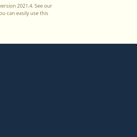
ersion 2021.4. See our
ou can easily use this