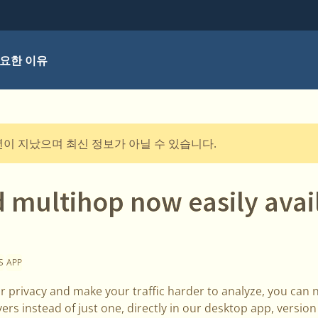
요한 이유
년이 지났으며 최신 정보가 아닐 수 있습니다.
 multihop now easily avail
S
APP
r privacy and make your traffic harder to analyze, you can 
vers instead of just one, directly in our desktop app, versio