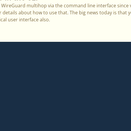
WireGuard multihop via the command line interface since v
r details about how to use that. The big news today is that y
cal user interface also.