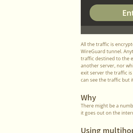
All the traffic is encry
WireGuard tunnel. Anyth
traffic destined to the 
another server, nor whi
exit server the traffic i
can see the traffic but i
Why
There might be a numbe
it goes out on the inte
Using multihop