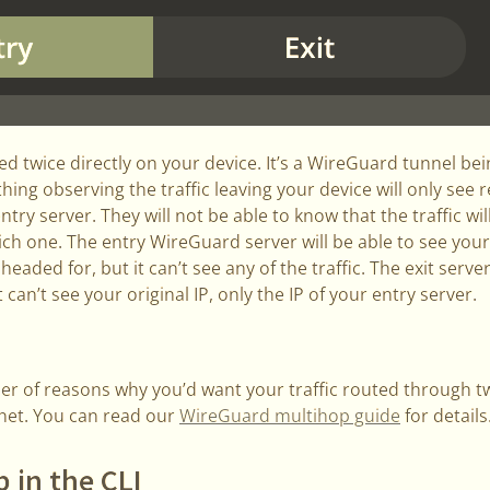
pted twice directly on your device. It’s a WireGuard tunnel be
ing observing the traffic leaving your device will only see
entry server. They will not be able to know that the traffic wi
ch one. The entry WireGuard server will be able to see you
s headed for, but it can’t see any of the traffic. The exit serv
t can’t see your original IP, only the IP of your entry server.
r of reasons why you’d want your traffic routed through t
rnet. You can read our
WireGuard multihop guide
for details
 in the CLI