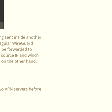
ing sent inside another
 regular WireGuard
ll be forwarded to
r source IP and which
er on the other hand,
wo VPN servers before
.