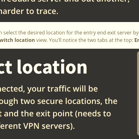
n select the desired location for the entry end exit server b
witch location
view. You’ll notice the two tabs at the top:
E