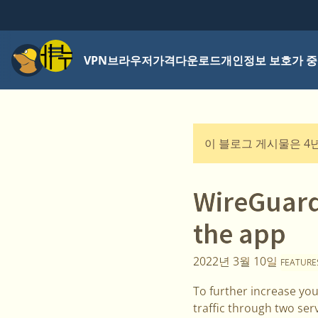
메뉴
VPN
브라우저
가격
다운로드
개인정보 보호가 중
이 블로그 게시물은 4
WireGuard
the app
2022년 3월 10일
FEATURE
To further increase you
traffic through two ser