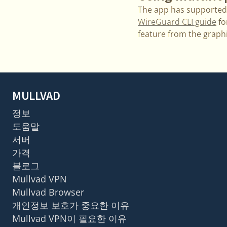
The app has supported 
WireGuard CLI guide
fo
feature from the graphi
MULLVAD
정보
도움말
서버
가격
블로그
Mullvad VPN
Mullvad Browser
개인정보 보호가 중요한 이유
Mullvad VPN이 필요한 이유