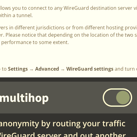
llows you to connect to any WireGuard destination server 
ithin a tunnel.
vers in different jurisdictions or from different hosting pr
er. Please notice that depending on the location of the two s
e performance to some extent.
o to
Settings → Advanced → WireGuard settings
and turn