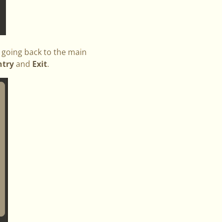
y going back to the main
ntry
and
Exit
.