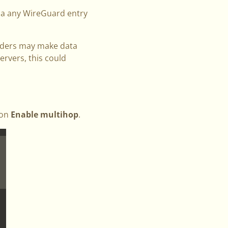
via any WireGuard entry
oviders may make data
ervers, this could
 on
Enable multihop
.