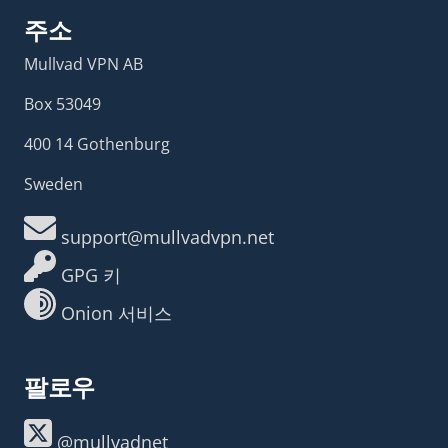
주소
Mullvad VPN AB
Box 53049
400 14 Gothenburg
Sweden
support@mullvadvpn.net
GPG 키
Onion 서비스
팔로우
@mullvadnet