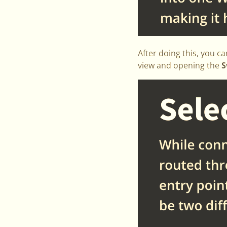
After doing this, you ca
view and opening the
S