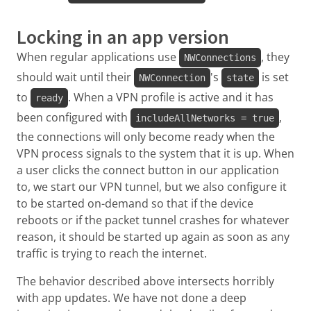
Locking in an app version
When regular applications use
, they
NWConnections
should wait until their
's
is set
NWConnection
state
to
. When a VPN profile is active and it has
ready
been configured with
,
includeAllNetworks = true
the connections will only become ready when the
VPN process signals to the system that it is up. When
a user clicks the connect button in our application
to, we start our VPN tunnel, but we also configure it
to be started on-demand so that if the device
reboots or if the packet tunnel crashes for whatever
reason, it should be started up again as soon as any
traffic is trying to reach the internet.
The behavior described above intersects horribly
with app updates. We have not done a deep