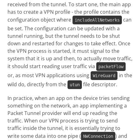
received from the tunnel. To start one, the main app
has to create a VPN profile - the profile contains the
configuration object where
can
includeAllNetworks
be set. The configuration can be updated with a
tunnel running, but the tunnel needs to be shut
down and restarted for changes to take effect. Once
the VPN process is started, it must signal to the
system that it is up and then, to actually move traffic,
it should start reading user traffic via
packetFlow
or, as most VPN applications using
in the
WireGuard
wild do, directly from the
file descriptor.
utun
In practice, when an app on the device tries sending
something on the network, an app implementing a
Packet Tunnel provider will end up reading the
traffic. When our VPN process is trying to send
traffic inside the tunnel, it is essentially trying to
write some data into one pipe (
) and
NWConnection