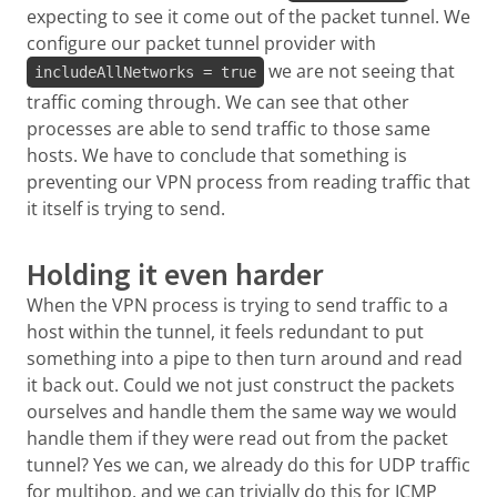
expecting to see it come out of the packet tunnel. We
configure our packet tunnel provider with
we are not seeing that
includeAllNetworks = true
traffic coming through. We can see that other
processes are able to send traffic to those same
hosts. We have to conclude that something is
preventing our VPN process from reading traffic that
it itself is trying to send.
Holding it even harder
When the VPN process is trying to send traffic to a
host within the tunnel, it feels redundant to put
something into a pipe to then turn around and read
it back out. Could we not just construct the packets
ourselves and handle them the same way we would
handle them if they were read out from the packet
tunnel? Yes we can, we already do this for UDP traffic
for multihop, and we can trivially do this for ICMP