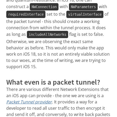
and quantum-resistance. In iOS 18, one can
construct a
with
with
NWConnection
NWParameters
set to the
of
requiredInterface
virtualInterface
the packet tunnel - this should create a working
connection from within the tunnel process. It does
as long as
flag is set to false.
includeAllNetworks
Otherwise, we are observing the exact same
behavior as before. This would only make the app
work on iOS 18, so it is not an entirely viable solution
to our woes, at the time of writing, we are trying to
support iOS 15.
What even is a packet tunnel?
There are various different Network Extensions that
an iOS app can provide - the one we are using is a
Packet Tunnel provider
. It provides a way for a
developer to read all user traffic to then encrypt it
and send it off, and conversely, to write back packets