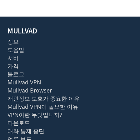
MULLVAD
정보
도움말
서버
가격
블로그
Mullvad VPN
Mullvad Browser
개인정보 보호가 중요한 이유
Mullvad VPN이 필요한 이유
VPN이란 무엇입니까?
다운로드
대화 통제 중단
언론 보도