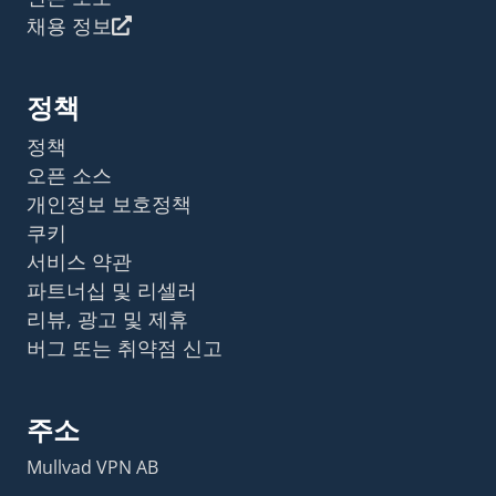
채용 정보
정책
정책
오픈 소스
개인정보 보호정책
쿠키
서비스 약관
파트너십 및 리셀러
리뷰, 광고 및 제휴
버그 또는 취약점 신고
주소
Mullvad VPN AB