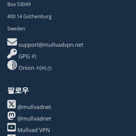
Box 53049
400 14 Gothenburg
Sweden
support@mullvadvpn.net
GPG 키
Onion 서비스
팔로우
@mullvadnet
@mullvadnet
Mullvad VPN