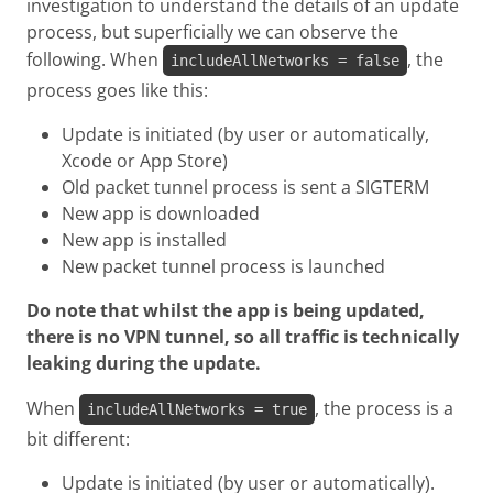
investigation to understand the details of an update
process, but superficially we can observe the
following. When
, the
includeAllNetworks = false
process goes like this:
Update is initiated (by user or automatically,
Xcode or App Store)
Old packet tunnel process is sent a SIGTERM
New app is downloaded
New app is installed
New packet tunnel process is launched
Do note that whilst the app is being updated,
there is no VPN tunnel, so all traffic is technically
leaking during the update.
When
, the process is a
includeAllNetworks = true
bit different:
Update is initiated (by user or automatically).