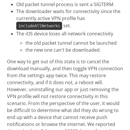
Old packet tunnel process is sent a SIGTERM.
The downloader waits for connectivity since the
currently active VPN profile has
set.
includeAllNetworks
The iOS device loses all network connectivity
the old packet tunnel cannot be launched
the new one can't be downloaded.
One way to get out of this state is to cancel the
download manually, and then toggle VPN connection
from the settings app twice. This may restore
connectivity, and if it does not, a reboot will.
However, uninstalling our app or just removing the
VPN profile will not restore connectivity in this
scenario. From the perspective of the user, it would
be difficult to determine what did they do wrong to
end up with a device that cannot receive push
notifications or browse the internet. We reported