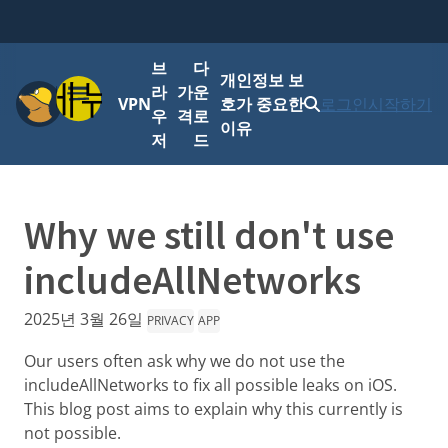
브
다
개인정보 보
메뉴
라
가
운
VPN
호가 중요한
로그인
시작하기
우
격
로
이유
저
드
Why we still don't use
includeAllNetworks
2025년 3월 26일
PRIVACY
APP
Our users often ask why we do not use the
includeAllNetworks to fix all possible leaks on iOS.
This blog post aims to explain why this currently is
not possible.