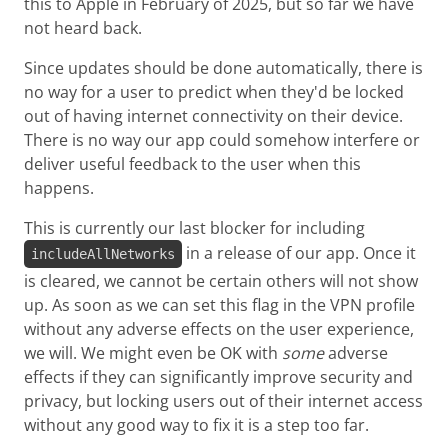
this to Apple in February of 2025, but so far we have
not heard back.
Since updates should be done automatically, there is
no way for a user to predict when they'd be locked
out of having internet connectivity on their device.
There is no way our app could somehow interfere or
deliver useful feedback to the user when this
happens.
This is currently our last blocker for including
in a release of our app. Once it
includeAllNetworks
is cleared, we cannot be certain others will not show
up. As soon as we can set this flag in the VPN profile
without any adverse effects on the user experience,
we will. We might even be OK with
some
adverse
effects if they can significantly improve security and
privacy, but locking users out of their internet access
without any good way to fix it is a step too far.