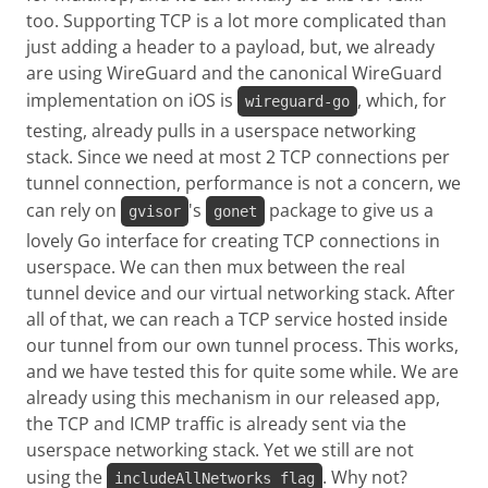
too. Supporting TCP is a lot more complicated than
just adding a header to a payload, but, we already
are using WireGuard and the canonical WireGuard
implementation on iOS is
, which, for
wireguard-go
testing, already pulls in a userspace networking
stack. Since we need at most 2 TCP connections per
tunnel connection, performance is not a concern, we
can rely on
's
package to give us a
gvisor
gonet
lovely Go interface for creating TCP connections in
userspace. We can then mux between the real
tunnel device and our virtual networking stack. After
all of that, we can reach a TCP service hosted inside
our tunnel from our own tunnel process. This works,
and we have tested this for quite some while. We are
already using this mechanism in our released app,
the TCP and ICMP traffic is already sent via the
userspace networking stack. Yet we still are not
using the
. Why not?
includeAllNetworks flag