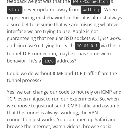
feedback we got was that the
's
NWTCPConnection
never updated away from
. When
state
waiting
experiencing misbehavior like this, it is almost always
a sure bet to assume that we are misusing whatever
interface we are trying to use. Apple is not
guaranteeing that regular BSD sockets will
just work
,
and since we're trying to reach
via the in
10.64.0.1
tunnel TCP connection, maybe it has some weird
behavior if it's a
address?
10/8
Could we do without ICMP and TCP traffic from the
tunnel process?
Yes, we can change our code to not rely on ICMP and
TCP, even if it just to run our experiments. So, when
we choose to just not send ICMP traffic and assume
that the tunnel is always working, the VPN
connection just works. You can open up Safari and
browse the internet, watch videos, browse social