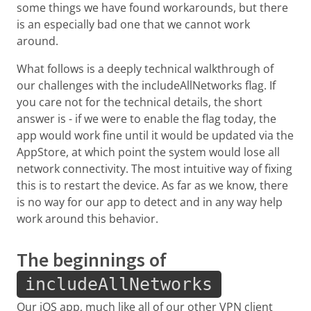
some things we have found workarounds, but there
is an especially bad one that we cannot work
around.
What follows is a deeply technical walkthrough of
our challenges with the includeAllNetworks flag. If
you care not for the technical details, the short
answer is - if we were to enable the flag today, the
app would work fine until it would be updated via the
AppStore, at which point the system would lose all
network connectivity. The most intuitive way of fixing
this is to restart the device. As far as we know, there
is no way for our app to detect and in any way help
work around this behavior.
The beginnings of
includeAllNetworks
Our iOS app, much like all of our other VPN client