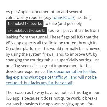
As per Apple's documentation and several
vulnerability reports (e.g.
TunnelCrack
) , setting
to true (and possibly
includeAllNetworks
too) will prevent traffic from
excludeLocalNetworks
leaking from the tunnel. These flags tell iOS that the
VPN app expects all traffic to be routed through it.
On other platforms, this would normally be achieved
by using the system firewall and, to improve UX, by
changing the routing table - superficially setting just
one flag seems like a great improvement to the
developer experience.
The documentation for this
flag explains what type of traffic will and will not be
excluded, but lacks any further detail
.
The reason as to why have we not set this flag in our
iOS app is because it does not quite work. It breaks
various behaviors the app was relying upon - for