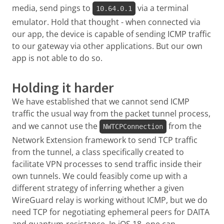
media, send pings to
via a terminal
10.64.0.1
emulator. Hold that thought - when connected via
our app, the device is capable of sending ICMP traffic
to our gateway via other applications. But our own
app is not able to do so.
Holding it harder
We have established that we cannot send ICMP
traffic the usual way from the packet tunnel process,
and we cannot use the
from the
NWTCPConnection
Network Extension framework to send TCP traffic
from the tunnel, a class specifically created to
facilitate VPN processes to send traffic inside their
own tunnels. We could feasibly come up with a
different strategy of inferring whether a given
WireGuard relay is working without ICMP, but we do
need TCP for negotiating ephemeral peers for DAITA