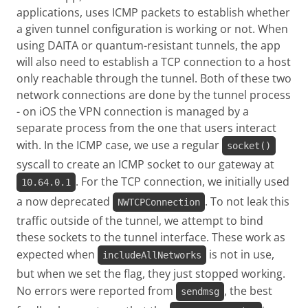
applications, uses ICMP packets to establish whether
a given tunnel configuration is working or not. When
using DAITA or quantum-resistant tunnels, the app
will also need to establish a TCP connection to a host
only reachable through the tunnel. Both of these two
network connections are done by the tunnel process
- on iOS the VPN connection is managed by a
separate process from the one that users interact
with. In the ICMP case, we use a regular
socket()
syscall to create an ICMP socket to our gateway at
. For the TCP connection, we initially used
10.64.0.1
a now deprecated
. To not leak this
NWTCPConnection
traffic outside of the tunnel, we attempt to bind
these sockets to the tunnel interface. These work as
expected when
is not in use,
includeAllNetworks
but when we set the flag, they just stopped working.
No errors were reported from
, the best
sendmsg