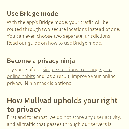
Use Bridge mode
With the app’s Bridge mode, your traffic will be
routed through two secure locations instead of one.
You can even choose two separate jurisdictions.
Read our guide on
how to use Bridge mode.
Become a privacy ninja
Try some of our
simple solutions to change your
online habits
and, as a result, improve your online
privacy. Ninja mask is optional.
How Mullvad upholds your right
to privacy
First and foremost, we
do not store any user activity
,
and all traffic that passes through our servers is