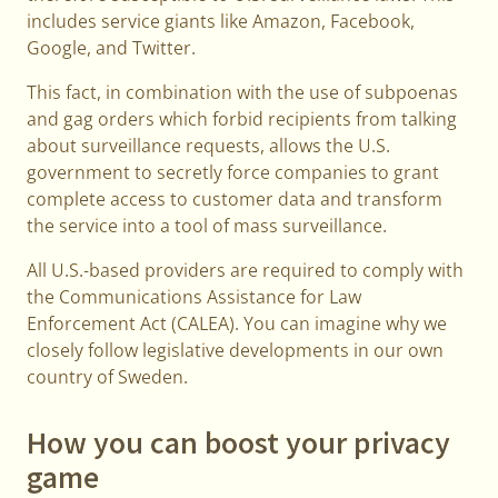
includes service giants like Amazon, Facebook,
Google, and Twitter.
This fact, in combination with the use of subpoenas
and gag orders which forbid recipients from talking
about surveillance requests, allows the U.S.
government to secretly force companies to grant
complete access to customer data and transform
the service into a tool of mass surveillance.
All U.S.-based providers are required to comply with
the Communications Assistance for Law
Enforcement Act (CALEA). You can imagine why we
closely follow legislative developments in our own
country of Sweden.
How you can boost your privacy
game