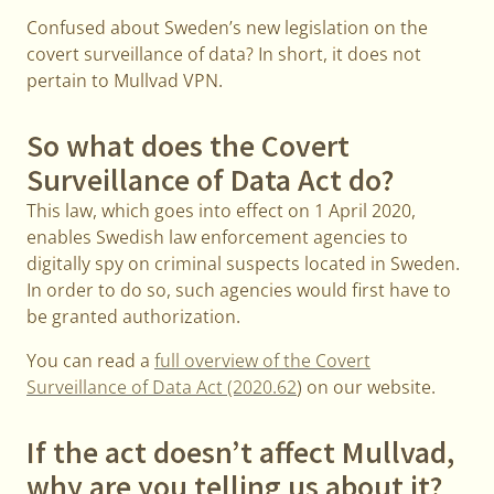
Confused about Sweden’s new legislation on the
covert surveillance of data? In short, it does not
pertain to Mullvad VPN.
So what does the Covert
Surveillance of Data Act do?
This law, which goes into effect on 1 April 2020,
enables Swedish law enforcement agencies to
digitally spy on criminal suspects located in Sweden.
In order to do so, such agencies would first have to
be granted authorization.
You can read a
full overview of the Covert
Surveillance of Data Act (2020.62
) on our website.
If the act doesn’t affect Mullvad,
why are you telling us about it?