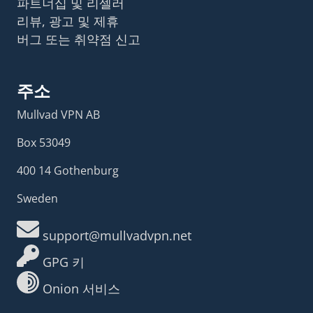
파트너십 및 리셀러
리뷰, 광고 및 제휴
버그 또는 취약점 신고
주소
Mullvad VPN AB
Box 53049
400 14 Gothenburg
Sweden
support@mullvadvpn.net
GPG 키
Onion 서비스