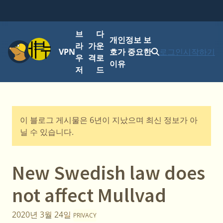
브
다
개인정보 보
메뉴
라
가
운
VPN
호가 중요한
로그인
시작하기
우
격
로
이유
저
드
이 블로그 게시물은 6년이 지났으며 최신 정보가 아
닐 수 있습니다.
New Swedish law does
not affect Mullvad
2020년 3월 24일
PRIVACY