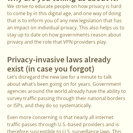
We strive to educate people on how privacy is hard
to come by in this digital age, and one way of doing
that is to inform you of any new legislation that has
an impact on individual privacy. This also helps us to
stay up to date on how governments reason about
privacy and the role that VPN providers play.
Privacy-invasive laws already
exist (in case you forgot)
Let’s disregard the new law for a minute to talk
about what’s been going on for years. Government
agencies around the world already have the ability to
survey traffic passing through their national borders
or ISPs, and they do so systematically.
Even more concerning is that nearly all internet
traffic passes through U.S.-based providers and is
therefore susceptible to U.S. surveillance laws. This