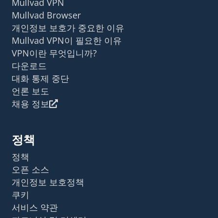
Mullvad VPN
Mullvad Browser
개인정보 보호가 중요한 이유
Mullvad VPN이 필요한 이유
VPN이란 무엇입니까?
다운로드
대화 통제 중단
언론 보도
채용 정보
정책
정책
오픈 소스
개인정보 보호정책
쿠키
서비스 약관