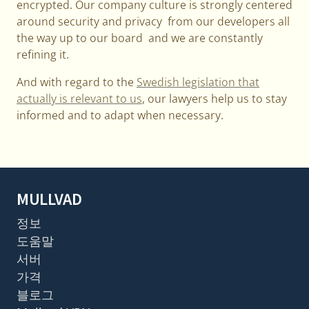
encrypted. Our company culture is strongly centered
around security and privacy from our developers all
the way up to our board and we are constantly
refining it.
And with regard to the
Swedish legislation that
actually is relevant to us
, our lawyers help us to stay
informed and to adapt when necessary.
MULLVAD
정보
도움말
서버
가격
블로그