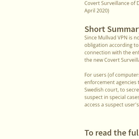
Covert Surveillance of D
April 2020)
Short Summar
Since Mullvad VPN is n
obligation according to
connection with the enf
the new Covert Surveill
For users (of computers
enforcement agencies t
Swedish court, to secre
suspect in special case
access a suspect user's
To read the ful