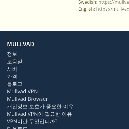
Swedish:
https://mullv
English:
https://mullva
MULLVAD
정보
도움말
서버
가격
블로그
Mullvad VPN
Mullvad Browser
개인정보 보호가 중요한 이유
Mullvad VPN이 필요한 이유
VPN이란 무엇입니까?
다운로드