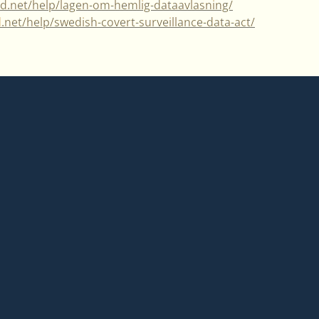
ad.net/help/lagen-om-hemlig-dataavlasning/
d.net/help/swedish-covert-surveillance-data-act/