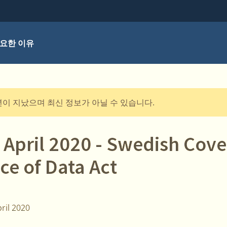
요한 이유
년이 지났으며 최신 정보가 아닐 수 있습니다.
 April 2020 - Swedish Cove
ce of Data Act
ril 2020