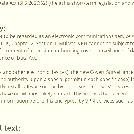
ata Act (SFS 2020:62) (the act is short-term legislation and w
y:
ot to be regarded as an electronic communications service w
 LEK, Chapter 2, Section 1, Mullvad VPN cannot be subject t
orcement of a decision authorising covert surveillance of d
ance of Data Act.
 and other electronic devices), the new Covert Surveillance
he authority, upon a special permit (in each specific case)
tly install software or hardware on suspect users' devices o
s have or will most likely contact. This implies that law en
 information before it is encrypted by VPN-services such a
l text: