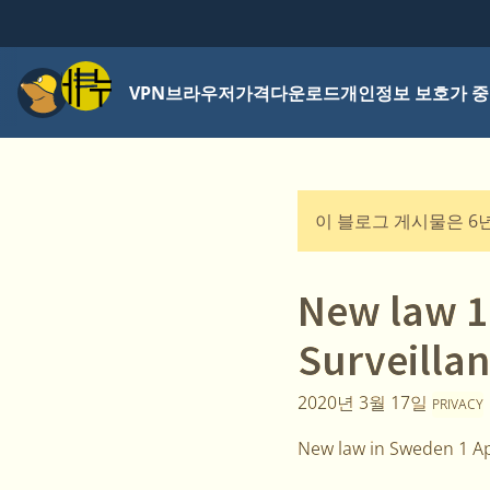
메뉴
VPN
브라우저
가격
다운로드
개인정보 보호가 중
이 블로그 게시물은 6
New law 1
Surveillan
2020년 3월 17일
PRIVACY
New law in Sweden 1 Ap