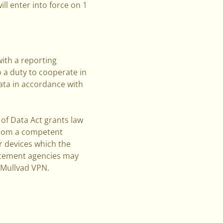
ill enter into force on 1
ith a reporting
o a duty to cooperate in
ata in accordance with
 of Data Act grants law
 from a competent
r devices which the
forcement agencies may
s Mullvad VPN.