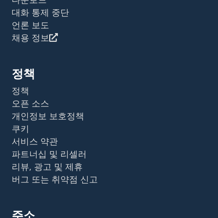
대화 통제 중단
언론 보도
채용 정보
정책
정책
오픈 소스
개인정보 보호정책
쿠키
서비스 약관
파트너십 및 리셀러
리뷰, 광고 및 제휴
버그 또는 취약점 신고
주소