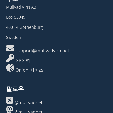
Mullvad VPN AB
Box 53049
400 14 Gothenburg
Sweden
support@mullvadvpn.net
GPG 키
Onion 서비스
팔로우
@mullvadnet
@mullvadnet