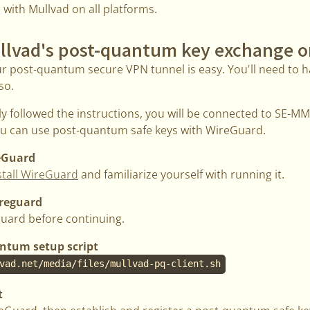
e with Mullvad on all platforms.
llvad's post-quantum key exchange o
ur post-quantum secure VPN tunnel is easy. You'll need to h
so.
ly followed the instructions, you will be connected to SE-
you can use post-quantum safe keys with WireGuard.
reGuard
stall WireGuard
and familiarize yourself with running it.
ireguard
uard before continuing.
ntum setup script
vad.net/media/files/mullvad-pq-client.sh
t