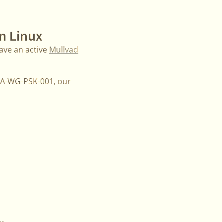
n Linux
ave an active
Mullvad
MMA-WG-PSK-001, our