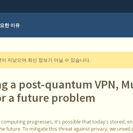
요한 이유
년이 지났으며 최신 정보가 아닐 수 있습니다.
ng a post-quantum VPN, Mu
or a future problem
 computing progresses, it's possible that today's stored, e
he future. To mitigate this threat against privacy, we unve