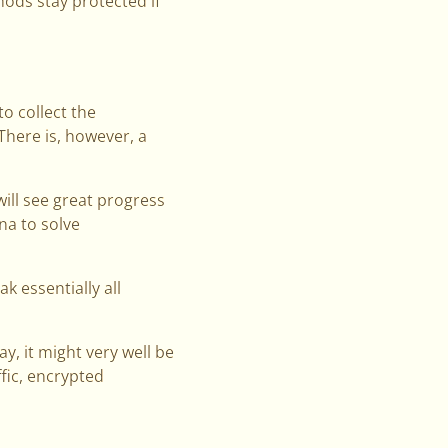
hods stay protected if
o collect the
here is, however, a
will see great progress
a to solve
 essentially all
y, it might very well be
fic, encrypted