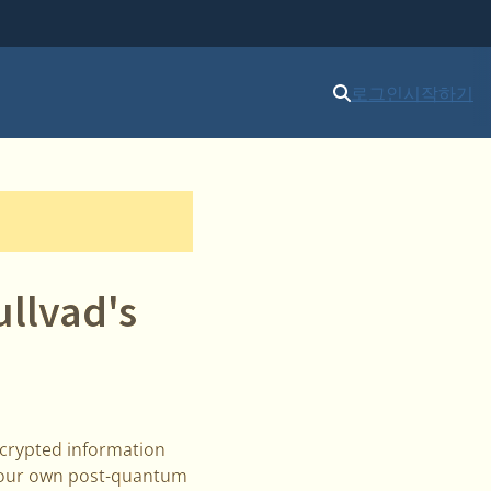
로그인
시작하기
llvad's
ncrypted information
il our own post-quantum