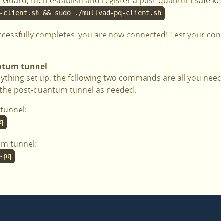
ireGuard, then establish and register a post-quantum safe ke
-client.sh && sudo ./mullvad-pq-client.sh
ccessfully completes, you are now connected! Test your co
antum tunnel
ything set up, the following two commands are all you need
g the post-quantum tunnel as needed.
tunnel:
q
um tunnel:
-pq