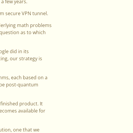
 a few years.
um secure VPN tunnel.
nderlying math problems
 question as to which
le did in its
ng, our strategy is
ithms, each based on a
o be post-quantum
finished product. It
becomes available for
ution, one that we