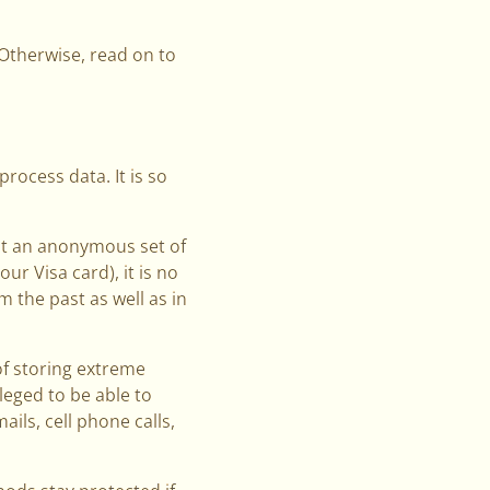
. Otherwise, read on to
process data. It is so
nt an anonymous set of
ur Visa card), it is no
 the past as well as in
of storing extreme
leged to be able to
ils, cell phone calls,