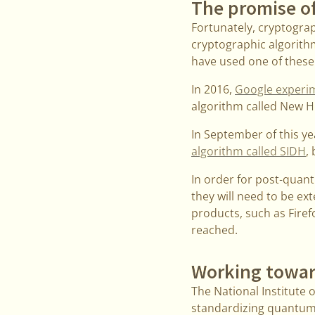
The promise o
Fortunately, cryptogra
cryptographic algorith
have used one of these
In 2016,
Google experi
algorithm called New H
In September of this y
algorithm called SIDH
,
In order for post-quan
they will need to be ex
products, such as Firef
reached.
Working towar
The National Institute o
standardizing quantum-r