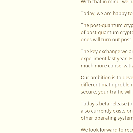
With that in mind, we h
Today, we are happy to
The post-quantum crypt
of post-quantum crypto 
ones will turn out pos
The key exchange we ar
experiment last year. 
much more conservativ
Our ambition is to deve
different math problem
secure, your traffic will
Today's beta release (
o
also currently exists o
other operating systems
We look forward to rec