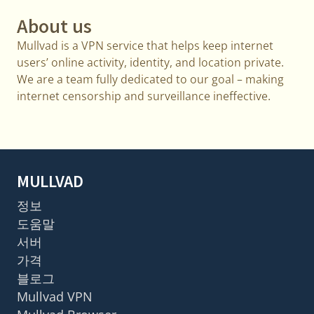
About us
Mullvad is a VPN service that helps keep internet
users’ online activity, identity, and location private.
We are a team fully dedicated to our goal – making
internet censorship and surveillance ineffective.
MULLVAD
정보
도움말
서버
가격
블로그
Mullvad VPN