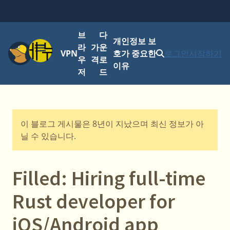
브
다
개인정보 보
메뉴
라
가
운
VPN
호가 중요한
로그인
시작하기
우
격
로
이유
저
드
이 블로그 게시물은 8년이 지났으며 최신 정보가 아
닐 수 있습니다.
Filled: Hiring full-time
Rust developer for
iOS/Android app