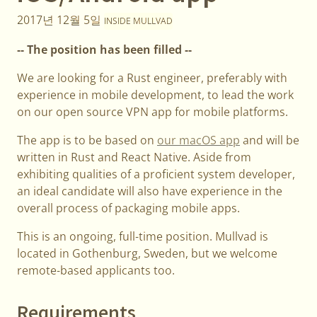
2017년 12월 5일
INSIDE MULLVAD
-- The position has been filled --
We are looking for a Rust engineer, preferably with
experience in mobile development, to lead the work
on our open source VPN app for mobile platforms.
The app is to be based on
our macOS app
and will be
written in Rust and React Native. Aside from
exhibiting qualities of a proficient system developer,
an ideal candidate will also have experience in the
overall process of packaging mobile apps.
This is an ongoing, full-time position. Mullvad is
located in Gothenburg, Sweden, but we welcome
remote-based applicants too.
Requirements