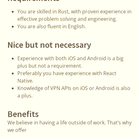
You are skilled in Rust, with proven experience in
effective problem solving and engineering.
You are also fluent in English.
Nice but not necessary
Experience with both iOS and Android is a big
plus but not a requirement.
Preferably you have experience with React
Native.
Knowledge of VPN APIs on iOS or Android is also
a plus.
Benefits
We believe in having a life outside of work. That’s why
we offer