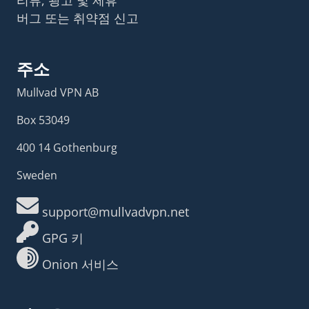
버그 또는 취약점 신고
주소
Mullvad VPN AB
Box 53049
400 14 Gothenburg
Sweden
support@mullvadvpn.net
GPG 키
Onion 서비스