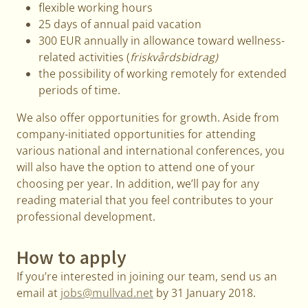
flexible working hours
25 days of annual paid vacation
300 EUR annually in allowance toward wellness-
related activities (
friskvårdsbidrag)
the possibility of working remotely for extended
periods of time.
We also offer opportunities for growth. Aside from
company-initiated opportunities for attending
various national and international conferences, you
will also have the option to attend one of your
choosing per year. In addition, we’ll pay for any
reading material that you feel contributes to your
professional development.
How to apply
If you’re interested in joining our team, send us an
email at
jobs@mullvad.net
by 31 January 2018.