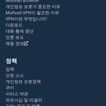
Mullvad Browser
개인정보 보호가 중요한 이유
Mullvad VPN이 필요한 이유
VPN이란 무엇입니까?
다운로드
대화 통제 중단
언론 보도
채용 정보
정책
정책
오픈 소스
개인정보 보호정책
쿠키
서비스 약관
파트너십 및 리셀러
리뷰, 광고 및 제휴