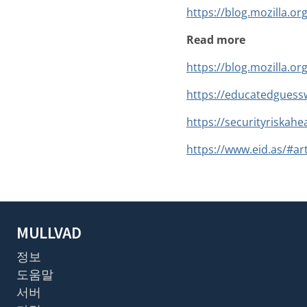
https://blog.mozilla.or
Read more
https://blog.mozilla.or
https://educatedguessw
https://securityriskahe
https://www.eid.as/#art
MULLVAD
정보
도움말
서버