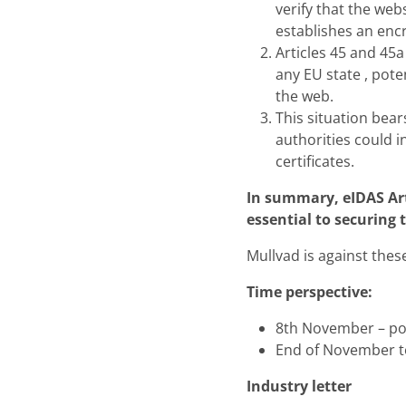
verify that the web
establishes an enc
Articles 45 and 45a
any EU state , pote
the web.
This situation bear
authorities could i
certificates.
In summary, eIDAS Art
essential to securing 
Mullvad is against thes
Time perspective:
8th November – poli
End of November t
Industry letter