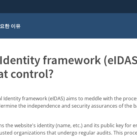
요한 이유
 Identity framework (eIDA
at control?
l Identity framework (eIDAS) aims to meddle with the proce
ndermine the independence and security assurances of the b
ns the website's identity (name, etc.) and its public key for 
trusted organizations that undergo regular audits. This pro