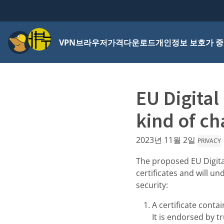
메뉴
VPN
브라우저
가격
다운로드
개인정보 보호가 중
EU Digital
kind of ch
2023년 11월 2일
PRIVACY
The proposed EU Digita
certificates and will u
security:
A certificate contai
It is endorsed by 