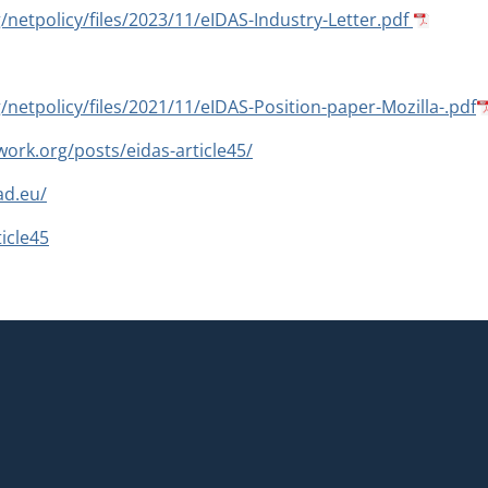
g/netpolicy/files/2023/11/eIDAS-Industry-Letter.pdf
g/netpolicy/files/2021/11/eIDAS-Position-paper-Mozilla-.pdf
ork.org/posts/eidas-article45/
ad.eu/
icle45