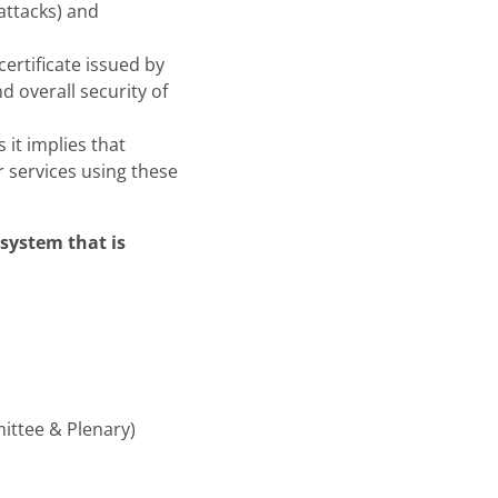
 attacks) and
ertificate issued by
d overall security of
 it implies that
r services using these
system that is
ittee & Plenary)