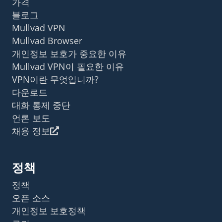
가격
블로그
Mullvad VPN
Mullvad Browser
개인정보 보호가 중요한 이유
Mullvad VPN이 필요한 이유
VPN이란 무엇입니까?
다운로드
대화 통제 중단
언론 보도
채용 정보
정책
정책
오픈 소스
개인정보 보호정책