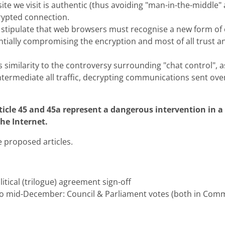
site we visit is authentic (thus avoiding "man-in-the-middle"
rypted connection.
 stipulate that web browsers must recognise a new form of c
ntially compromising the encryption and most of all trust an
s similarity to the controversy surrounding "chat control", as
ntermediate all traffic, decrypting communications sent ove
icle 45 and 45a represent a dangerous intervention in a 
the Internet.
e proposed articles.
tical (trilogue) agreement sign-off
o mid-December: Council & Parliament votes (both in Comm