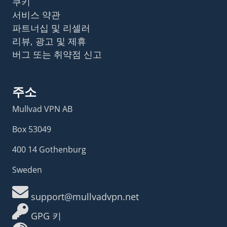
쿠키
서비스 약관
파트너십 및 리셀러
리뷰, 광고 및 제휴
버그 또는 취약점 신고
주소
Mullvad VPN AB
Box 53049
400 14 Gothenburg
Sweden
support@mullvadvpn.net
GPG 키