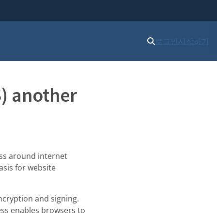
로그인
시작하기
S) another
ss around internet
asis for website
encryption and signing.
cess enables browsers to