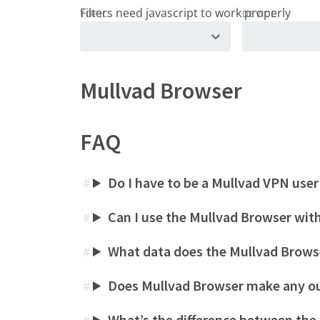
TOPIC
DEVICE
Mullvad Browser
FAQ
Do I have to be a Mullvad VPN user
#
Can I use the Mullvad Browser wit
#
What data does the Mullvad Browse
#
Does Mullvad Browser make any o
#
What’s the difference between the