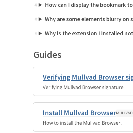
How can I display the bookmark to
#
Why are some elements blurry on 
#
Why is the extension I installed no
#
Guides
Verifying Mullvad Browser si
Verifying Mullvad Browser signature
Install Mullvad Browser
MULLVAD
How to install the Mullvad Browser.