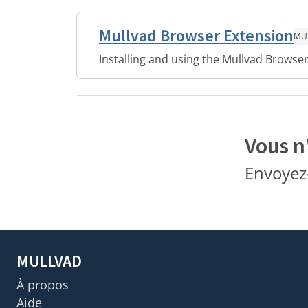
Mullvad Browser Extension
MU
Installing and using the Mullvad Browser
Vous n
Envoyez
MULLVAD
À propos
Aide