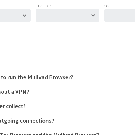
FEATURE
OS
 to run the Mullvad Browser?
hout a VPN?
r collect?
utgoing connections?
 Tor Browser and the Mullvad Browser?