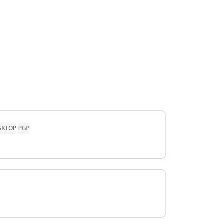
SKTOP
PGP