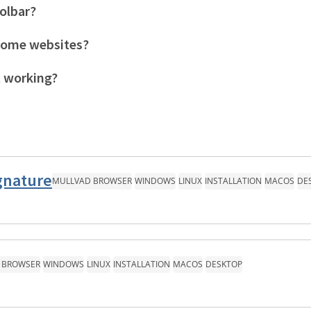
olbar?
some websites?
t working?
gnature
MULLVAD BROWSER
WINDOWS
LINUX
INSTALLATION
MACOS
DE
 BROWSER
WINDOWS
LINUX
INSTALLATION
MACOS
DESKTOP