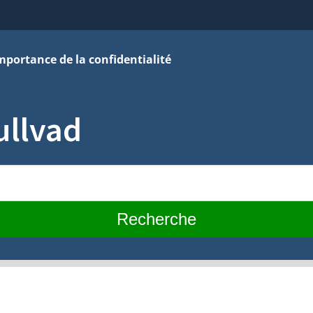
mportance de la confidentialité
ullvad
Recherche