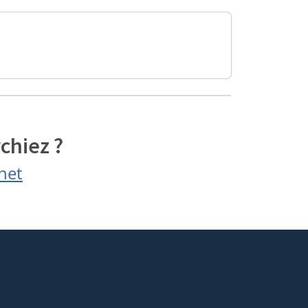
chiez ?
net