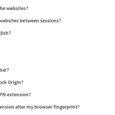
the websites?
c websites between sessions?
glish?
lbar?
ock Origin?
PN extension?
ension alter my browser fingerprint?