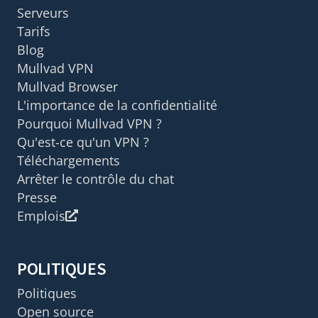
Serveurs
Tarifs
Blog
Mullvad VPN
Mullvad Browser
L'importance de la confidentialité
Pourquoi Mullvad VPN ?
Qu'est-ce qu'un VPN ?
Téléchargements
Arrêter le contrôle du chat
Presse
Emplois
POLITIQUES
Politiques
Open source