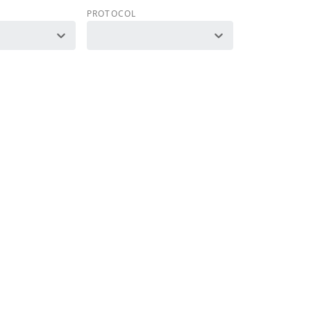
PROTOCOL