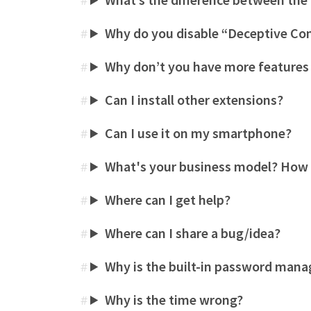
#
Why do you disable “Deceptive Co
#
Why don’t you have more features
#
Can I install other extensions?
#
Can I use it on my smartphone?
#
What's your business model? How
#
Where can I get help?
#
Where can I share a bug/idea?
#
Why is the built-in password mana
#
Why is the time wrong?
#