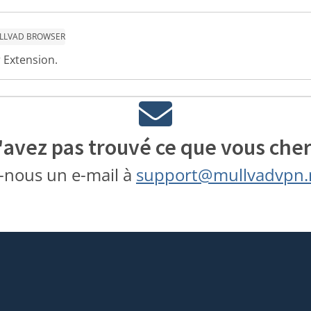
LLVAD BROWSER
 Extension.
'avez pas trouvé ce que vous cher
-nous un e-mail à
support@mullvadvpn.