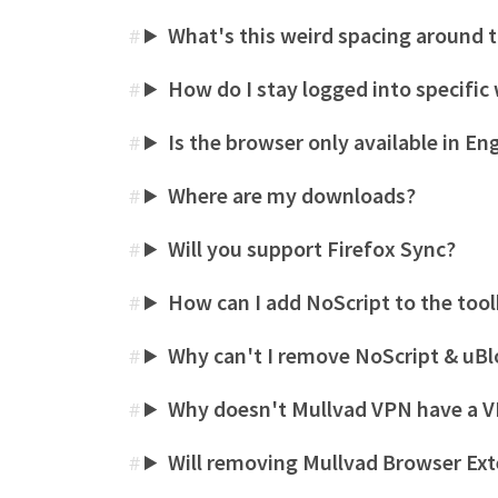
What's this weird spacing around 
#
How do I stay logged into specifi
#
Is the browser only available in En
#
Where are my downloads?
#
Will you support Firefox Sync?
#
How can I add NoScript to the too
#
Why can't I remove NoScript & uBl
#
Why doesn't Mullvad VPN have a V
#
Will removing Mullvad Browser Ext
#