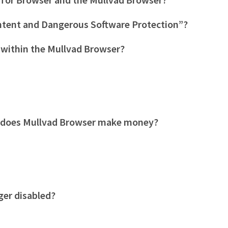
ntent and Dangerous Software Protection”?
 within the Mullvad Browser?
 does Mullvad Browser make money?
ger disabled?