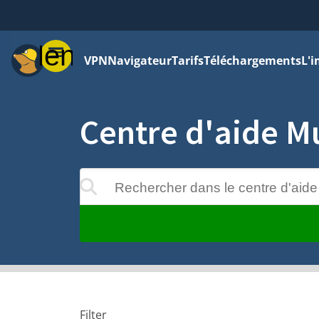
Menu
VPN
Navigateur
Tarifs
Téléchargements
L'i
Centre d'aide M
Rechercher dans le centre d'aide
 apparaîtront au cours de la saisie
Filter