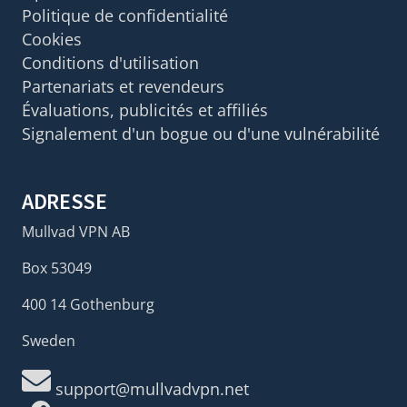
Politique de confidentialité
Cookies
Conditions d'utilisation
Partenariats et revendeurs
Évaluations, publicités et affiliés
Signalement d'un bogue ou d'une vulnérabilité
ADRESSE
Mullvad VPN AB
Box 53049
400 14 Gothenburg
Sweden
support@mullvadvpn.net