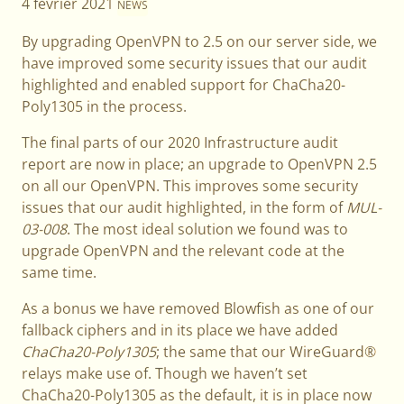
4 février 2021
NEWS
By upgrading OpenVPN to 2.5 on our server side, we
have improved some security issues that our audit
highlighted and enabled support for ChaCha20-
Poly1305 in the process.
The final parts of our 2020 Infrastructure audit
report are now in place; an upgrade to OpenVPN 2.5
on all our OpenVPN. This improves some security
issues that our audit highlighted, in the form of
MUL-
03-008
. The most ideal solution we found was to
upgrade OpenVPN and the relevant code at the
same time.
As a bonus we have removed Blowfish as one of our
fallback ciphers and in its place we have added
ChaCha20-Poly1305
; the same that our WireGuard®
relays make use of. Though we haven’t set
ChaCha20-Poly1305 as the default, it is in place now