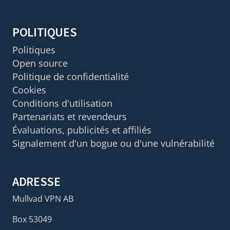
POLITIQUES
Politiques
Open source
Politique de confidentialité
Cookies
Conditions d'utilisation
Partenariats et revendeurs
Évaluations, publicités et affiliés
Signalement d'un bogue ou d'une vulnérabilité
ADRESSE
Mullvad VPN AB
Box 53049