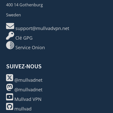
400 14 Gothenburg
Sweden
support@mullvadvpn.net
Clé GPG
Service Onion
SUIVEZ-NOUS
@mullvadnet
@mullvadnet
Mullvad VPN
mullvad