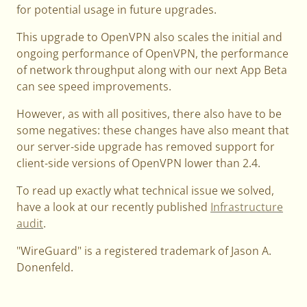
for potential usage in future upgrades.
This upgrade to OpenVPN also scales the initial and
ongoing performance of OpenVPN, the performance
of network throughput along with our next App Beta
can see speed improvements.
However, as with all positives, there also have to be
some negatives: these changes have also meant that
our server-side upgrade has removed support for
client-side versions of OpenVPN lower than 2.4.
To read up exactly what technical issue we solved,
have a look at our recently published
Infrastructure
audit
.
"WireGuard" is a registered trademark of Jason A.
Donenfeld.