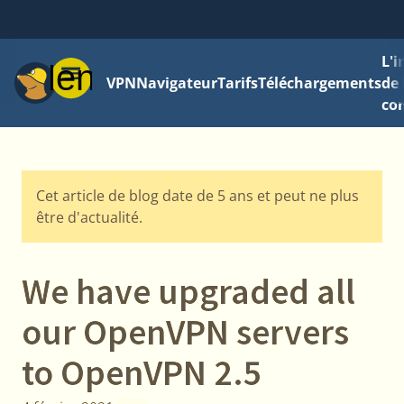
L'
Menu
VPN
Navigateur
Tarifs
Téléchargements
de 
con
Cet article de blog date de 5 ans et peut ne plus
être d'actualité.
We have upgraded all
our OpenVPN servers
to OpenVPN 2.5