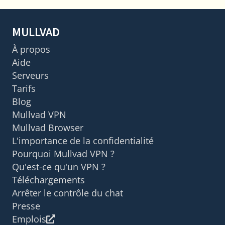
MULLVAD
À propos
Aide
Serveurs
Tarifs
Blog
Mullvad VPN
Mullvad Browser
L'importance de la confidentialité
Pourquoi Mullvad VPN ?
Qu'est-ce qu'un VPN ?
Téléchargements
Arrêter le contrôle du chat
Presse
Emplois