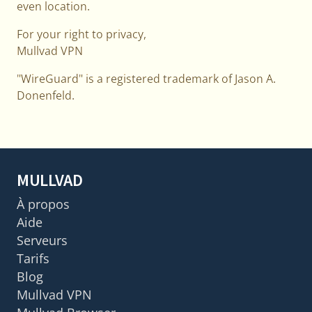
even location.
For your right to privacy,
Mullvad VPN
"WireGuard" is a registered trademark of Jason A.
Donenfeld.
MULLVAD
À propos
Aide
Serveurs
Tarifs
Blog
Mullvad VPN