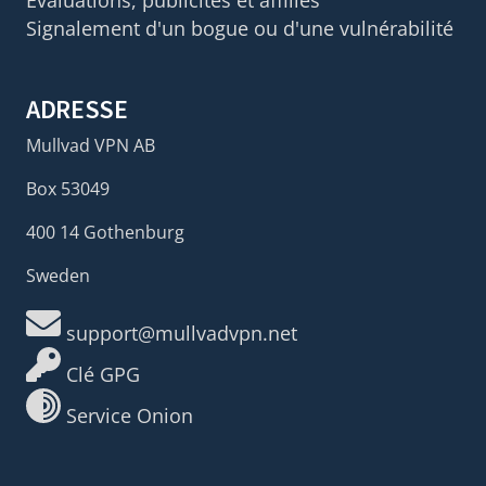
Évaluations, publicités et affiliés
Signalement d'un bogue ou d'une vulnérabilité
ADRESSE
Mullvad VPN AB
Box 53049
400 14 Gothenburg
Sweden
support@mullvadvpn.net
Clé GPG
Service Onion