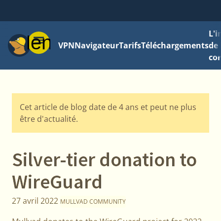
L'
Menu
VPN
Navigateur
Tarifs
Téléchargements
de 
con
Cet article de blog date de 4 ans et peut ne plus
être d'actualité.
Silver-tier donation to
WireGuard
27 avril 2022
MULLVAD COMMUNITY