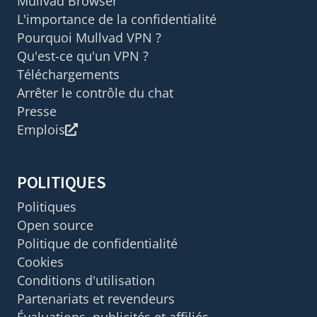
Mullvad Browser
L'importance de la confidentialité
Pourquoi Mullvad VPN ?
Qu'est-ce qu'un VPN ?
Téléchargements
Arrêter le contrôle du chat
Presse
Emplois
POLITIQUES
Politiques
Open source
Politique de confidentialité
Cookies
Conditions d'utilisation
Partenariats et revendeurs