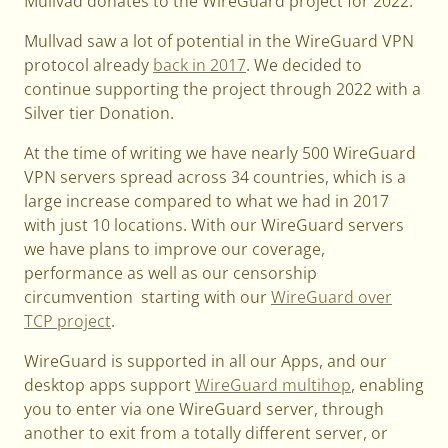
Mullvad donates to the WireGuard project for 2022.
Mullvad saw a lot of potential in the WireGuard VPN
protocol already
back in 2017
. We decided to
continue supporting the project through 2022 with a
Silver tier Donation.
At the time of writing we have nearly 500 WireGuard
VPN servers spread across 34 countries, which is a
large increase compared to what we had in 2017
with just 10 locations. With our WireGuard servers
we have plans to improve our coverage,
performance as well as our censorship
circumvention starting with our
WireGuard over
TCP project
.
WireGuard is supported in all our Apps, and our
desktop apps support
WireGuard multihop
, enabling
you to enter via one WireGuard server, through
another to exit from a totally different server, or