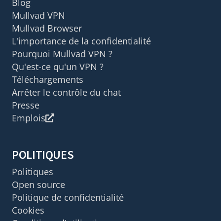
Blog
Mullvad VPN
Mullvad Browser
L'importance de la confidentialité
Pourquoi Mullvad VPN ?
Qu'est-ce qu'un VPN ?
Téléchargements
Arrêter le contrôle du chat
Presse
Emplois
POLITIQUES
Politiques
Open source
Politique de confidentialité
Cookies