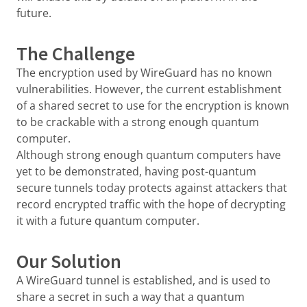
future.
The Challenge
The encryption used by WireGuard has no known
vulnerabilities. However, the current establishment
of a shared secret to use for the encryption is known
to be crackable with a strong enough quantum
computer.
Although strong enough quantum computers have
yet to be demonstrated, having post-quantum
secure tunnels today protects against attackers that
record encrypted traffic with the hope of decrypting
it with a future quantum computer.
Our Solution
A WireGuard tunnel is established, and is used to
share a secret in such a way that a quantum