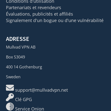
Conditions d'utilisation
Partenariats et revendeurs
Évaluations, publicités et affiliés
Signalement d'un bogue ou d'une vulnérabilité
ADRESSE
Mullvad VPN AB
Box 53049
400 14 Gothenburg
Sweden
support@mullvadvpn.net
Clé GPG
Service Onion