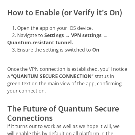
How to Enable (or Verify it's On)
1. Open the app on your iOS device.
2. Navigate to
Settings → VPN settings →
Quantum-resistant tunnel.
3. Ensure the setting is switched to
On
.
Once the VPN connection is established, you’ll notice
a “
QUANTUM SECURE CONNECTION
” status in
green text on the main view of the app, confirming
your connection.
The Future of Quantum Secure
Connections
If it turns out to work as well as we hope it will, we
will enable this by default on all platform in the