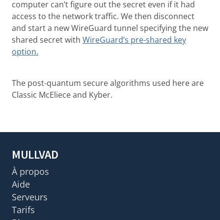
computer can’t figure out the secret even if it had
access to the network traffic. We then disconnect
and start a new WireGuard tunnel specifying the new
shared secret with
WireGuard’s pre-shared key
option.
The post-quantum secure algorithms used here are
Classic McEliece and Kyber.
MULLVAD
À propos
Aide
Serveurs
Tarifs