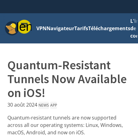
L'
Menu
VPN
Navigateur
Tarifs
Téléchargements
de 
con
Quantum-Resistant
Tunnels Now Available
on iOS!
30 août 2024
NEWS
APP
Quantum-resistant tunnels are now supported
across all our operating systems: Linux, Windows,
macOS, Android, and now on iOS.