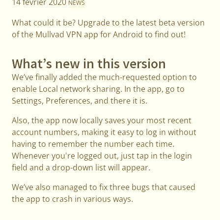
14 février 2020
NEWS
What could it be? Upgrade to the latest beta version
of the Mullvad VPN app for Android to find out!
What’s new in this version
We’ve finally added the much-requested option to
enable Local network sharing. In the app, go to
Settings, Preferences, and there it is.
Also, the app now locally saves your most recent
account numbers, making it easy to log in without
having to remember the number each time.
Whenever you're logged out, just tap in the login
field and a drop-down list will appear.
We’ve also managed to fix three bugs that caused
the app to crash in various ways.