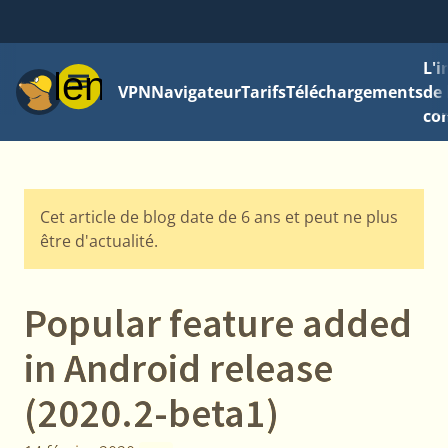
L'
Menu
VPN
Navigateur
Tarifs
Téléchargements
de 
con
Cet article de blog date de 6 ans et peut ne plus
être d'actualité.
Popular feature added
in Android release
(2020.2-beta1)