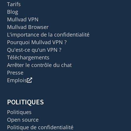
Tarifs
Blog
Mullvad VPN
Mullvad Browser
L'importance de la confidentialité
Pourquoi Mullvad VPN ?
Qu'est-ce qu'un VPN ?
Téléchargements
Arrêter le contrôle du chat
Presse
Emplois
POLITIQUES
Politiques
Open source
Politique de confidentialité