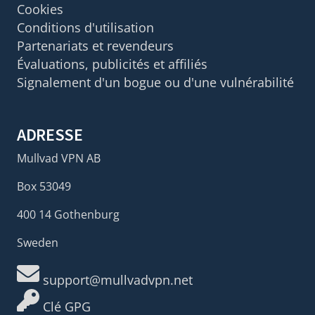
Cookies
Conditions d'utilisation
Partenariats et revendeurs
Évaluations, publicités et affiliés
Signalement d'un bogue ou d'une vulnérabilité
ADRESSE
Mullvad VPN AB
Box 53049
400 14 Gothenburg
Sweden
support@mullvadvpn.net
Clé GPG