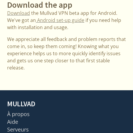
Download the app
Download
the Mullvad VPN beta app for Android.
We've got an
Android set-up guide
if you need help
with installation and usage.
We appreciate all feedback and problem reports that
come in, so keep them coming! Knowing what you
experience helps us to more quickly identify issues
and gets us one step closer to that first stable
release.
MULLVAD
À propos
Aide
Serveurs