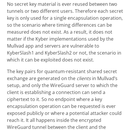
No secret key material is ever reused between two
tunnels or two different users. Therefore each secret
key is only used for a single encapsulation operation,
so the scenario where timing differences can be
measured does not exist. As a result, it does not
matter if the Kyber implementations used by the
Mullvad app and servers are vulnerable to
KyberSlash1 and KyberSlash2 or not, the scenario in
which it can be exploited does not exist.
The key pairs for quantum-resistant shared secret
exchange are generated on the
clients
in Mullvad’s
setup, and only the WireGuard server to which the
client is establishing a connection can send a
ciphertext to it. So no endpoint where a key
encapsulation operation can be requested is ever
exposed publicly or where a potential attacker could
reach it. It all happens inside the encrypted
WireGuard tunnel between the client and the