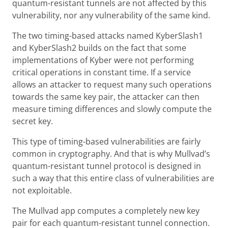
quantum-resistant tunnels are not affected by this
vulnerability, nor any vulnerability of the same kind.
The two timing-based attacks named KyberSlash1
and KyberSlash2 builds on the fact that some
implementations of Kyber were not performing
critical operations in constant time. If a service
allows an attacker to request many such operations
towards the same key pair, the attacker can then
measure timing differences and slowly compute the
secret key.
This type of timing-based vulnerabilities are fairly
common in cryptography. And that is why Mullvad’s
quantum-resistant tunnel protocol is designed in
such a way that this entire class of vulnerabilities are
not exploitable.
The Mullvad app computes a completely new key
pair for each quantum-resistant tunnel connection.