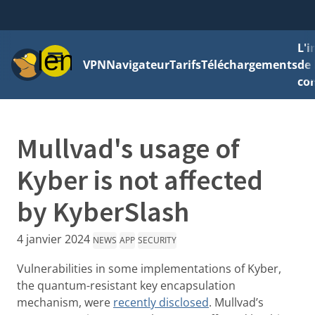
L'
Menu
VPN
Navigateur
Tarifs
Téléchargements
de 
con
Mullvad's usage of
Kyber is not affected
by KyberSlash
4 janvier 2024
NEWS
APP
SECURITY
Vulnerabilities in some implementations of Kyber,
the quantum-resistant key encapsulation
mechanism, were
recently disclosed
. Mullvad’s