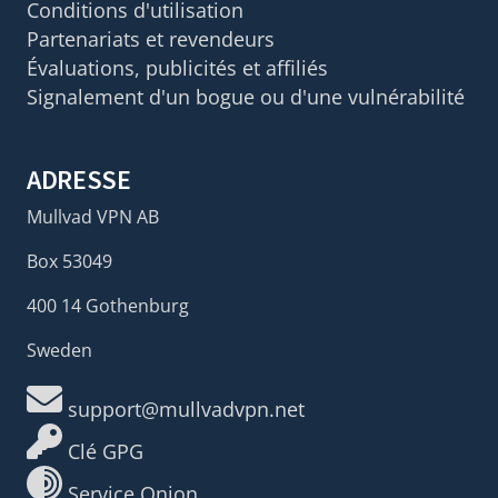
Conditions d'utilisation
Partenariats et revendeurs
Évaluations, publicités et affiliés
Signalement d'un bogue ou d'une vulnérabilité
ADRESSE
Mullvad VPN AB
Box 53049
400 14 Gothenburg
Sweden
support@mullvadvpn.net
Clé GPG
Service Onion