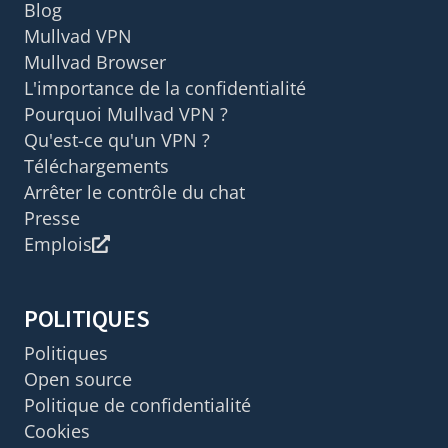
Blog
Mullvad VPN
Mullvad Browser
L'importance de la confidentialité
Pourquoi Mullvad VPN ?
Qu'est-ce qu'un VPN ?
Téléchargements
Arrêter le contrôle du chat
Presse
Emplois
POLITIQUES
Politiques
Open source
Politique de confidentialité
Cookies