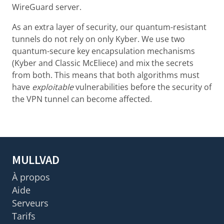
WireGuard server.
As an extra layer of security, our quantum-resistant
tunnels do not rely on only Kyber. We use two
quantum-secure key encapsulation mechanisms
(Kyber and Classic McEliece) and mix the secrets
from both. This means that both algorithms must
have
exploitable
vulnerabilities before the security of
the VPN tunnel can become affected.
MULLVAD
À propos
Aide
Serveurs
Tarifs