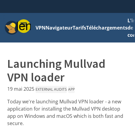
L'
Menu
VPN
Navigateur
Tarifs
Téléchargements
de 
con
Launching Mullvad
VPN loader
19 mai 2025
EXTERNAL AUDITS
APP
Today we're launching Mullvad VPN loader - a new
application for installing the Mullvad VPN desktop
app on Windows and macOS which is both fast and
secure.