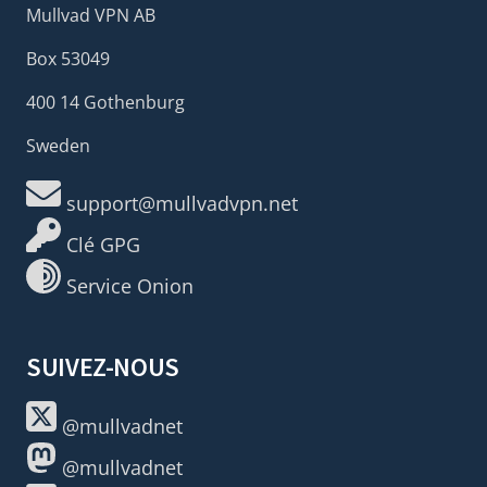
Mullvad VPN AB
Box 53049
400 14 Gothenburg
Sweden
support@mullvadvpn.net
Clé GPG
Service Onion
SUIVEZ-NOUS
@mullvadnet
@mullvadnet