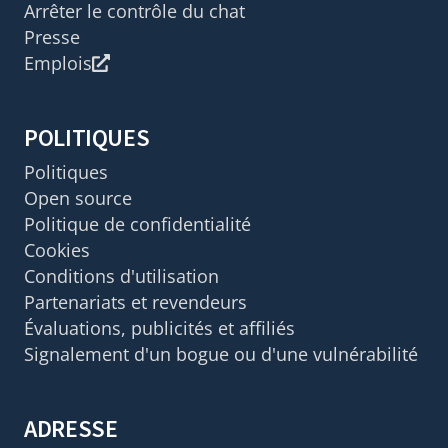
Arrêter le contrôle du chat
Presse
Emplois
POLITIQUES
Politiques
Open source
Politique de confidentialité
Cookies
Conditions d'utilisation
Partenariats et revendeurs
Évaluations, publicités et affiliés
Signalement d'un bogue ou d'une vulnérabilité
ADRESSE