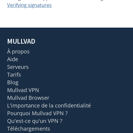
Verifying signatures
MULLVAD
À propos
Aide
Serveurs
Tarifs
Blog
Mullvad VPN
Mullvad Browser
L'importance de la confidentialité
Pourquoi Mullvad VPN ?
Qu'est-ce qu'un VPN ?
Téléchargements