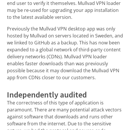
end user to verify it themselves. Mullvad VPN loader
may be re-used for upgrading your app installation
to the latest available version.
Previously the Mullvad VPN desktop app was only
hosted by Mullvad on servers located in Sweden, and
we linked to GitHub as a backup. This has now been
expanded to a global network of third-party content
delivery networks (CDNs). Mullvad VPN loader
enables faster downloads than was previously
possible because it may download the Mullvad VPN
app from CDNs closer to our customers.
Independently audited
The correctness of this type of application is
paramount. There are many potential attack vectors
against software that downloads and runs other
software from the internet. Due to the sensitive