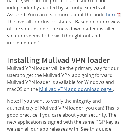
nature, we had the protocol and source code
independently audited by security experts at
Assured. You can read more about the audit
here
.
The overall conclusion states: "Based on our review
of the source code, the new downloader installer
solution seems to be well thought out and
implemented."
Installing Mullvad VPN loader
Mullvad VPN loader will be the primary way for our
users to get the Mullvad VPN app going forward.
Mullvad VPN loader is available for Windows and
macOS on the
Mullvad VPN app download page
.
Note: If you want to verify the integrity and
authenticity of Mullvad VPN loader, you can! This is
good practice if you care about your security. The
new application is signed with the same PGP key as
we sign all our app releases with. See this guide: