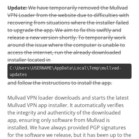
Update:
We have temporarily removed the Mullvad
VPN Loader from the website due to difficulties with
recovering from situations where the installer failed
to upgrade the app. We aim to fix this swiftly and
release a new version shortly. To temporarily work
around the issue where the computer is unable to
access the internet, run the already downloaded
installer located in
C:\Users\USERNAME\AppData\Local\Temp\mullvad-
updates
and follow the instructions to install the app.
Mullvad VPN loader downloads and starts the latest
Mullvad VPN app installer. It automatically verifies
the integrity and authenticity of the downloaded
app, ensuring only software from Mullvad is
installed. We have always provided PGP signatures
for the software we release, but it has been up to the