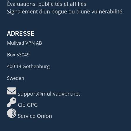
Évaluations, publicités et affiliés
Signalement d'un bogue ou d'une vulnérabilité
ADRESSE
Mullvad VPN AB
Box 53049
400 14 Gothenburg
Sweden
support@mullvadvpn.net
Clé GPG
Service Onion