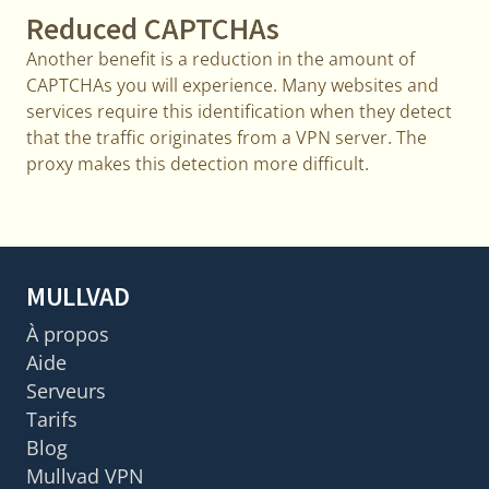
Reduced CAPTCHAs
Another benefit is a reduction in the amount of
CAPTCHAs you will experience. Many websites and
services require this identification when they detect
that the traffic originates from a VPN server. The
proxy makes this detection more difficult.
MULLVAD
À propos
Aide
Serveurs
Tarifs
Blog
Mullvad VPN