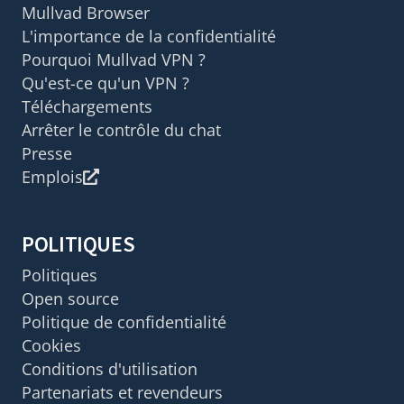
Mullvad Browser
L'importance de la confidentialité
Pourquoi Mullvad VPN ?
Qu'est-ce qu'un VPN ?
Téléchargements
Arrêter le contrôle du chat
Presse
Emplois
POLITIQUES
Politiques
Open source
Politique de confidentialité
Cookies
Conditions d'utilisation
Partenariats et revendeurs