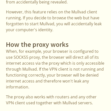
from accidentally being revealed.
However, this feature relies on the Mullvad client
running. If you decide to browse the web but have
forgotten to start Mullvad, you will accidentally leak
your computer's identity.
How the proxy works
When, for example, your browser is configured to
use SOCKS5 proxy, the browser will direct all of its
internet access via the proxy which is only accessible
through Mullvad. If the VPN client is not running and
functioning correctly, your browser will be denied
internet access and therefore won't leak any
information.
The proxy also works with routers and any other
VPN client used together with Mullvad servers.