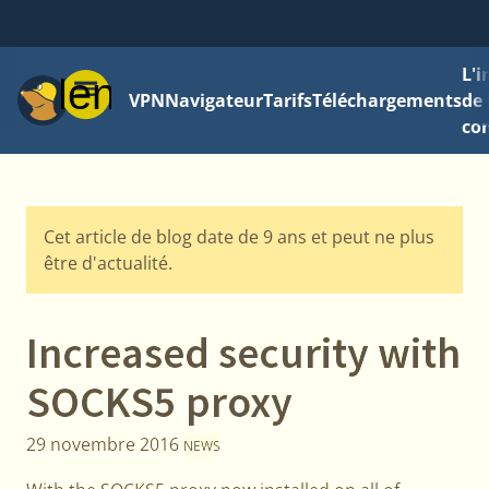
L'
Menu
VPN
Navigateur
Tarifs
Téléchargements
de 
con
Cet article de blog date de 9 ans et peut ne plus
être d'actualité.
Increased security with
SOCKS5 proxy
29 novembre 2016
NEWS