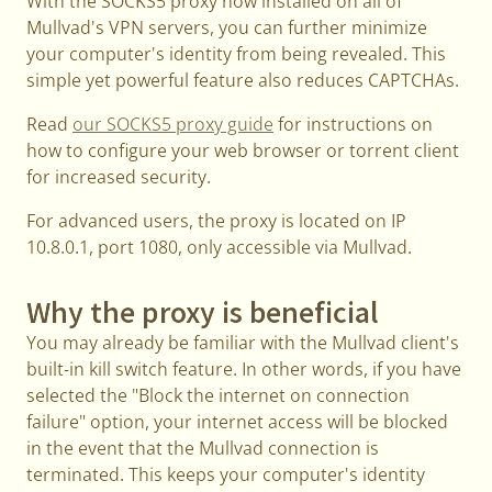
With the SOCKS5 proxy now installed on all of
Mullvad's VPN servers, you can further minimize
your computer's identity from being revealed. This
simple yet powerful feature also reduces CAPTCHAs.
Read
our SOCKS5 proxy guide
for instructions on
how to configure your web browser or torrent client
for increased security.
For advanced users, the proxy is located on IP
10.8.0.1, port 1080, only accessible via Mullvad.
Why the proxy is beneficial
You may already be familiar with the Mullvad client's
built-in kill switch feature. In other words, if you have
selected the "Block the internet on connection
failure" option, your internet access will be blocked
in the event that the Mullvad connection is
terminated. This keeps your computer's identity