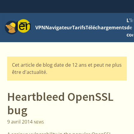
L'
Menu
VPN
Navigateur
Tarifs
Téléchargements
de 
con
Cet article de blog date de 12 ans et peut ne plus
être d'actualité.
Heartbleed OpenSSL
bug
9 avril 2014
NEWS