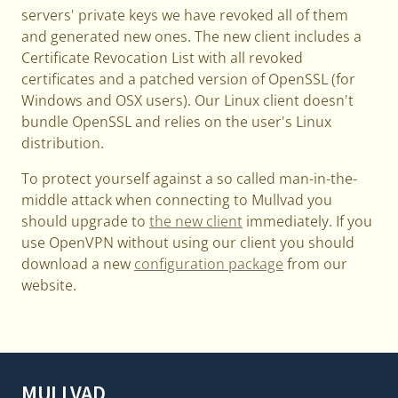
servers' private keys we have revoked all of them
and generated new ones. The new client includes a
Certificate Revocation List with all revoked
certificates and a patched version of OpenSSL (for
Windows and OSX users). Our Linux client doesn't
bundle OpenSSL and relies on the user's Linux
distribution.
To protect yourself against a so called man-in-the-
middle attack when connecting to Mullvad you
should upgrade to
the new client
immediately. If you
use OpenVPN without using our client you should
download a new
configuration package
from our
website.
MULLVAD