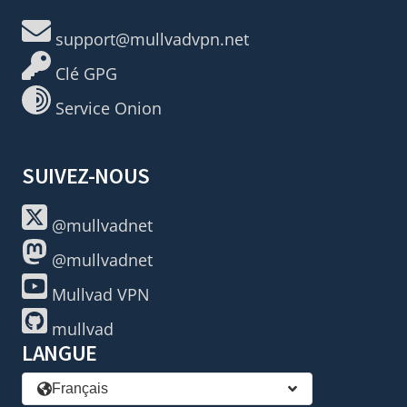
support@mullvadvpn.net
Clé GPG
Service Onion
SUIVEZ-NOUS
@mullvadnet
@mullvadnet
Mullvad VPN
mullvad
LANGUE
Français