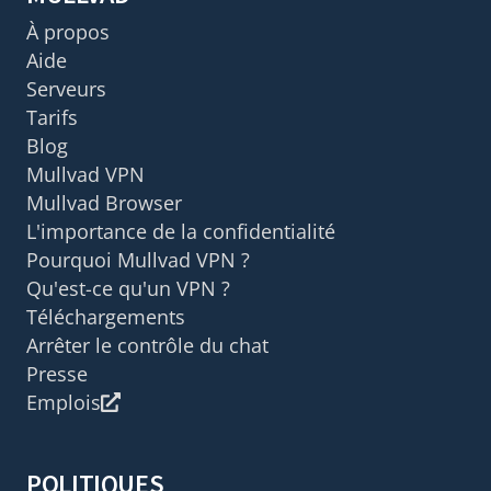
À propos
Aide
Serveurs
Tarifs
Blog
Mullvad VPN
Mullvad Browser
L'importance de la confidentialité
Pourquoi Mullvad VPN ?
Qu'est-ce qu'un VPN ?
Téléchargements
Arrêter le contrôle du chat
Presse
Emplois
POLITIQUES