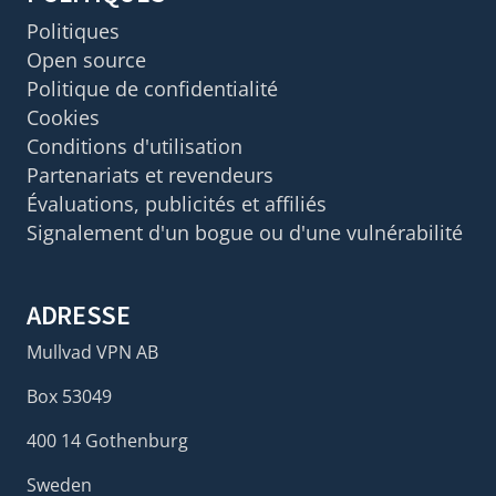
Politiques
Open source
Politique de confidentialité
Cookies
Conditions d'utilisation
Partenariats et revendeurs
Évaluations, publicités et affiliés
Signalement d'un bogue ou d'une vulnérabilité
ADRESSE
Mullvad VPN AB
Box 53049
400 14 Gothenburg
Sweden