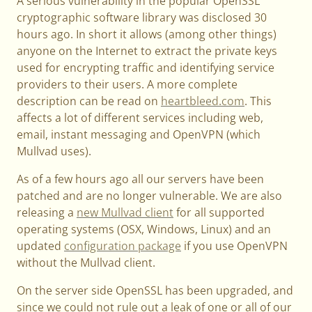
A serious vulnerability in the popular OpenSSL
cryptographic software library was disclosed 30
hours ago. In short it allows (among other things)
anyone on the Internet to extract the private keys
used for encrypting traffic and identifying service
providers to their users. A more complete
description can be read on
heartbleed.com
. This
affects a lot of different services including web,
email, instant messaging and OpenVPN (which
Mullvad uses).
As of a few hours ago all our servers have been
patched and are no longer vulnerable. We are also
releasing a
new Mullvad client
for all supported
operating systems (OSX, Windows, Linux) and an
updated
configuration package
if you use OpenVPN
without the Mullvad client.
On the server side OpenSSL has been upgraded, and
since we could not rule out a leak of one or all of our