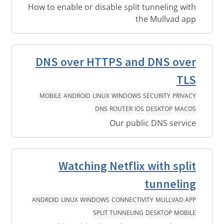
How to enable or disable split tunneling with
the Mullvad app
DNS over HTTPS and DNS over
TLS
MOBILE
ANDROID
LINUX
WINDOWS
SECURITY
PRIVACY
DNS
ROUTER
IOS
DESKTOP
MACOS
Our public DNS service
Watching Netflix with split
tunneling
ANDROID
LINUX
WINDOWS
CONNECTIVITY
MULLVAD APP
SPLIT TUNNELING
DESKTOP
MOBILE