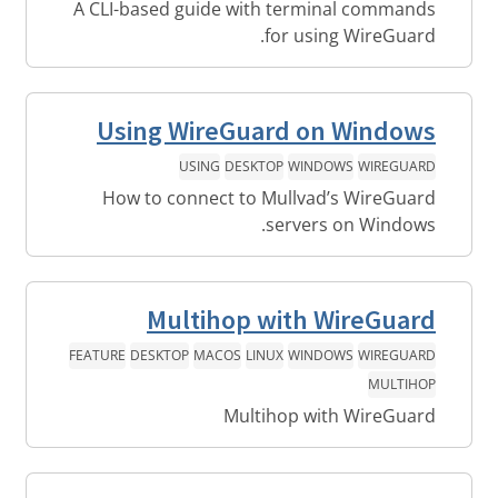
A CLI-based guide with terminal commands
for using WireGuard.
Using WireGuard on Windows
USING
DESKTOP
WINDOWS
WIREGUARD
How to connect to Mullvad’s WireGuard
servers on Windows.
Multihop with WireGuard
FEATURE
DESKTOP
MACOS
LINUX
WINDOWS
WIREGUARD
MULTIHOP
Multihop with WireGuard