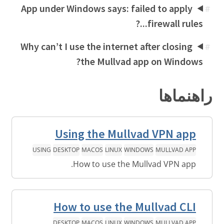
App under Windows says: failed to apply
#
firewall rules...?
Why can’t I use the internet after closing
#
the Mullvad app on Windows?
راهنماها
Using the Mullvad VPN app
USING
DESKTOP
MACOS
LINUX
WINDOWS
MULLVAD APP
How to use the Mullvad VPN app.
How to use the Mullvad CLI
DESKTOP
MACOS
LINUX
WINDOWS
MULLVAD APP