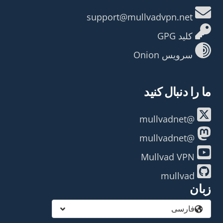
support@mullvadvpn.net
کلید GPG
سرویس Onion
ما را دنبال کنید
@mullvadnet
@mullvadnet
Mullvad VPN
mullvad
زبان
فارسی