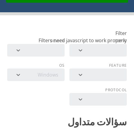
Filter
DEVICE
TOPIC
OS
FEATURE
Windows
PROTOCOL
سؤالات متداول