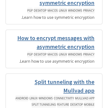
symmetric encryption
PGP
DESKTOP
MACOS
LINUX
WINDOWS
PRIVACY
Learn how to use symmetric encryption.
How to encrypt messages with
asymmetric encryption
PGP
DESKTOP
MACOS
LINUX
WINDOWS
PRIVACY
Learn how to use asymmetric encryption.
Split tunneling with the
Mullvad app
ANDROID
LINUX
WINDOWS
CONNECTIVITY
MULLVAD APP
SPLIT TUNNELING
FEATURE
DESKTOP
MOBILE