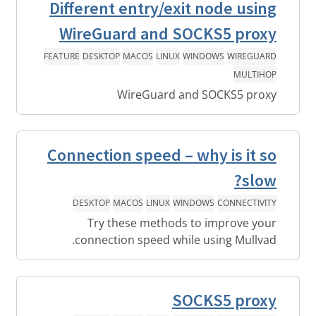
Different entry/exit node using
WireGuard and SOCKS5 proxy
FEATURE
DESKTOP
MACOS
LINUX
WINDOWS
WIREGUARD
MULTIHOP
WireGuard and SOCKS5 proxy
Connection speed – why is it so
slow?
DESKTOP
MACOS
LINUX
WINDOWS
CONNECTIVITY
Try these methods to improve your
connection speed while using Mullvad.
SOCKS5 proxy