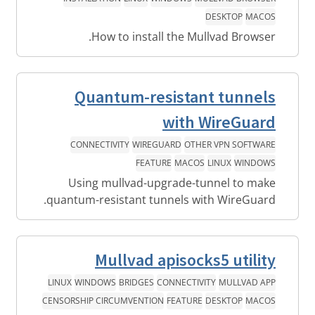
DESKTOP
MACOS
How to install the Mullvad Browser.
Quantum-resistant tunnels
with WireGuard
CONNECTIVITY
WIREGUARD
OTHER VPN SOFTWARE
FEATURE
MACOS
LINUX
WINDOWS
Using mullvad-upgrade-tunnel to make
quantum-resistant tunnels with WireGuard.
Mullvad apisocks5 utility
LINUX
WINDOWS
BRIDGES
CONNECTIVITY
MULLVAD APP
CENSORSHIP CIRCUMVENTION
FEATURE
DESKTOP
MACOS