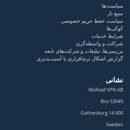
سیاست‌ها
منبع باز
سیاست حفظ حریم خصوصی
کوکی‌ها
شرایط خدمات
شراکت و واسطه‌گری
بررسی‌ها، تبلیغات و شرکت‌های تابعه
گزارش اشکال نرم‌افزاری یا آسیب‌پذیری
نشانی
Mullvad VPN AB
Box 53049
400 14 Gothenburg
Sweden