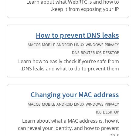
Learn about what WebRTC is and how to
keep it from exposing your IP.
How to prevent DNS leaks
MACOS
MOBILE
ANDROID
LINUX
WINDOWS
PRIVACY
DNS
ROUTER
IOS
DESKTOP
Learn how to easily check if you’re safe from
DNS leaks and what to do to prevent them.
Changing your MAC address
MACOS
MOBILE
ANDROID
LINUX
WINDOWS
PRIVACY
IOS
DESKTOP
Learn about what a MAC address is, how it
can reveal your identity, and how to prevent
this.