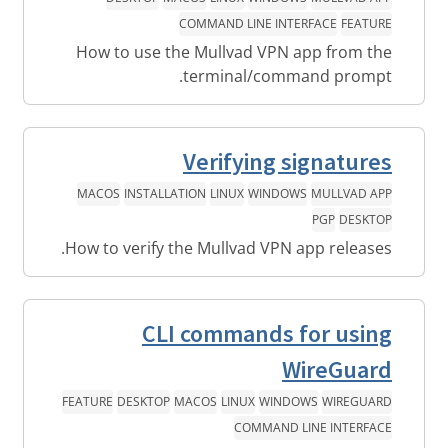
COMMAND LINE INTERFACE
FEATURE
How to use the Mullvad VPN app from the
terminal/command prompt.
Verifying signatures
MACOS
INSTALLATION
LINUX
WINDOWS
MULLVAD APP
PGP
DESKTOP
How to verify the Mullvad VPN app releases.
CLI commands for using
WireGuard
FEATURE
DESKTOP
MACOS
LINUX
WINDOWS
WIREGUARD
COMMAND LINE INTERFACE