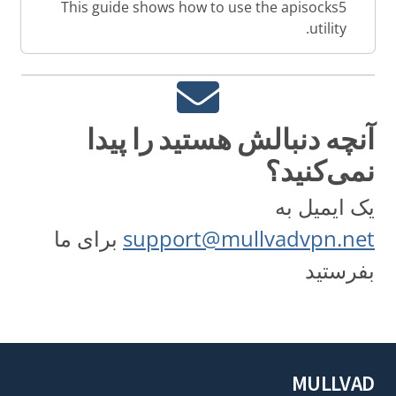
This guide shows how to use the apisocks5
utility.
آنچه دنبالش هستید را پیدا
نمی‌کنید؟
یک ایمیل به
برای ما
support@mullvadvpn.net
بفرستید
MULLVAD