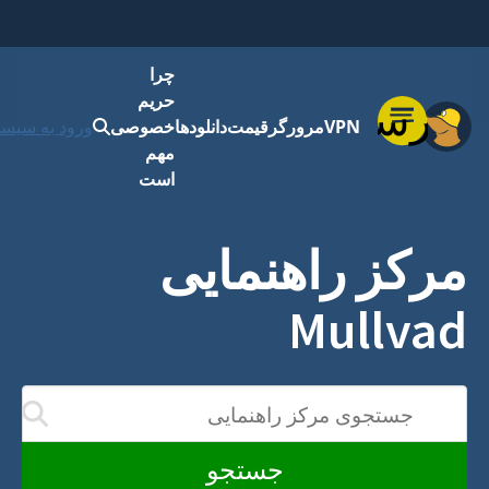
چرا
حریم
فهرست
رود به سیستم
خصوصی
دانلودها
قیمت
مرورگر
VPN
مهم
است
مرکز راهنمایی
Mullvad
جستجوی مرکز راهنمایی
دن شما به روز می‌شوند
جستجو