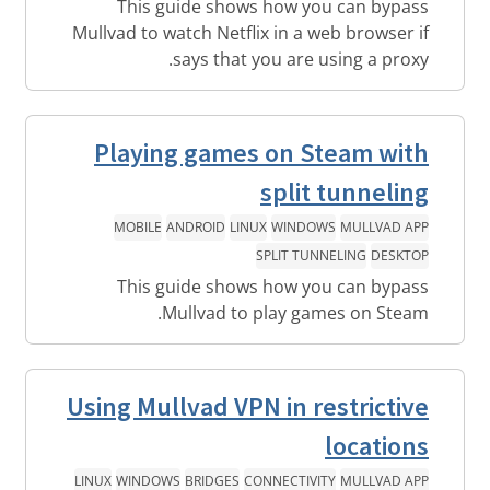
This guide shows how you can bypass
Mullvad to watch Netflix in a web browser if
says that you are using a proxy.
Playing games on Steam with
split tunneling
MOBILE
ANDROID
LINUX
WINDOWS
MULLVAD APP
SPLIT TUNNELING
DESKTOP
This guide shows how you can bypass
Mullvad to play games on Steam.
Using Mullvad VPN in restrictive
locations
LINUX
WINDOWS
BRIDGES
CONNECTIVITY
MULLVAD APP