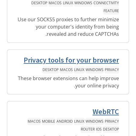
DESKTOP
MACOS
LINUX
WINDOWS
CONNECTIVITY
FEATURE
Use our SOCKS5 proxies to further minimize
your computer's identity from being
revealed and reduce CAPTCHAs.
Privacy tools for your browser
DESKTOP
MACOS
LINUX
WINDOWS
PRIVACY
These browser extensions can help improve
your online privacy.
WebRTC
MACOS
MOBILE
ANDROID
LINUX
WINDOWS
PRIVACY
ROUTER
IOS
DESKTOP