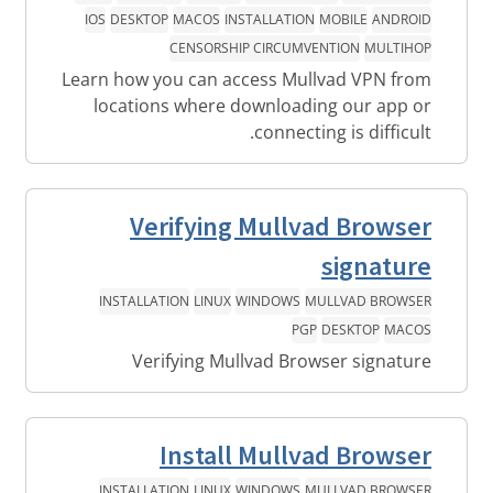
IOS
DESKTOP
MACOS
INSTALLATION
MOBILE
ANDROID
CENSORSHIP CIRCUMVENTION
MULTIHOP
Learn how you can access Mullvad VPN from
locations where downloading our app or
connecting is difficult.
Verifying Mullvad Browser
signature
INSTALLATION
LINUX
WINDOWS
MULLVAD BROWSER
PGP
DESKTOP
MACOS
Verifying Mullvad Browser signature
Install Mullvad Browser
INSTALLATION
LINUX
WINDOWS
MULLVAD BROWSER