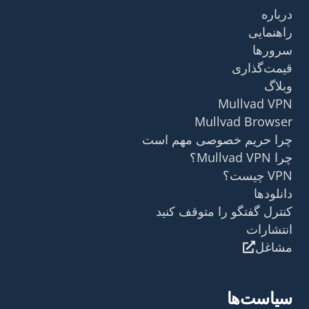
درباره
راهنمایی
سرورها
قیمت‌گذاری
وبلاگ
Mullvad VPN
Mullvad Browser
چرا حریم خصوصی مهم است
چرا Mullvad VPN؟
VPN چیست؟
دانلودها
کنترل گفتگو را متوقف کنید
انتشارات
مشاغل
سیاست‌ها