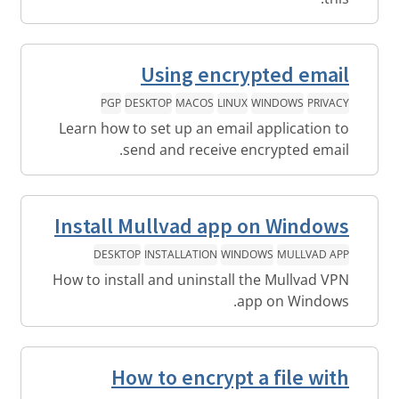
Using encrypted email
PGP
DESKTOP
MACOS
LINUX
WINDOWS
PRIVACY
Learn how to set up an email application to
send and receive encrypted email.
Install Mullvad app on Windows
DESKTOP
INSTALLATION
WINDOWS
MULLVAD APP
How to install and uninstall the Mullvad VPN
app on Windows.
How to encrypt a file with