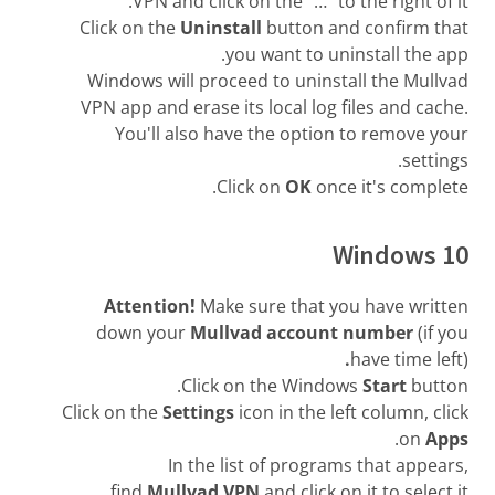
VPN and click on the "…" to the right of it.
Click on the
Uninstall
button and confirm that
you want to uninstall the app.
Windows will proceed to uninstall the Mullvad
VPN app and erase its local log files and cache.
You'll also have the option to remove your
settings.
Click on
OK
once it's complete.
Windows 10
Attention!
Make sure that you have written
down your
Mullvad account number
(if you
.
have time left)
Click on the Windows
Start
button.
Click on the
Settings
icon in the left column, click
.
on
Apps
In the list of programs that appears,
find
Mullvad VPN
and click on it to select it.