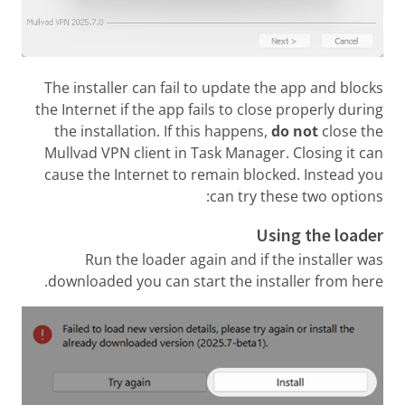
The installer can fail to update the app and blocks
the Internet if the app fails to close properly during
the installation. If this happens,
do not
close the
Mullvad VPN client in Task Manager. Closing it can
cause the Internet to remain blocked. Instead you
can try these two options:
Using the loader
Run the loader again and if the installer was
downloaded you can start the installer from here.