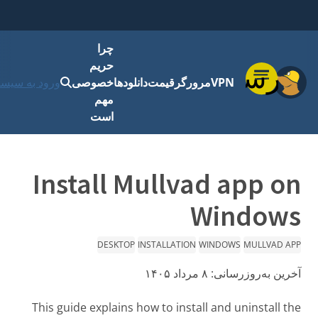
چرا
حریم
فهرست
رود به سیستم
خصوصی
دانلودها
قیمت
مرورگر
VPN
مهم
است
Install Mullvad app on
Windows
DESKTOP
INSTALLATION
WINDOWS
MULLVAD APP
۸ مرداد ۱۴۰۵
آخرین به‌روزرسانی:
This guide explains how to install and uninstall the