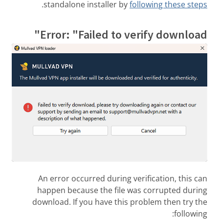
.
standalone installer by
following these steps
Error: "Failed to verify download"
An error occurred during verification, this can
happen because the file was corrupted during
download. If you have this problem then try the
following: