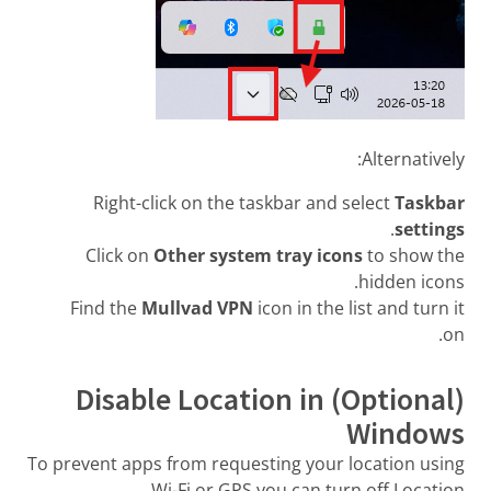
Alternatively:
Right-click on the taskbar and select
Taskbar
.
settings
Click on
Other system tray icons
to show the
hidden icons.
Find the
Mullvad VPN
icon in the list and turn it
on.
(Optional) Disable Location in
Windows
To prevent apps from requesting your location using
Wi-Fi or GPS you can turn off Location.