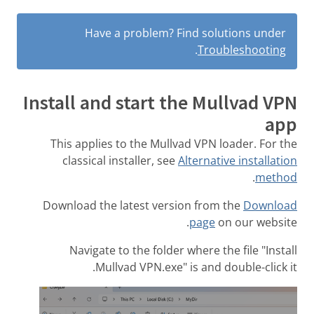
Have a problem? Find solutions under
.
Troubleshooting
Install and start the Mullvad VPN
app
This applies to the Mullvad VPN loader. For the
classical installer, see
Alternative installation
.
method
Download the latest version from the
Download
page
on our website.
Navigate to the folder where the file "Install
Mullvad VPN.exe" is and double-click it.