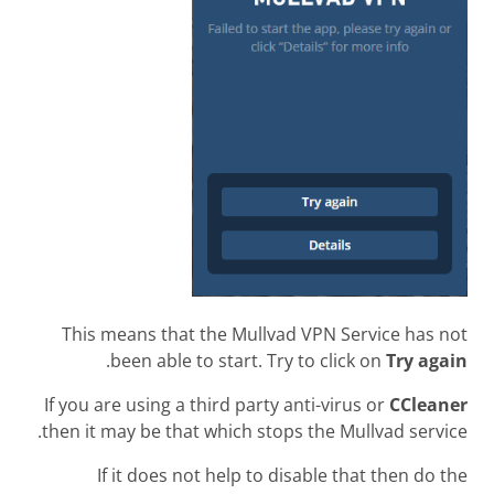
This means that the Mullvad VPN Service has not
.
been able to start. Try to click on
Try again
If you are using a third party anti-virus or
CCleaner
then it may be that which stops the Mullvad service.
If it does not help to disable that then do the