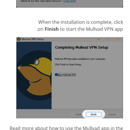
When the installation is complete, click
on
Finish
to start the Mullvad VPN app.
Read more about how to use the Mullvad app in the