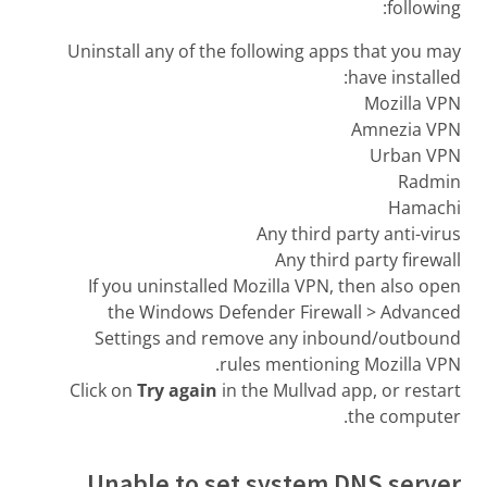
following:
Uninstall any of the following apps that you may
have installed:
Mozilla VPN
Amnezia VPN
Urban VPN
Radmin
Hamachi
Any third party anti-virus
Any third party firewall
If you uninstalled Mozilla VPN, then also open
the Windows Defender Firewall > Advanced
Settings and remove any inbound/outbound
rules mentioning Mozilla VPN.
Click on
Try again
in the Mullvad app, or restart
the computer.
Unable to set system DNS server