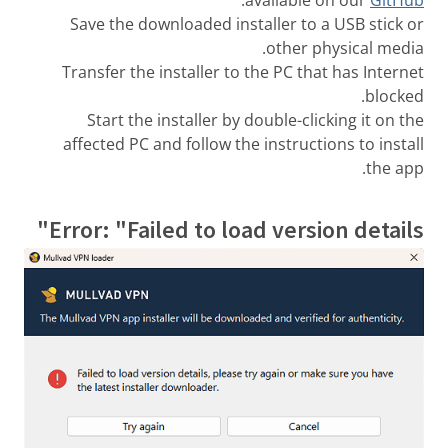
Save the downloaded installer to a USB stick or
other physical media.
Transfer the installer to the PC that has Internet
blocked.
Start the installer by double-clicking it on the
affected PC and follow the instructions to install
the app.
Error: "Failed to load version details"