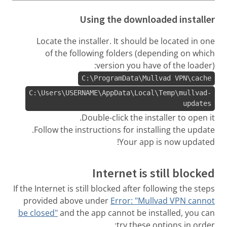
Using the downloaded installer
Locate the installer. It should be located in one
of the following folders (depending on which
version you have of the loader):
C:\ProgramData\Mullvad VPN\cache
C:\Users\USERNAME\AppData\Local\Temp\mullvad-
updates
Double-click the installer to open it.
Follow the instructions for installing the update.
Your app is now updated!
Internet is still blocked
If the Internet is still blocked after following the steps
provided above under
Error: "Mullvad VPN cannot
be closed"
and the app cannot be installed, you can
try these options in order: