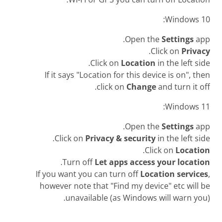
Windows 10:
Open the
Settings
app.
.
Click on
Privacy
Click on
Location
in the left side.
If it says "Location for this device is on", then
click on
Change
and turn it off.
Windows 11:
Open the
Settings
app.
Click on
Privacy & security
in the left side.
.
Click on
Location
.
Turn off
Let apps access your location
If you want you can turn off
Location services
,
however note that "Find my device" etc will be
unavailable (as Windows will warn you).