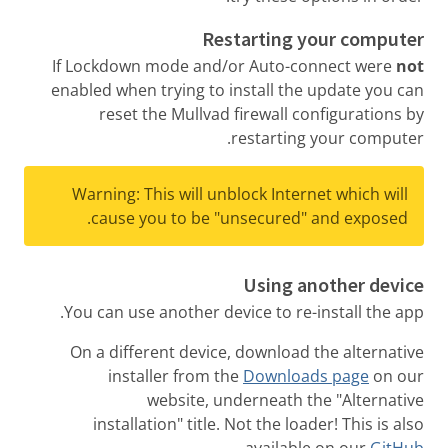
Restarting your computer
If Lockdown mode and/or Auto-connect were
not
enabled when trying to install the update you can
reset the Mullvad firewall configurations by
restarting your computer.
Warning: This will unblock Internet which will
cause you to be "unsecured" and exposed.
Using another device
You can use another device to re-install the app.
On a different device, download the alternative
installer from the
Downloads page
on our
website, underneath the "Alternative
installation" title. Not the loader! This is also
.
available on our
GitHub