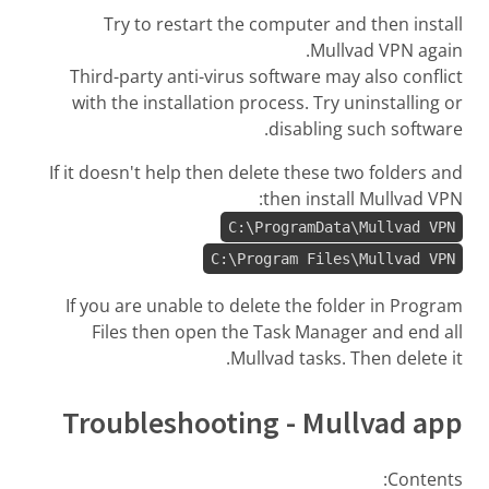
Try to restart the computer and then install
Mullvad VPN again.
Third-party anti-virus software may also conflict
with the installation process. Try uninstalling or
disabling such software.
If it doesn't help then delete these two folders and
then install Mullvad VPN:
C:\ProgramData\Mullvad VPN
C:\Program Files\Mullvad VPN
If you are unable to delete the folder in Program
Files then open the Task Manager and end all
Mullvad tasks. Then delete it.
Troubleshooting - Mullvad app
Contents: