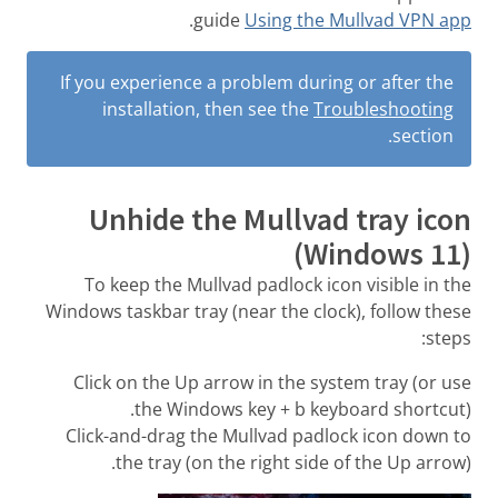
.
guide
Using the Mullvad VPN app
If you experience a problem during or after the
installation, then see the
Troubleshooting
section.
Unhide the Mullvad tray icon
(Windows 11)
To keep the Mullvad padlock icon visible in the
Windows taskbar tray (near the clock), follow these
steps:
Click on the Up arrow in the system tray (or use
the Windows key + b keyboard shortcut).
Click-and-drag the Mullvad padlock icon down to
the tray (on the right side of the Up arrow).