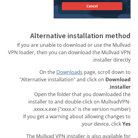
Alternative installation method
If you are unable to download or use the Mullvad
VPN loader, then you can download the Mullvad VPN
installer directly.
On the
Downloads
page, scroll down to
"Alternative installation" and click on
Download
.
installer
Open the folder that you downloaded the
installer to and double-click on MullvadVPN-
xxxx.x.exe ("xxxx.x" is the version number).
If you get a warning about allowing changes to
.
your device, click
Yes
The Mullvad VPN installer is also available for