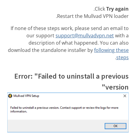
.
Click
Try again
Restart the Mullvad VPN loader.
If none of these steps work, please send an email to
our support
support@mullvadvpn.net
with a
description of what happened. You can also
download the standalone installer by
following these
.
steps
Error: "Failed to uninstall a previous
version"