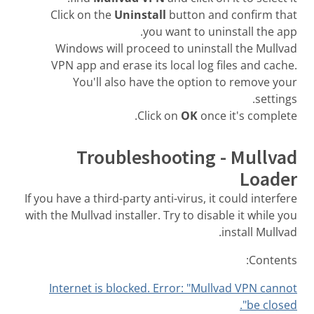
Click on the
Uninstall
button and confirm that
you want to uninstall the app.
Windows will proceed to uninstall the Mullvad
VPN app and erase its local log files and cache.
You'll also have the option to remove your
settings.
Click on
OK
once it's complete.
Troubleshooting - Mullvad
Loader
If you have a third-party anti-virus, it could interfere
with the Mullvad installer. Try to disable it while you
install Mullvad.
Contents:
Internet is blocked. Error: "Mullvad VPN cannot
be closed".