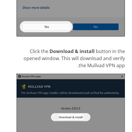
Click the
Download & install
button in the
opened window. This will download and verify
the Mullvad VPN app.