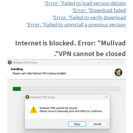
Error: "Failed to load version details"
Error: "Download failed"
Error: "Failed to verify download"
Error: "Failed to uninstall a previous version"
Internet is blocked. Error: "Mullvad
VPN cannot be closed".