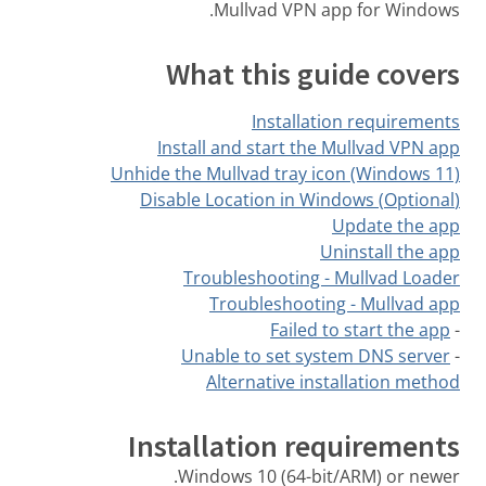
Mullvad VPN app for Windows.
What this guide covers
Installation requirements
Install and start the Mullvad VPN app
Unhide the Mullvad tray icon (Windows 11)
(Optional) Disable Location in Windows
Update the app
Uninstall the app
Troubleshooting - Mullvad Loader
Troubleshooting - Mullvad app
Failed to start the app
-
Unable to set system DNS server
-
Alternative installation method
Installation requirements
Windows 10 (64-bit/ARM) or newer.