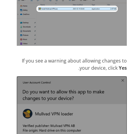
If you see a warning about allowing changes to
.
your device, click
Yes