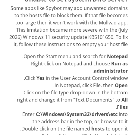
Some apps like Spybot may add unwanted domains
to the hosts file to block them. If that file becomes
too large then it won't work with the Mullvad app.
This limitation became more severe with the (July
2026) Windows 11 security update KB5101650. To fix
it, follow these instructions to empty your host file:
.
Open the Start menu and search for
Notepad
Right-click on Notepad and choose
Run as
.
administrator
Click
Yes
in the User Account Control window.
.
In Notepad, click File, then
Open
Click on the file type drop-down in the bottom
right and change it from "Text Documents" to
All
.
Files
Enter
C:\Windows\System32\drivers\etc
into
the address bar in the top, or browse to it.
Double-click on the file named
hosts
to open it.