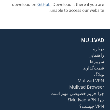
download on
GitHub
. Download it there if you are
unable to access our website.
MULLVAD
درباره
راهنمایی
سرورها
قیمت‌گذاری
وبلاگ
Mullvad VPN
Mullvad Browser
چرا حریم خصوصی مهم است
چرا Mullvad VPN؟
VPN چیست؟