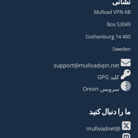
نشانی
Mullvad VPN AB
Box 53049
400 14 Gothenburg
Sweden
support@mullvadvpn.net
کلید GPG
سرویس Onion
ما را دنبال کنید
@mullvadnet