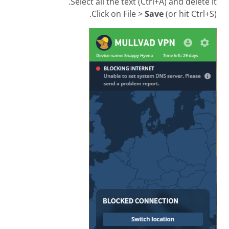
Select all the text (Ctrl+A) and delete it.
Click on File >
Save
(or hit Ctrl+S).