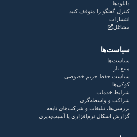
دانلودها
کنترل گفتگو را متوقف کنید
انتشارات
مشاغل
سیاست‌ها
سیاست‌ها
منبع باز
سیاست حفظ حریم خصوصی
کوکی‌ها
شرایط خدمات
شراکت و واسطه‌گری
بررسی‌ها، تبلیغات و شرکت‌های تابعه
گزارش اشکال نرم‌افزاری یا آسیب‌پذیری