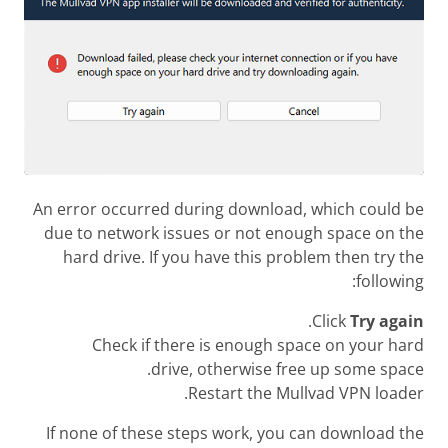
An error occurred during download, which could be
due to network issues or not enough space on the
hard drive. If you have this problem then try the
following:
.
Click
Try again
Check if there is enough space on your hard
drive, otherwise free up some space.
Restart the Mullvad VPN loader.
If none of these steps work, you can download the