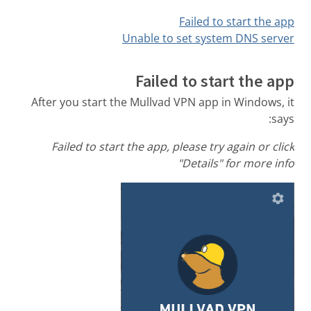
Failed to start the app
Unable to set system DNS server
Failed to start the app
After you start the Mullvad VPN app in Windows, it
says:
Failed to start the app, please try again or click
"Details" for more info