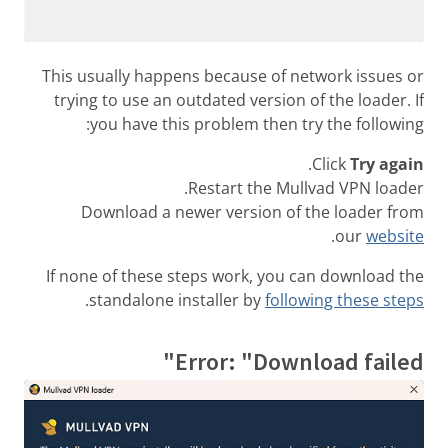
This usually happens because of network issues or
trying to use an outdated version of the loader. If
you have this problem then try the following:
.
Click
Try again
Restart the Mullvad VPN loader.
Download a newer version of the loader from
.
our
website
If none of these steps work, you can download the
.
standalone installer by
following these steps
Error: "Download failed"