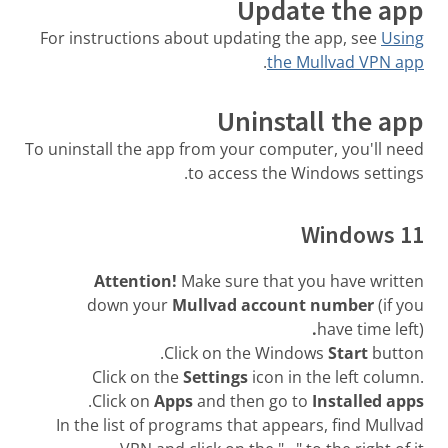
Update the app
For instructions about updating the app, see
Using
.
the Mullvad VPN app
Uninstall the app
To uninstall the app from your computer, you'll need
to access the Windows settings.
Windows 11
Attention!
Make sure that you have written
down your
Mullvad account number
(if you
.
have time left)
Click on the Windows
Start
button.
Click on the
Settings
icon in the left column.
.
Click on
Apps
and then go to
Installed apps
In the list of programs that appears, find Mullvad