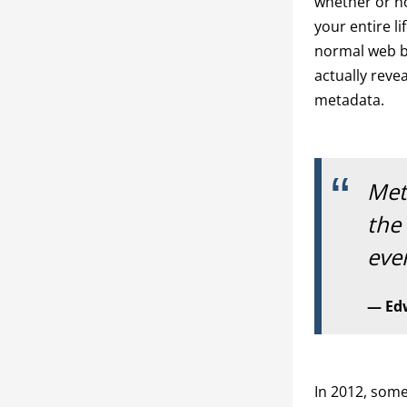
whether or n
your entire li
normal web br
actually reve
metadata.
Met
the
eve
Ed
In 2012, som