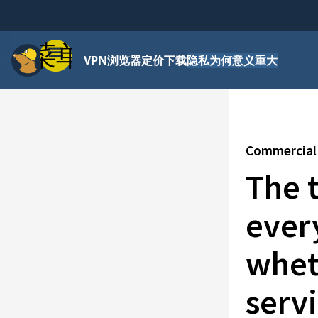
菜单
VPN
浏览器
定价
下载
隐私为何意义重大
Commercial 
The 
ever
whet
servi