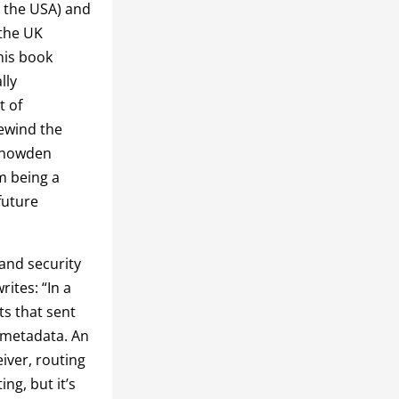
n the USA) and
 the UK
his book
lly
t of
rewind the
 Snowden
m being a
future
and security
writes: “In a
s that sent
 metadata. An
eiver, routing
ng, but it’s