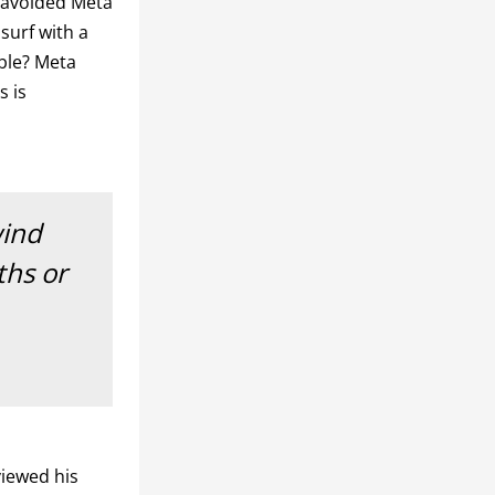
 avoided Meta
 surf with a
ble? Meta
s is
wind
ths or
iewed his