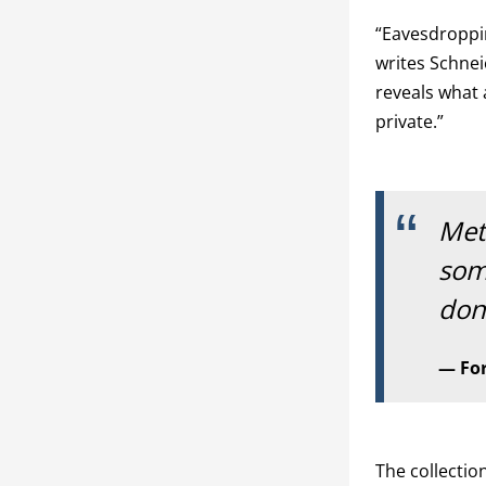
“Eavesdroppin
writes Schnei
reveals what 
private.”
Met
som
don'
Fo
The collecti