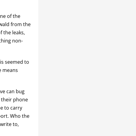
ne of the
wald from the
 the leaks,
thing non-
his seemed to
le means
ive can bug
g their phone
e to carry
eport. Who the
write to,