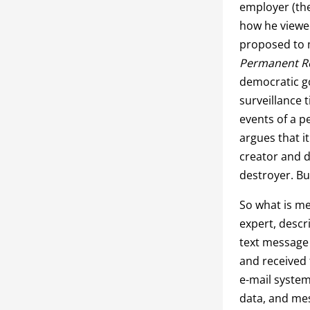
employer (the
how he viewe
proposed to m
Permanent R
democratic go
surveillance 
events of a p
argues that i
creator and d
destroyer. Bu
So what is me
expert, descr
text message 
and received 
e-mail system 
data, and mes