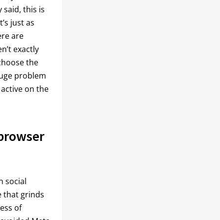
said, this is
’s just as
ere are
n’t exactly
 choose the
huge problem
 active on the
 browser
n social
e that grinds
ess of