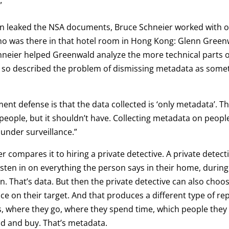
”
n leaked the NSA documents, Bruce Schneier worked with o
ho was there in that hotel room in Hong Kong: Glenn Green
neier helped Greenwald analyze the more technical parts of
d so described the problem of dismissing metadata as some
nt defense is that the data collected is ‘only metadata’. T
people, but it shouldn’t have. Collecting metadata on peop
under surveillance.”
r compares it to hiring a private detective. A private detect
 listen in on everything the person says in their home, durin
on. That’s data. But then the private detective can also choos
nce on their target. And that produces a different type of r
 where they go, where they spend time, which people they 
d and buy. That’s metadata.