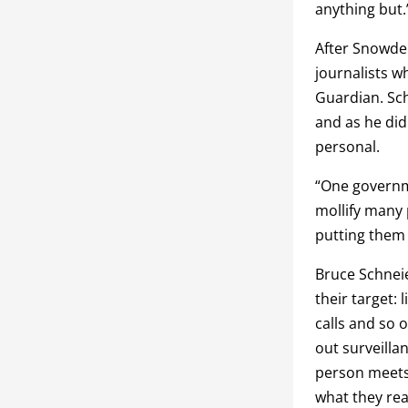
anything but.
After Snowde
journalists w
Guardian. Sch
and as he di
personal.
“One governme
mollify many 
putting them 
Bruce Schneie
their target:
calls and so 
out surveilla
person meets,
what they rea