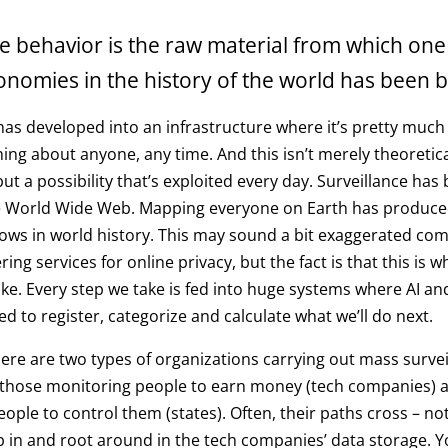
e behavior is the raw material from which one
onomies in the history of the world has been bu
has developed into an infrastructure where it’s pretty much
hing about anyone, any time. And this isn’t merely theoretic
but a possibility that’s exploited every day. Surveillance ha
e World Wide Web. Mapping everyone on Earth has produce
cows in world history. This may sound a bit exaggerated co
ng services for online privacy, but the fact is that this is 
 like. Every step we take is fed into huge systems where AI a
ed to register, categorize and calculate what we’ll do next.
there are two types of organizations carrying out mass survei
: those monitoring people to earn money (tech companies) 
ople to control them (states). Often, their paths cross – no
ep in and root around in the tech companies’ data storage. 