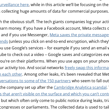
urveillance here
, while in this article we’ll be focusing on the
s collecting huge amounts of data for commercial purposes.
th the obvious stuff. The tech giants companies log your acti
earn money. If you have a Facebook account, Meta collects 
e, and if you use Messenger,
Meta saves the private messages
iends
(unless you click on end-to-end encryption, which they
 you use Google’s services – for example if you send an email 
ube to check out a video – Google saves and categorizes ev
ou’re on their platforms. When you use apps on your phone
ur activity too. And social networks
freely swap this inform
n each other
. Among other leaks, it’s been revealed that Me
versations to some of the 150 partners
who seem to fall out
 the company set up after the
Cambridge Analytica scandal
.
s that aren’t visible on the surface and which you can’t contr
, but which often only come to public notice during leaks, tr
congresses or parliaments. The collected data is used to tail