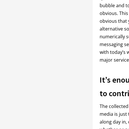
bubble and to
obvious. This
obvious that 
alternative s
numerically s
messaging se
with today’s 
major service
It’s eno
to contr
The collected
media is just 
along day in,