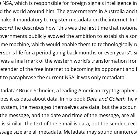
 NSA, which is responsible for foreign signals intelligence i
d the world around him. The governments in Australia and
ake it mandatory to register metadata on the internet. In 
ecord
, he describes how “this was the first time that notiona
vernments publicly avowed the ambition to establish a sor
time machine, which would enable them to technologically 
erson’s life for a period going back months or even years”.
t was a final mark of the western world’s transformation fro
efender of the free internet to becoming its opponent and 
t to paraphrase the current NSA: it was only metadata.
tadata? Bruce Schneier, a leading American cryptographer 
ibes it as data about data. In his book
Data and Goliath
, he 
system, the messages themselves are data, but the account
the message, and the date and time of the message, are all
is similar: the text of the e-mail is data, but the sender, rec
sage size are all metadata. Metadata may sound uninteresti