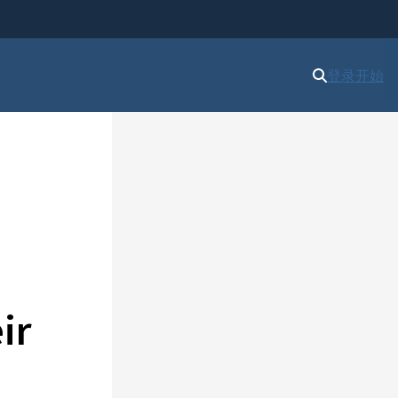
登录
开始
ir