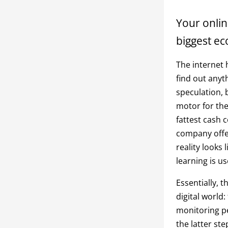
Your onlin
biggest ec
The internet 
find out anyt
speculation, 
motor for th
fattest cash 
company offeri
reality looks
learning is us
Essentially, 
digital world
monitoring pe
the latter st