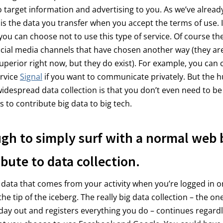
 target information and advertising to you. As we’ve already 
 is the data you transfer when you accept the terms of use. It
you can choose not to use this type of service. Of course th
ocial media channels that have chosen another way (they are
uperior right now, but they do exist). For example, you can
rvice
Signal
if you want to communicate privately. But the 
widespread data collection is that you don’t even need to be
s to contribute big data to big tech.
ugh to simply surf with a normal web
ibute to data collection.
 data that comes from your activity when you’re logged in o
the tip of the iceberg. The really big data collection – the on
 day out and registers everything you do – continues regardl