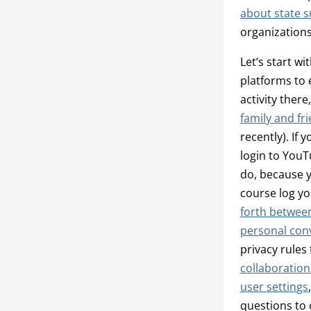
about state s
organization
Let’s start wi
platforms to 
activity ther
family and fr
recently). If
login to YouT
do, because y
course log yo
forth betwee
personal con
privacy rules
collaboration
user settings
questions to 