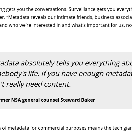
g gets you the conversations. Surveillance gets you everyth
er. “Metadata reveals our intimate friends, business associat
and who we’re interested in and what’s important for us, n
adata absolutely tells you everything ab
ebody's life. If you have enough metada
t really need content.
rmer NSA general counsel Steward Baker
on of metadata for commercial purposes means the tech gia