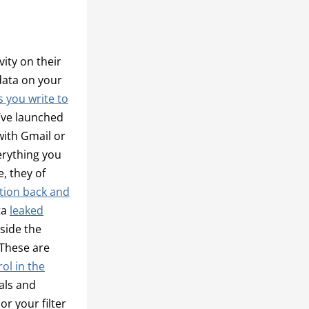
vity on their
data on your
 you write to
’ve launched
with Gmail or
erything you
, they of
ation back and
ta
leaked
side the
 These are
ol in the
ials and
or your filter