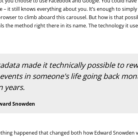
ot you choose to use Facebook and Google. You could have
fe – it still knows everything about you. It’s enough to simply
owser to climb aboard this carousel. But how is that possi
als the method right there in its name. The technology it use
adata made it technically possible to re
 events in someone's life going back mon
n years.
ward Snowden
ething happened that changed both how Edward Snowden v