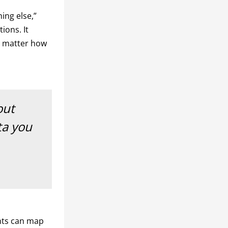
ing else,”
ions. It
o matter how
out
ta you
nts can map