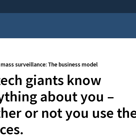
mass surveillance: The business model
tech giants know
ything about you –
her or not you use the
ces.