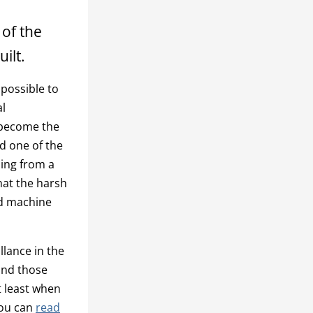
 of the
ilt.
 possible to
al
s become the
d one of the
ming from a
what the harsh
nd machine
llance in the
and those
t least when
You can
read