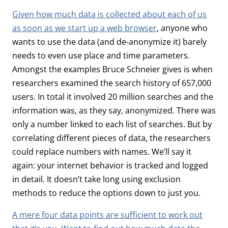
Given how much data is collected about each of us
as soon as we start up a web browser
, anyone who
wants to use the data (and de-anonymize it) barely
needs to even use place and time parameters.
Amongst the examples Bruce Schneier gives is when
researchers examined the search history of 657,000
users. In total it involved 20 million searches and the
information was, as they say, anonymized. There was
only a number linked to each list of searches. But by
correlating different pieces of data, the researchers
could replace numbers with names. We’ll say it
again: your internet behavior is tracked and logged
in detail. It doesn’t take long using exclusion
methods to reduce the options down to just you.
A mere four data points are sufficient to work out