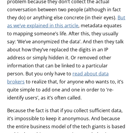
problem because they don’t collect the actual
conversation between two people (although in fact
they do) or anything else concrete (in their eyes).
But
as we’ve explained in this article
, metadata equates
to mapping someone’s life. After this, they usually
say: ‘We’ve anonymized the data’. And then they talk
about how they’ve replaced the digits in an IP
address or simply hidden it. Or removed other
information that can be linked to a particular
person. But you only have to
read about data
brokers
to realize that, for anyone who wants to, it’s
quite simple to add one and one in order to ‘re-
identify users’, as it’s often called.
Because the fact is that if you collect sufficient data,
it’s impossible to keep it anonymous. And because
the entire business model of the tech giants is based