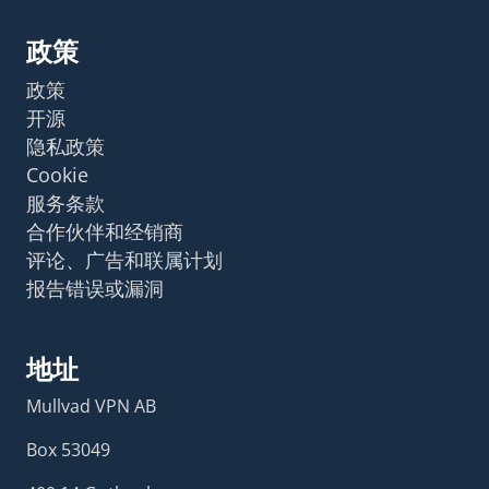
政策
政策
开源
隐私政策
Cookie
服务条款
合作伙伴和经销商
评论、广告和联属计划
报告错误或漏洞
地址
Mullvad VPN AB
Box 53049