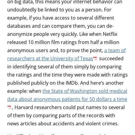
on big data, this means your internet behavior can
undoubtedly be linked to you as a person. For
example, if you have access to several different
databases and can compare them, you can de-
anonymize people very quickly. Like when Netflix
released 10 million film ratings from half a million
anonymous users and, to prove the point,
a team of
researchers at the University of Texas
succeeded
in identifying several of them simply by comparing
the ratings and the time they were made with ratings
published publicly on the IMDb. And here’s another
example: when
the State of Washington sold medical
data about anonymous patients for 50 dollars a time
, Harvard researchers could put names to several
of them by comparing parts of the records with
news articles about accidents and violent crimes.