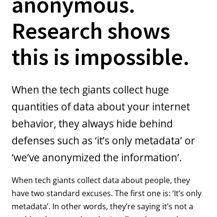
anonymous.
Research shows
this is impossible.
When the tech giants collect huge
quantities of data about your internet
behavior, they always hide behind
defenses such as ‘it’s only metadata’ or
‘we’ve anonymized the information’.
When tech giants collect data about people, they
have two standard excuses. The first one is: ‘It’s only
metadata’. In other words, they’re saying it’s not a