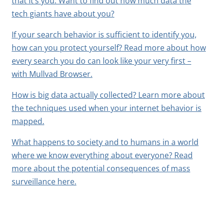
that it’s you. Want to find out how much data the
tech giants have about you?
If your search behavior is sufficient to identify you,
how can you protect yourself? Read more about how
every search you do can look like your very first –
with Mullvad Browser.
How is big data actually collected? Learn more about
the techniques used when your internet behavior is
mapped.
What happens to society and to humans in a world
where we know everything about everyone? Read
more about the potential consequences of mass
surveillance here.