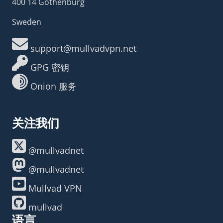
400 14 Gothenburg
Sweden
support@mullvadvpn.net
GPG 密钥
Onion 服务
关注我们
@mullvadnet
@mullvadnet
Mullvad VPN
mullvad
语言