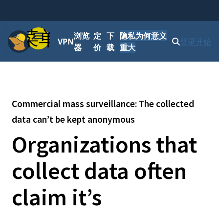
菜单
浏览
定
下
隐私为何意义
VPN
登录
开始
器
价
载
重大
Commercial mass surveillance: The collected
data can’t be kept anonymous
Organizations that
collect data often
claim it’s