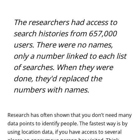
The researchers had access to
search histories from 657,000
users. There were no names,
only a number linked to each list
of searches. When they were
done, they'd replaced the
numbers with names.
Research has often shown that you don’t need many
data points to identify people. The fastest way is by
using location data, if you have access to several