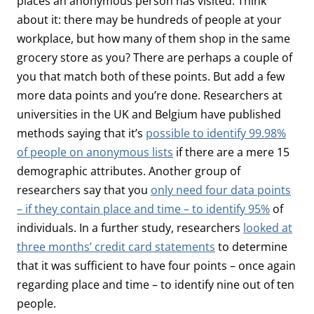
places an anonymous person has visited. Think
about it: there may be hundreds of people at your
workplace, but how many of them shop in the same
grocery store as you? There are perhaps a couple of
you that match both of these points. But add a few
more data points and you’re done. Researchers at
universities in the UK and Belgium have published
methods saying that it’s
possible to identify 99.98%
of people on anonymous lists
if there are a mere 15
demographic attributes. Another group of
researchers say that you
only need four data points
– if they contain place and time – to identify 95%
of
individuals. In a further study, researchers
looked at
three months’ credit card statements
to determine
that it was sufficient to have four points – once again
regarding place and time – to identify nine out of ten
people.