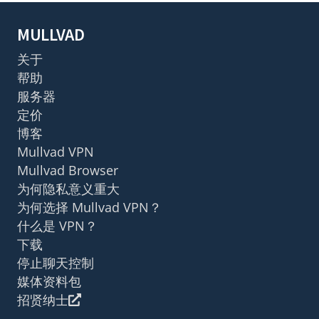
MULLVAD
关于
帮助
服务器
定价
博客
Mullvad VPN
Mullvad Browser
为何隐私意义重大
为何选择 Mullvad VPN？
什么是 VPN？
下载
停止聊天控制
媒体资料包
招贤纳士