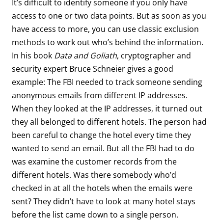
It’s difficult to identify someone if you only have
access to one or two data points. But as soon as you
have access to more, you can use classic exclusion
methods to work out who’s behind the information.
In his book
Data and Goliath
, cryptographer and
security expert Bruce Schneier gives a good
example: The FBI needed to track someone sending
anonymous emails from different IP addresses.
When they looked at the IP addresses, it turned out
they all belonged to different hotels. The person had
been careful to change the hotel every time they
wanted to send an email. But all the FBI had to do
was examine the customer records from the
different hotels. Was there somebody who’d
checked in at all the hotels when the emails were
sent? They didn’t have to look at many hotel stays
before the list came down to a single person.