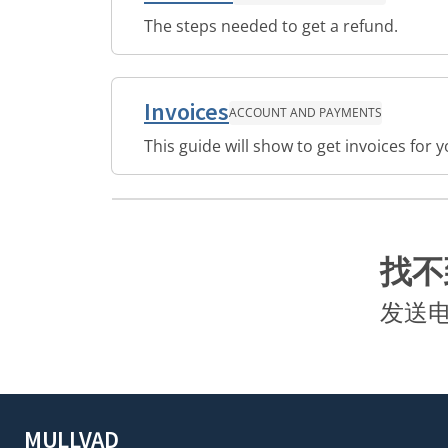
The steps needed to get a refund.
Invoices
ACCOUNT AND PAYMENTS
This guide will show to get invoices for
找不
发送
MULLVAD