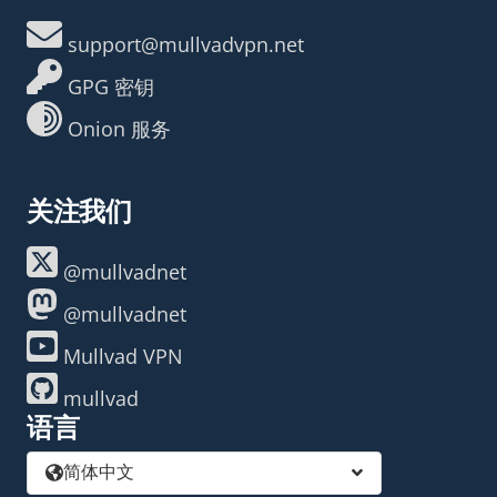
support@mullvadvpn.net
GPG 密钥
Onion 服务
关注我们
@mullvadnet
@mullvadnet
Mullvad VPN
mullvad
语言
简体中文