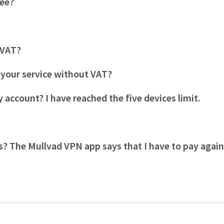
tee?
s VAT?
r your service without VAT?
 account? I have reached the five devices limit.
s? The Mullvad VPN app says that I have to pay agai