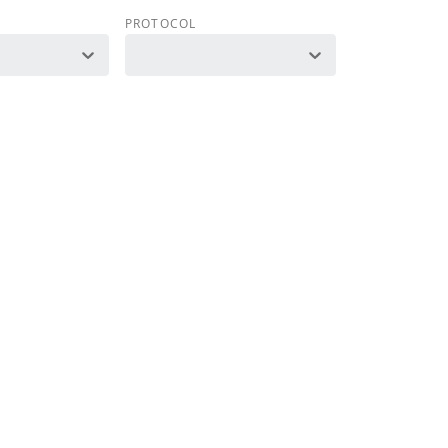
PROTOCOL