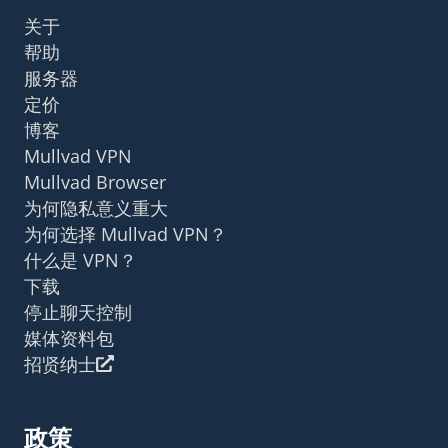
关于
帮助
服务器
定价
博客
Mullvad VPN
Mullvad Browser
为何隐私意义重大
为何选择 Mullvad VPN？
什么是 VPN？
下载
停止聊天控制
媒体资料包
招贤纳士
政策