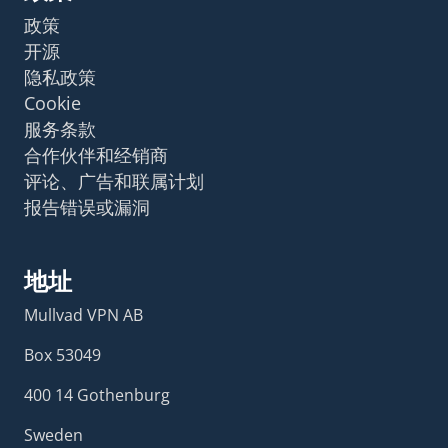
政策
开源
隐私政策
Cookie
服务条款
合作伙伴和经销商
评论、广告和联属计划
报告错误或漏洞
地址
Mullvad VPN AB
Box 53049
400 14 Gothenburg
Sweden