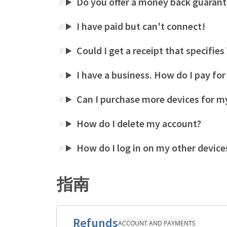
Do you offer a money back guaran
#
I have paid but can't connect!
#
Could I get a receipt that specifie
#
I have a business. How do I pay fo
#
Can I purchase more devices for my
#
How do I delete my account?
#
How do I log in on my other device
#
指南
Refunds
ACCOUNT AND PAYMENTS