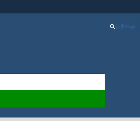
登录
开始