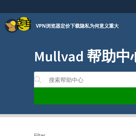
菜单
VPN
浏览器
定价
下载
隐私为何意义重大
Mullvad 帮助中
搜索帮助中心
结果将随着您的输入更新
Filter