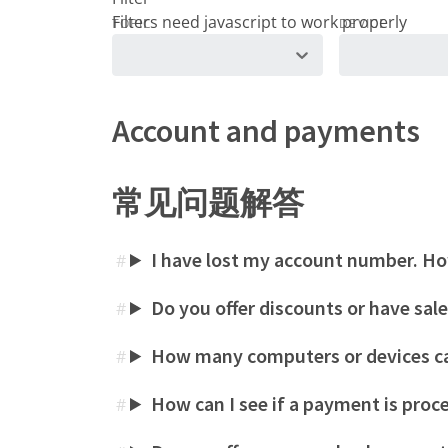
TOPIC
DEVICE
Account and payments
常见问题解答
I have lost my account number. How
#
Do you offer discounts or have sal
#
How many computers or devices ca
#
How can I see if a payment is proc
#