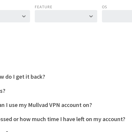
FEATURE
OS
 do I get it back?
es?
n I use my Mullvad VPN account on?
essed or how much time I have left on my account?