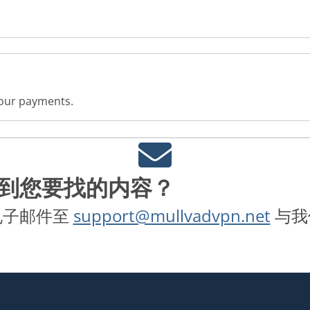
 your payments.
到您要找的内容？
电子邮件至
support@mullvadvpn.net
与我