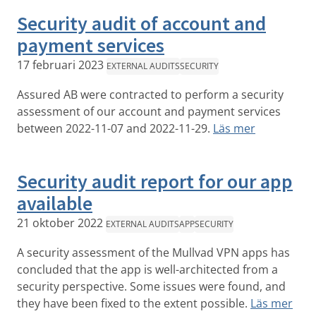
Security audit of account and
payment services
17 februari 2023
EXTERNAL AUDITS
SECURITY
Assured AB were contracted to perform a security
assessment of our account and payment services
between 2022-11-07 and 2022-11-29.
Läs mer
Security audit report for our app
available
21 oktober 2022
EXTERNAL AUDITS
APP
SECURITY
A security assessment of the Mullvad VPN apps has
concluded that the app is well-architected from a
security perspective. Some issues were found, and
they have been fixed to the extent possible.
Läs mer