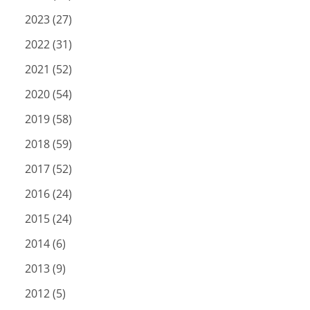
2023 (27)
2022 (31)
2021 (52)
2020 (54)
2019 (58)
2018 (59)
2017 (52)
2016 (24)
2015 (24)
2014 (6)
2013 (9)
2012 (5)