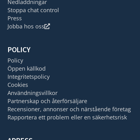
Nedladdningar
Stoppa chat control
Press
Jobba hos oss
POLICY
Policy
Öppen källkod
Integritetspolicy
Cookies
Användningsvillkor
Partnerskap och återförsäljare
Recensioner, annonser och närstående företag
Rapportera ett problem eller en säkerhetsrisk