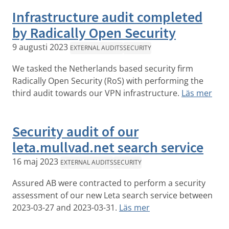
Infrastructure audit completed
by Radically Open Security
9 augusti 2023
EXTERNAL AUDITS
SECURITY
We tasked the Netherlands based security firm
Radically Open Security (RoS) with performing the
third audit towards our VPN infrastructure.
Läs mer
Security audit of our
leta.mullvad.net search service
16 maj 2023
EXTERNAL AUDITS
SECURITY
Assured AB were contracted to perform a security
assessment of our new Leta search service between
2023-03-27 and 2023-03-31.
Läs mer