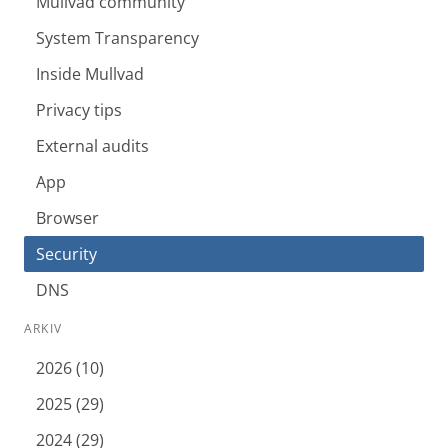
Mullvad community
System Transparency
Inside Mullvad
Privacy tips
External audits
App
Browser
Security
DNS
ARKIV
2026 (10)
2025 (29)
2024 (29)