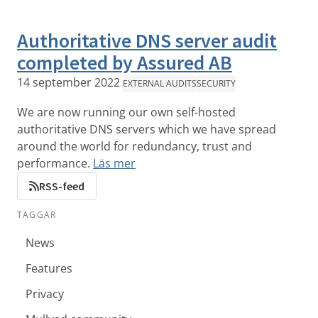
Authoritative DNS server audit
completed by Assured AB
14 september 2022
EXTERNAL AUDITS
SECURITY
We are now running our own self-hosted
authoritative DNS servers which we have spread
around the world for redundancy, trust and
performance.
Läs mer
RSS-feed
TAGGAR
News
Features
Privacy