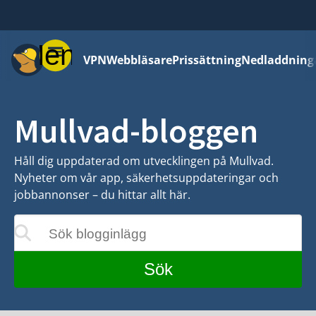
Meny
VPN
Webbläsare
Prissättning
Nedladdning
Mullvad-bloggen
Håll dig uppdaterad om utvecklingen på Mullvad.
Nyheter om vår app, säkerhetsuppdateringar och
jobbannonser – du hittar allt här.
Sök blogginlägg
eras medan du skriver
Sök