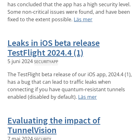
has concluded that the app has a high security level.
Some non-critical issues were found, and have been
fixed to the extent possible.
Läs mer
Leaks in iOS beta release
TestFlight 2024.4 (1)
5 juni 2024
SECURITY
APP
The TestFlight beta release of our iOS app, 2024.4 (1),
has a bug that can lead to traffic leaks when
connecting if you have quantum-resistant tunnels
enabled (disabled by default).
Läs mer
Evaluating the impact of
TunnelVision
7 maj 2024
SECURITY