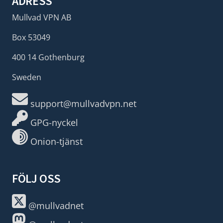
ADRESS
Mullvad VPN AB
Box 53049
400 14 Gothenburg
Sweden
support@mullvadvpn.net
GPG-nyckel
Onion-tjänst
FÖLJ OSS
@mullvadnet