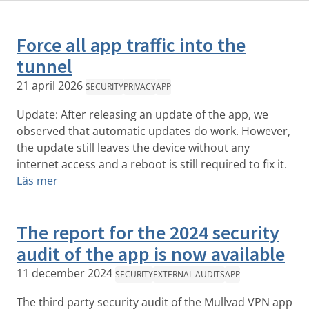
Force all app traffic into the
tunnel
21 april 2026
SECURITY
PRIVACY
APP
Update: After releasing an update of the app, we
observed that automatic updates do work. However,
the update still leaves the device without any
internet access and a reboot is still required to fix it.
Läs mer
The report for the 2024 security
audit of the app is now available
11 december 2024
SECURITY
EXTERNAL AUDITS
APP
The third party security audit of the Mullvad VPN app