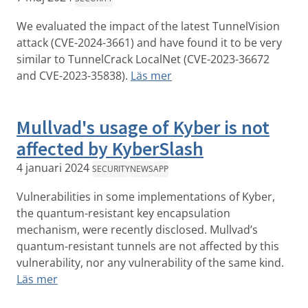
We evaluated the impact of the latest TunnelVision
attack (CVE-2024-3661) and have found it to be very
similar to TunnelCrack LocalNet (CVE-2023-36672
and CVE-2023-35838).
Läs mer
Mullvad's usage of Kyber is not
affected by KyberSlash
4 januari 2024
SECURITY
NEWS
APP
Vulnerabilities in some implementations of Kyber,
the quantum-resistant key encapsulation
mechanism, were recently disclosed. Mullvad’s
quantum-resistant tunnels are not affected by this
vulnerability, nor any vulnerability of the same kind.
Läs mer