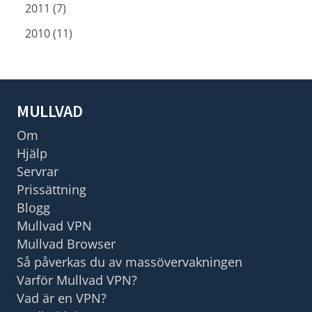
2011 (7)
2010 (11)
MULLVAD
Om
Hjälp
Servrar
Prissättning
Blogg
Mullvad VPN
Mullvad Browser
Så påverkas du av massövervakningen
Varför Mullvad VPN?
Vad är en VPN?