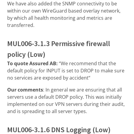
We have also added the SNMP connectivity to be
within our own WireGuard based overlay network,
by which all health monitoring and metrics are
transferred.
MUL006-3.1.3 Permissive firewall
policy (Low)
To quote Assured AB:
“We recommend that the
default policy for INPUT is set to DROP to make sure
no services are exposed by accident“
Our comments
: In general we are ensuring that all
servers use a default DROP policy. This was initially
implemented on our VPN servers during their audit,
and is spreading to all server types.
MUL006-3.1.6 DNS Logging (Low)