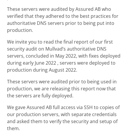
These servers were audited by Assured AB who
verified that they adhered to the best practices for
authoritative DNS servers prior to being put into
production.
We invite you to read the final report of our first
security audit on Mullvad’s authoritative DNS
servers, concluded in May 2022, with fixes deployed
during early June 2022 , servers were deployed to
production during August 2022.
These servers were audited prior to being used in
production, we are releasing this report now that
the servers are fully deployed.
We gave Assured AB full access via SSH to copies of
our production servers, with separate credentials
and asked them to verify the security and setup of
them.