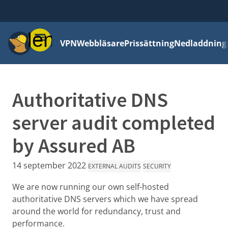
Meny
VPN
Webbläsare
Prissättning
Nedladdning
Authoritative DNS
server audit completed
by Assured AB
14 september 2022
EXTERNAL AUDITS
SECURITY
We are now running our own self-hosted
authoritative DNS servers which we have spread
around the world for redundancy, trust and
performance.