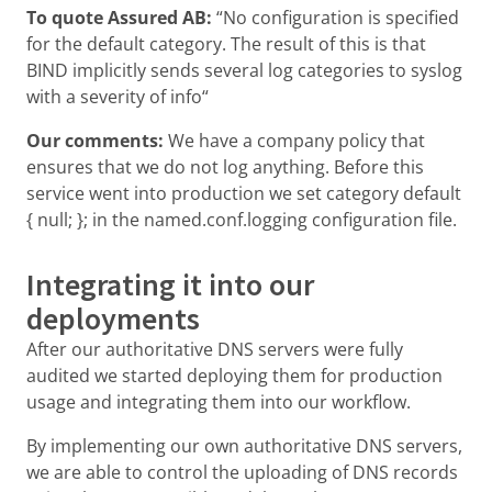
To quote Assured AB:
“No configuration is specified
for the default category. The result of this is that
BIND implicitly sends several log categories to syslog
with a severity of info“
Our comments:
We have a company policy that
ensures that we do not log anything. Before this
service went into production we set category default
{ null; }; in the named.conf.logging configuration file.
Integrating it into our
deployments
After our authoritative DNS servers were fully
audited we started deploying them for production
usage and integrating them into our workflow.
By implementing our own authoritative DNS servers,
we are able to control the uploading of DNS records