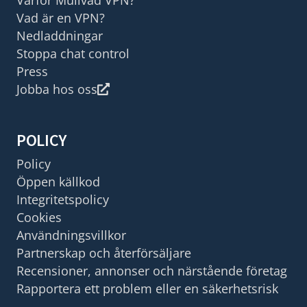
Vad är en VPN?
Nedladdningar
Stoppa chat control
Press
Jobba hos oss
POLICY
Policy
Öppen källkod
Integritetspolicy
Cookies
Användningsvillkor
Partnerskap och återförsäljare
Recensioner, annonser och närstående företag
Rapportera ett problem eller en säkerhetsrisk