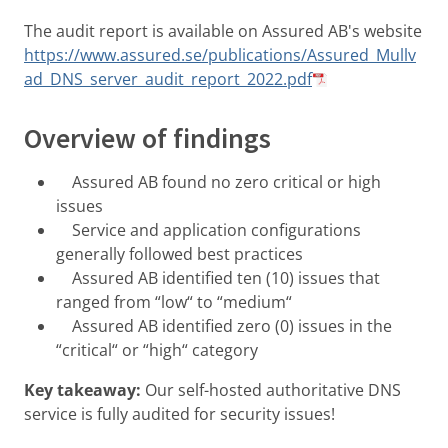
The audit report is available on Assured AB's website
https://www.assured.se/publications/Assured_Mullv
ad_DNS_server_audit_report_2022.pdf
Overview of findings
Assured AB found no zero critical or high
issues
Service and application configurations
generally followed best practices
Assured AB identified ten (10) issues that
ranged from “low“ to “medium“
Assured AB identified zero (0) issues in the
“critical“ or “high“ category
Key takeaway:
Our self-hosted authoritative DNS
service is fully audited for security issues!