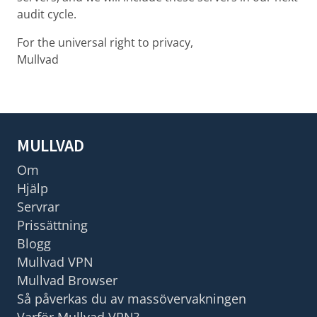
audit cycle.
For the universal right to privacy,
Mullvad
MULLVAD
Om
Hjälp
Servrar
Prissättning
Blogg
Mullvad VPN
Mullvad Browser
Så påverkas du av massövervakningen
Varför Mullvad VPN?