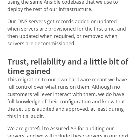
using the same Ansible codebase that we use to
deploy the rest of our infrastructure.
Our DNS servers get records added or updated
when servers are provisioned for the first time, and
then updated when required, or removed when
servers are decommissioned.
Trust, reliability and a little bit of
time gained
This migration to our own hardware meant we have
full control over what runs on them. Although no
customers will ever interact with them, we do have
full knowledge of their configuration and know that
the set up is audited and approved, at least during
this initial audit.
We are grateful to Assured AB for auditing our
servers, and we will include these servers in our next