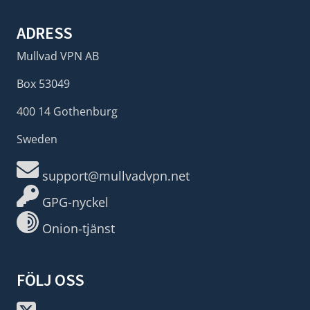
ADRESS
Mullvad VPN AB
Box 53049
400 14 Gothenburg
Sweden
support@mullvadvpn.net
GPG-nyckel
Onion-tjänst
FÖLJ OSS