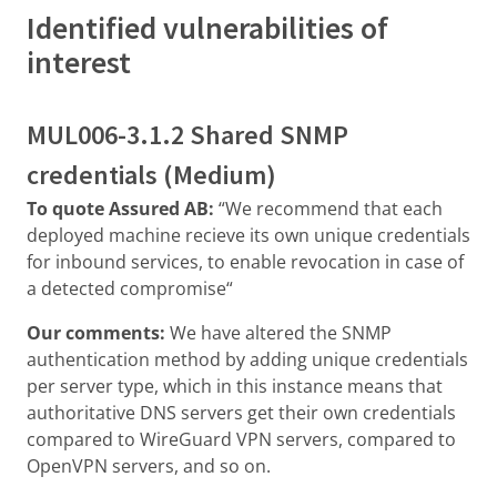
Identified vulnerabilities of
interest
MUL006-3.1.2 Shared SNMP
credentials (Medium)
To quote Assured AB:
“We recommend that each
deployed machine recieve its own unique credentials
for inbound services, to enable revocation in case of
a detected compromise“
Our comments:
We have altered the SNMP
authentication method by adding unique credentials
per server type, which in this instance means that
authoritative DNS servers get their own credentials
compared to WireGuard VPN servers, compared to
OpenVPN servers, and so on.