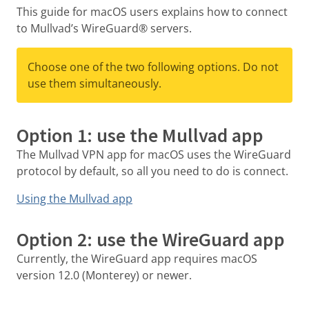
This guide for macOS users explains how to connect
to Mullvad’s WireGuard® servers.
Choose one of the two following options. Do not
use them simultaneously.
Option 1: use the Mullvad app
The Mullvad VPN app for macOS uses the WireGuard
protocol by default, so all you need to do is connect.
Using the Mullvad app
Option 2: use the WireGuard app
Currently, the WireGuard app requires macOS
version 12.0 (Monterey) or newer.