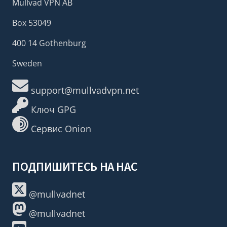
Mullvad VPN AB
Box 53049
400 14 Gothenburg
Sweden
support@mullvadvpn.net
Ключ GPG
Сервис Onion
ПОДПИШИТЕСЬ НА НАС
@mullvadnet
@mullvadnet