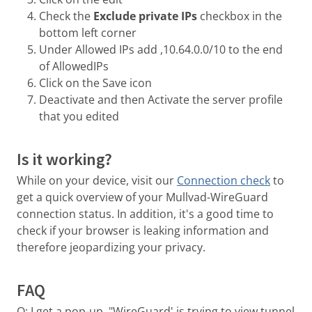
Check the
Exclude private IPs
checkbox in the
bottom left corner
Under Allowed IPs add ,10.64.0.0/10 to the end
of AllowedIPs
Click on the Save icon
Deactivate and then Activate the server profile
that you edited
Is it working?
While on your device, visit our
Connection check
to
get a quick overview of your Mullvad-WireGuard
connection status. In addition, it's a good time to
check if your browser is leaking information and
therefore jeopardizing your privacy.
FAQ
Q: I get a pop-up, "WireGuard' is trying to view tunnel