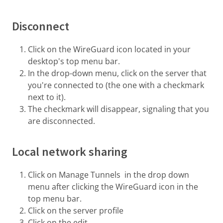
Disconnect
Click on the WireGuard icon located in your
desktop's top menu bar.
In the drop-down menu, click on the server that
you're connected to (the one with a checkmark
next to it).
The checkmark will disappear, signaling that you
are disconnected.
Local network sharing
Click on Manage Tunnels in the drop down
menu after clicking the WireGuard icon in the
top menu bar.
Click on the server profile
Click on the edit