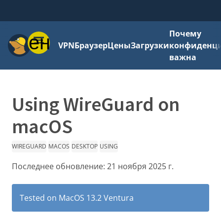
Почему
Меню
VPN
Браузер
Цены
Загрузки
конфиденци
важна
Using WireGuard on
macOS
WIREGUARD
MACOS
DESKTOP
USING
Последнее обновление:
21 ноября 2025 г.
Tested on MacOS 13.2 Ventura