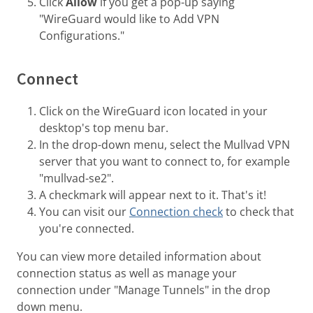
Click
Allow
if you get a pop-up saying
"WireGuard would like to Add VPN
Configurations."
Connect
Click on the WireGuard icon located in your
desktop's top menu bar.
In the drop-down menu, select the Mullvad VPN
server that you want to connect to, for example
"mullvad-se2".
A checkmark will appear next to it. That's it!
You can visit our
Connection check
to check that
you're connected.
You can view more detailed information about
connection status as well as manage your
connection under "Manage Tunnels" in the drop
down menu.