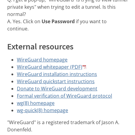
private keys" when trying to edit a tunnel. Is this
normal?
A. Yes. Click on
Use Password
if you want to
continue.
External resources
WireGuard homepage
WireGuard whitepaper (PDF)
WireGuard installation instructions
WireGuard quickstart instructions
Donate to WireGuard development
Formal verification of WireGuard protocol
wg(8) homepage
wg-quick(8) homepage
"WireGuard" is a registered trademark of Jason A.
Donenfeld.