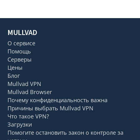
MULLVAD
О сервисе
Помощь
Серверы
Цены
Блог
Mullvad VPN
Mullvad Browser
Почему конфиденциальность важна
Причины выбрать Mullvad VPN
Что такое VPN?
Загрузки
Помогите остановить закон о контроле за