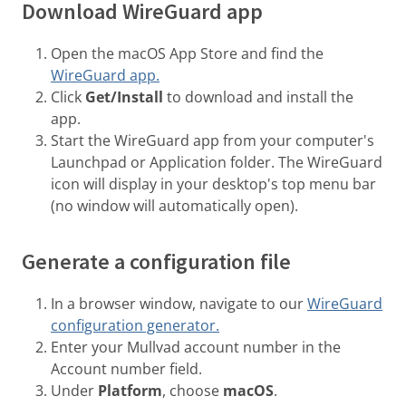
Download WireGuard app
Open the macOS App Store and find the
WireGuard app.
Click
Get/Install
to download and install the
app.
Start the WireGuard app from your computer's
Launchpad or Application folder. The WireGuard
icon will display in your desktop's top menu bar
(no window will automatically open).
Generate a configuration file
In a browser window, navigate to our
WireGuard
configuration generator.
Enter your Mullvad account number in the
Account number field.
Under
Platform
, choose
macOS
.