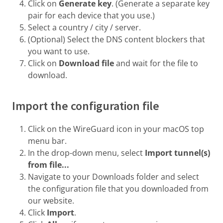
Click on
Generate key
. (Generate a separate key
pair for each device that you use.)
Select a country / city / server.
(Optional) Select the DNS content blockers that
you want to use.
Click on
Download file
and wait for the file to
download.
Import the configuration file
Click on the WireGuard icon in your macOS top
menu bar.
In the drop-down menu, select
Import tunnel(s)
from file...
Navigate to your Downloads folder and select
the configuration file that you downloaded from
our website.
Click
Import
.