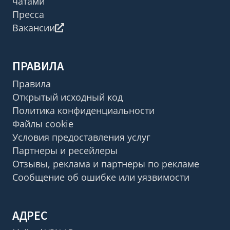
чатами
Пресса
Вакансии
ПРАВИЛА
Правила
Открытый исходный код
Политика конфиденциальности
Файлы cookie
Условия предоставления услуг
Партнеры и ресейлеры
Отзывы, реклама и партнеры по рекламе
Сообщение об ошибке или уязвимости
АДРЕС