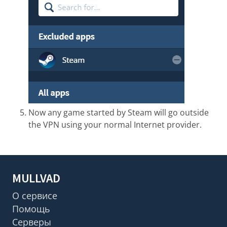
Now any game started by Steam will go outside
the VPN using your normal Internet provider.
MULLVAD
О сервисе
Помощь
Серверы