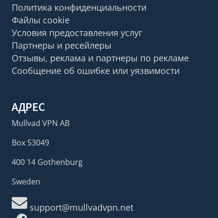
Политика конфиденциальности
Файлы cookie
Условия предоставления услуг
Партнеры и ресейлеры
Отзывы, реклама и партнеры по рекламе
Сообщение об ошибке или уязвимости
АДРЕС
Mullvad VPN AB
Box 53049
400 14 Gothenburg
Sweden
support@mullvadvpn.net