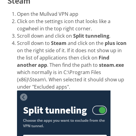
Steam
Open the Mullvad VPN app
Click on the settings icon that looks like a
cogwheel in the top right corner.
Scroll down and click on
Split tunneling
.
Scroll down to
Steam
and click on the
plus icon
on the right side of it. If it does not show up in
the list of applications then click on
Find
another app
. Then find the path to
steam.exe
which normally is in C:\Program Files
(x86)\Steam\. When selected it should show up
under "Excluded apps".