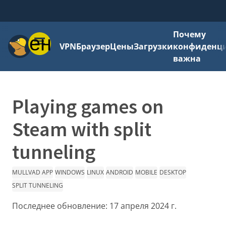
Почему
Меню
VPN
Браузер
Цены
Загрузки
конфиденци
важна
Playing games on
Steam with split
tunneling
MULLVAD APP
WINDOWS
LINUX
ANDROID
MOBILE
DESKTOP
SPLIT TUNNELING
Последнее обновление:
17 апреля 2024 г.