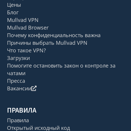
Цены
Блог
Mullvad VPN
Mullvad Browser
Почему конфиденциальность важна
Причины выбрать Mullvad VPN
Что такое VPN?
Загрузки
Помогите остановить закон о контроле за
чатами
Пресса
Вакансии
ПРАВИЛА
Правила
Открытый исходный код