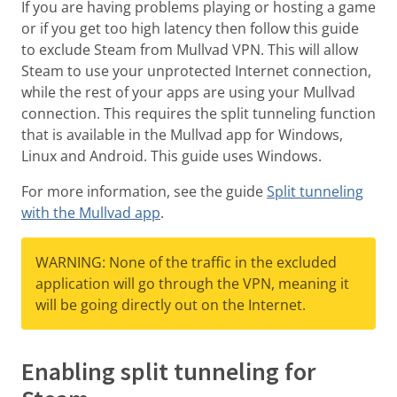
If you are having problems playing or hosting a game
or if you get too high latency then follow this guide
to exclude Steam from Mullvad VPN. This will allow
Steam to use your unprotected Internet connection,
while the rest of your apps are using your Mullvad
connection. This requires the split tunneling function
that is available in the Mullvad app for Windows,
Linux and Android. This guide uses Windows.
For more information, see the guide
Split tunneling
with the Mullvad app
.
WARNING: None of the traffic in the excluded
application will go through the VPN, meaning it
will be going directly out on the Internet.
Enabling split tunneling for