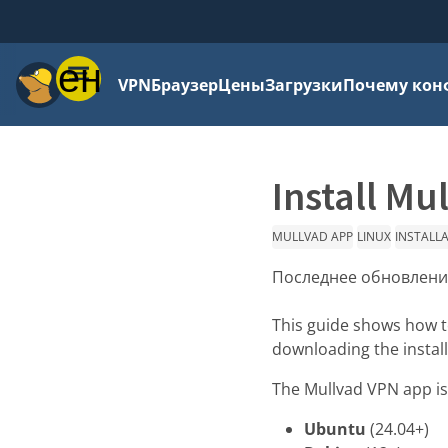
Меню
VPN
Браузер
Цены
Загрузки
Почему кон
Install Mu
MULLVAD APP
LINUX
INSTALL
Последнее обновлени
This guide shows how to
downloading the instal
The Mullvad VPN app is 
Ubuntu
(24.04+)