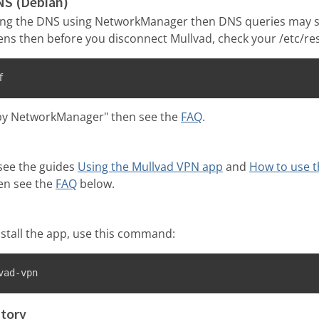
NS (Debian)
ting the DNS using NetworkManager then DNS queries may s
ens then before you disconnect Mullvad, check your /etc/reso
f
d by NetworkManager" then see the
FAQ
.
see the guides
Using the Mullvad VPN app
and
How to use t
hen see the
FAQ
below.
nstall the app, use this command:
vad-vpn
tory