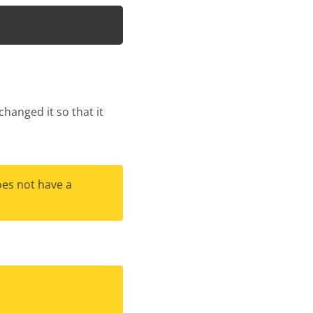
hanged it so that it
oes not have a