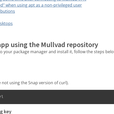
d" when using apt as a non-privileged user
ibutions
sktops
 app using the Mullvad repository
o your package manager and install it, follow the steps belo
 not using the Snap version of curl).
rl
g key