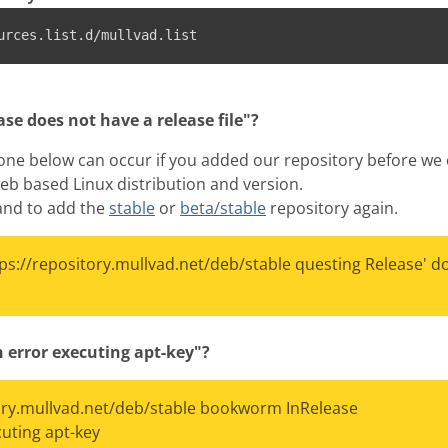
urces.list.d/mullvad.list
se does not have a release file"?
 one below can occur if you added our repository before we c
eb based Linux distribution and version.
mand to add the
stable
or
beta/stable
repository again.
tps://repository.mullvad.net/deb/stable questing Release' d
 error executing apt-key"?
tory.mullvad.net/deb/stable bookworm InRelease
ting apt-key