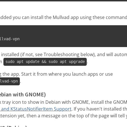
s added you can install the Mullvad app using these command
llvad-vpn
nstalled (if not, see Troubleshooting below), and will auto
un
.
sudo apt update && sudo apt upgrade
g the app. Start it from where you launch apps or use
.
lvad-vpn
Debian with GNOME)
k tray icon to show in Debian with GNOME, install the GNO
 and KStatusNotifierItem Support
. If you haven't installed
ension yet, then a message on the top of the page will tell y