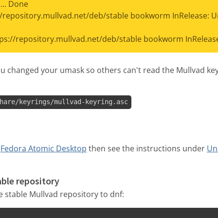
... Done
//repository.mullvad.net/deb/stable bookworm InRelease: 
tps://repository.mullvad.net/deb/stable bookworm InRelease'
ou changed your umask so others can't read the Mullvad keyri
hare/keyrings/mullvad-keyring.asc
a
Fedora Atomic Desktop
then see the instructions under
Un
able repository
stable Mullvad repository to dnf: