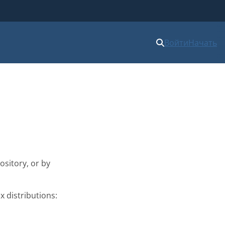
Войти
Начать
ository, or by
x distributions: