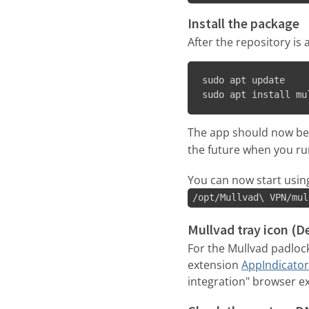
Install the package
After the repository i
sudo apt update

sudo apt install mu
The app should now be i
the future when you r
You can now start usin
/opt/Mullvad\ VPN/mul
Mullvad tray icon (
For the Mullvad padloc
extension
AppIndicator
integration" browser ext