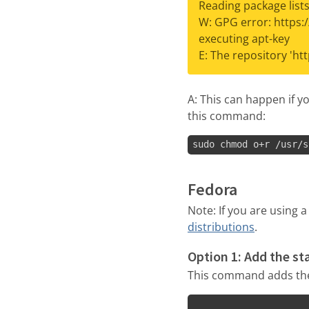
Reading package lists
W: GPG error: https:
executing apt-key
E: The repository 'ht
A: This can happen if y
this command:
sudo chmod o+r /usr/s
Fedora
Note: If you are using 
distributions
.
Option 1: Add the st
This command adds the 