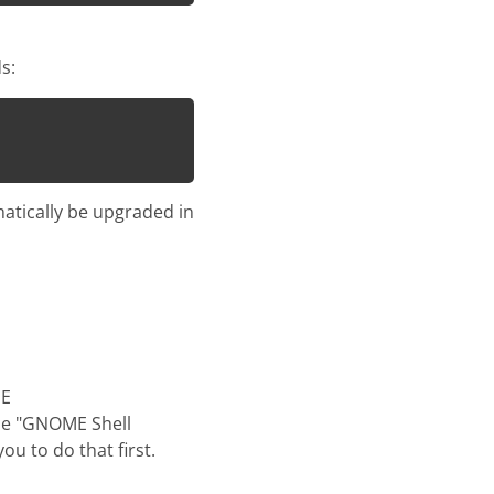
s:
matically be upgraded in
ME
 the "GNOME Shell
ou to do that first.