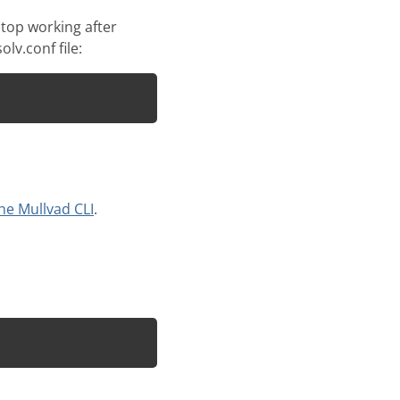
top working after
lv.conf file:
he Mullvad CLI
.