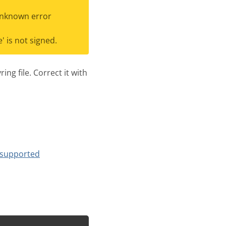
Unknown error
 is not signed.
ng file. Correct it with
supported