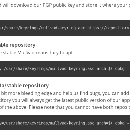
will download our PGP public key and store it where your
sr/share/keyrings/mullvad-keyring.asc https://repository
able repository
stable Mullvad repository to apt:
y=/usr/share/keyrings/mullvad-keyring.asc arch=$( dpkg -
ta/stable repository
 a bit more bleeding edge and help us find bugs, you can add
itory you will always get the latest public version of our app
f the above. Please note that you cannot have both reposit
y=/usr/share/keyrings/mullvad-keyring.asc arch=$( dpkg -