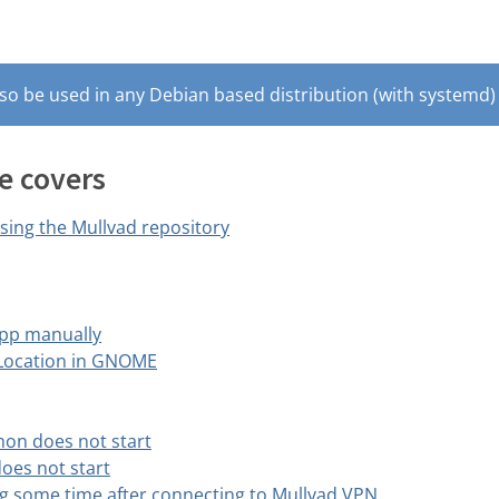
so be used in any Debian based distribution (with systemd) 
e covers
using the Mullvad repository
pp manually
 Location in GNOME
on does not start
oes not start
g some time after connecting to Mullvad VPN