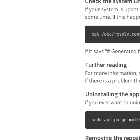
Check the system D
If your system is upda
some time. If this happ
cat /etc/resolv.con
If it says "# Generate
Further reading
For more information, 
If there is a problem t
Uninstalling the app
If you ever want to uni
sudo apt purge mull
Removing the reposi