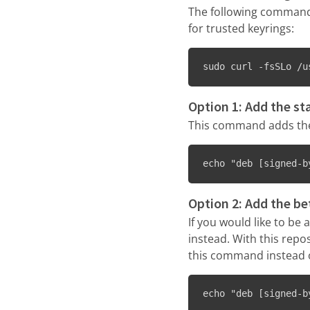
The following command 
for trusted keyrings:
sudo curl -fsSLo /u
Option 1: Add the st
This command adds the 
echo "deb [signed-b
Option 2: Add the be
If you would like to be
instead. With this repos
this command instead o
echo "deb [signed-b