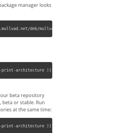
 package manager looks
.mullvad.net/deb/mullvad-keyring.asc
-print-architecture )] https://repository.mullvad.net/de
 our beta repository
, beta or stable. Run
ories at the same time:
-print-architecture )] https://repository.mullvad.net/de