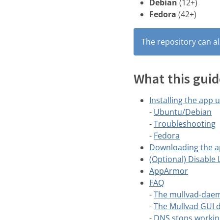
Debian
(12+)
Fedora
(42+)
The repository can al
What this guid
Installing the app 
-
Ubuntu/Debian
-
Troubleshooting
-
Fedora
Downloading the a
(Optional) Disable
AppArmor
FAQ
-
The mullvad-daem
-
The Mullvad GUI d
-
DNS stops workin