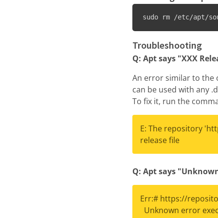
sudo rm /etc/apt/so
Troubleshooting
Q: Apt says "XXX Relea
An error similar to the
can be used with any .d
To fix it, run the com
E: The repository 'ht
release file
Q: Apt says "Unknown
Err:# https://reposi
Unknown error execu