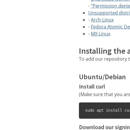
-
"Permission denie
Unsupported distr
-
Arch Linux
-
Fedora Atomic De
-
MX Linux
Installing the
To add our repository t
Ubuntu/Debian
Install curl
(Make sure that you are
sudo apt install cu
Download our signin