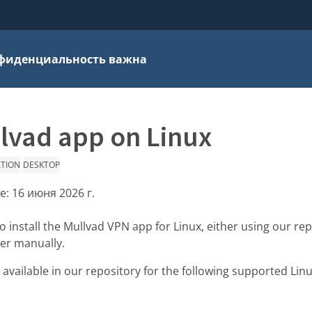
фиденциальность важна
llvad app on Linux
ATION
DESKTOP
е:
16 июня 2026 г.
 install the Mullvad VPN app for Linux, either using our rep
ler manually.
available in our repository for the following supported Linu