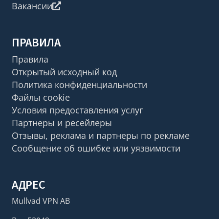
Вакансии
ПРАВИЛА
Правила
Открытый исходный код
Политика конфиденциальности
Файлы cookie
Условия предоставления услуг
Партнеры и ресейлеры
Отзывы, реклама и партнеры по рекламе
Сообщение об ошибке или уязвимости
АДРЕС
Mullvad VPN AB