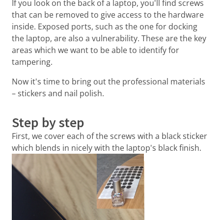
If you look on the back of a laptop, you'll find screws
that can be removed to give access to the hardware
inside. Exposed ports, such as the one for docking
the laptop, are also a vulnerability. These are the key
areas which we want to be able to identify for
tampering.
Now it's time to bring out the professional materials
– stickers and nail polish.
Step by step
First, we cover each of the screws with a black sticker
which blends in nicely with the laptop's black finish.