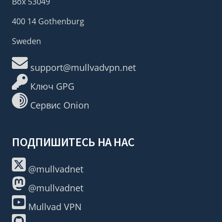
Box 53049
400 14 Gothenburg
Sweden
support@mullvadvpn.net
Ключ GPG
Сервис Onion
ПОДПИШИТЕСЬ НА НАС
@mullvadnet
@mullvadnet
Mullvad VPN