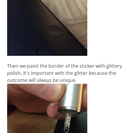
Then we paint the border of the sticker with glittery
polish. It's important with the glitter because the
outcome will always be unique.