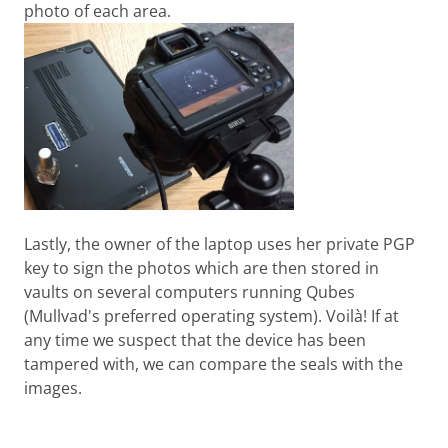
photo of each area.
Lastly, the owner of the laptop uses her private PGP
key to sign the photos which are then stored in
vaults on several computers running Qubes
(Mullvad's preferred operating system). Voilà! If at
any time we suspect that the device has been
tampered with, we can compare the seals with the
images.