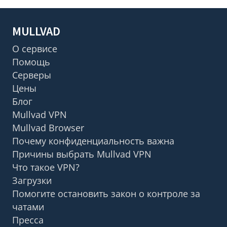
MULLVAD
О сервисе
Помощь
Серверы
Цены
Блог
Mullvad VPN
Mullvad Browser
Почему конфиденциальность важна
Причины выбрать Mullvad VPN
Что такое VPN?
Загрузки
Помогите остановить закон о контроле за
чатами
Пресса