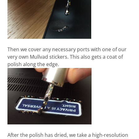
Then we cover any necessary ports with one of our
very own Mullvad stickers. This also gets a coat of
polish along the edge.
After the polish has dried, we take a high-resolution