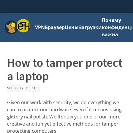
Почему
Меню
VPN
Браузер
Цены
Загрузки
конфиденци
важна
How to tamper protect
a laptop
SECURITY
DESKTOP
Given our work with security, we do everything we
can to protect our hardware. Even if it means using
glittery nail polish. We'll show you one of our more
creative and fun yet effective methods for tamper
protecting computers.