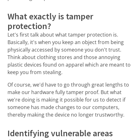
What exactly is tamper
protection?
Let's first talk about what tamper protection is.
Basically, it's when you keep an object from being
physically accessed by someone you don't trust.
Think about clothing stores and those annoying
plastic devices found on apparel which are meant to
keep you from stealing.
Of course, we'd have to go through great lengths to
make our hardware fully tamper proof. But what
we're doing is making it possible for us to detect if
someone has made changes to our computers,
thereby making the device no longer trustworthy.
Identifying vulnerable areas