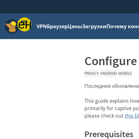
Меню
VPN
Браузер
Цены
Загрузки
Почему кон
Configure
PRIVACY
ANDROID
MOBILE
Последнее обновлени
This guide explains ho
primarily for captive p
please check out
this b
Prerequisites