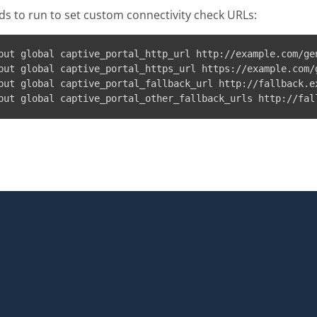
 to run to set custom connectivity check URLs:
put global captive_portal_http_url http://example.com/gen
put global captive_portal_https_url https://example.com/g
put global captive_portal_fallback_url http://fallback.ex
put global captive_portal_other_fallback_urls http://fal