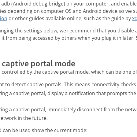
ll adb (Android debug bridge) on your computer, and enable
ries depending on computer OS and Android device so we su
tion
or other guides available online, such as the guide by
x
nging the settings below, we recommend that you disable 
 it from being accessed by others when you plug it in later. 
 captive portal mode
 controlled by the captive portal mode, which can be one of 
t to detect captive portals. This means connectivity checks
ng a captive portal, display a notification that prompts the u
ing a captive portal, immediately disconnect from the net
etwork in the future.
 can be used show the current mode: