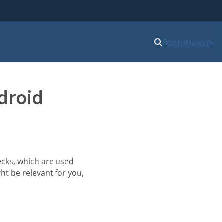
Войти
Начать
droid
ecks, which are used
ht be relevant for you,