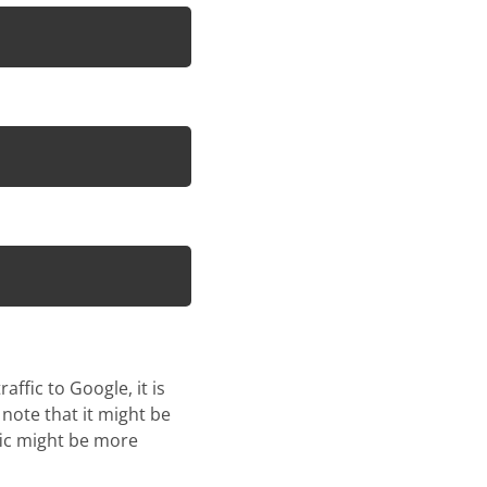
ffic to Google, it is
 note that it might be
fic might be more