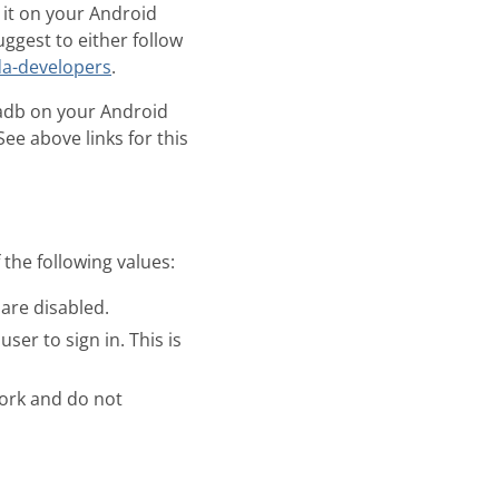
 it on your Android
ggest to either follow
da-developers
.
adb on your Android
See above links for this
the following values:
 are disabled.
ser to sign in. This is
work and do not