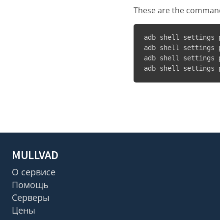
These are the commands
adb shell settings 
adb shell settings 
adb shell settings 
adb shell settings 
MULLVAD
О сервисе
Помощь
Серверы
Цены