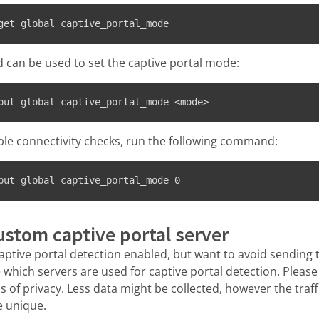
get global captive_portal_mode
can be used to set the captive portal mode:
put global captive_portal_mode <mode>
ble connectivity checks, run the following command:
put global captive_portal_mode 0
ustom captive portal server
aptive portal detection enabled, but want to avoid sending tra
 which servers are used for captive portal detection. Please
s of privacy. Less data might be collected, however the traf
re unique.