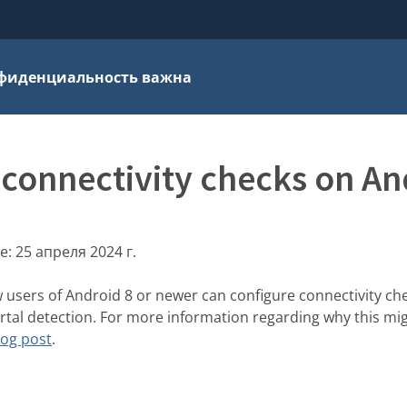
фиденциальность важна
 connectivity checks on An
е:
25 апреля 2024 г.
w users of Android 8 or newer can configure connectivity ch
ortal detection. For more information regarding why this mig
log post
.