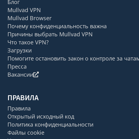
Блог
Mullvad VPN
Mullvad Browser
Почему конфиденциальность важна
Причины выбрать Mullvad VPN
Что такое VPN?
Загрузки
Помогите остановить закон о контроле за чата
Пресса
Вакансии
ПРАВИЛА
Правила
Открытый исходный код
Политика конфиденциальности
Файлы cookie