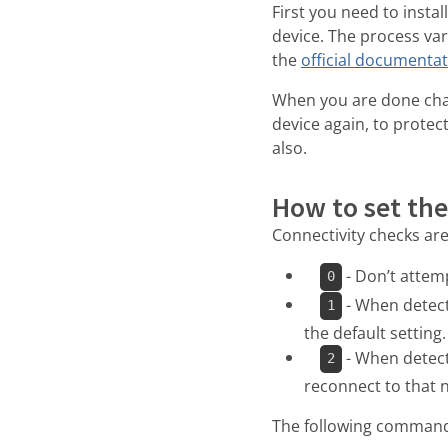
First you need to insta
device. The process va
the
official documenta
When you are done cha
device again, to protect
also.
How to set the
Connectivity checks are
- Don’t attemp
0
- When detecti
1
the default setting.
- When detect
2
reconnect to that n
The following command