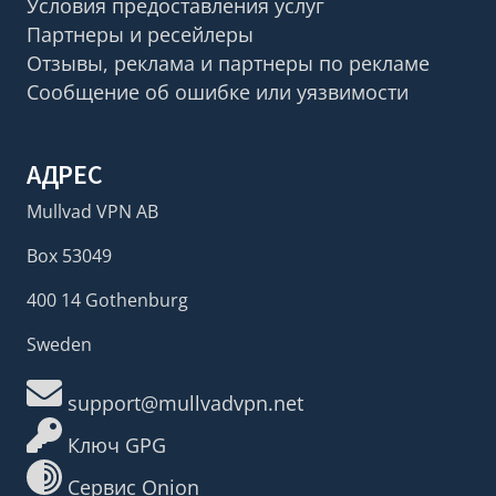
Условия предоставления услуг
Партнеры и ресейлеры
Отзывы, реклама и партнеры по рекламе
Сообщение об ошибке или уязвимости
АДРЕС
Mullvad VPN AB
Box 53049
400 14 Gothenburg
Sweden
support@mullvadvpn.net
Ключ GPG
Сервис Onion