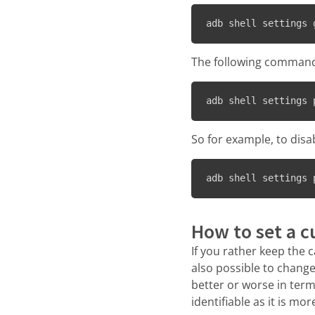
adb shell settings 
The following command 
adb shell settings 
So for example, to disa
adb shell settings 
How to set a c
If you rather keep the c
also possible to change
better or worse in term
identifiable as it is mo