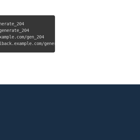
erate_204

enerate_204

ample.com/gen_204

lback.example.com/generate_204