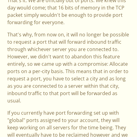
That's it. We are officially out of ports. We knew this
day would come; that 16 bits of memory in the TCP
packet simply wouldn't be enough to provide port
forwarding for everyone.
That's why, from now on, it will no longer be possible
to request a port that will forward inbound traffic
through whichever server you are connected to.
However, we didn't want to abandon this feature
entirely, so we came up with a compromise: Allocate
ports on a per-city basis. This means that in order to
request a port, you have to select a city and as long
as you are connected to a server within that city,
inbound traffic to that port will be forwarded as
usual.
If you currently have port forwarding set up with
"global" ports assigned to your account, they will
keep working on all servers for the time being. They
will eventually have to be reclaimed however and we