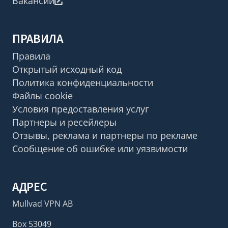
Вакансии
ПРАВИЛА
Правила
Открытый исходный код
Политика конфиденциальности
Файлы cookie
Условия предоставления услуг
Партнеры и ресейлеры
Отзывы, реклама и партнеры по рекламе
Сообщение об ошибке или уязвимости
АДРЕС
Mullvad VPN AB
Box 53049