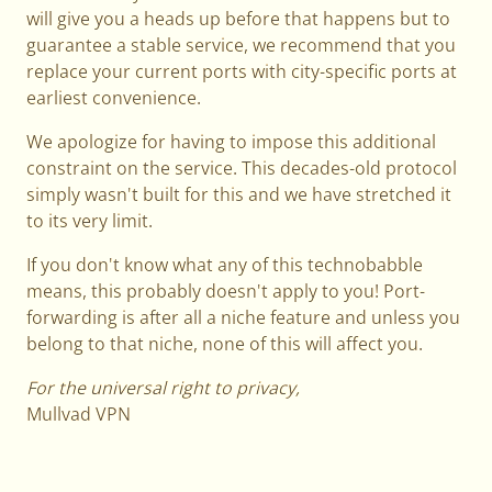
will give you a heads up before that happens but to
guarantee a stable service, we recommend that you
replace your current ports with city-specific ports at
earliest convenience.
We apologize for having to impose this additional
constraint on the service. This decades-old protocol
simply wasn't built for this and we have stretched it
to its very limit.
If you don't know what any of this technobabble
means, this probably doesn't apply to you! Port-
forwarding is after all a niche feature and unless you
belong to that niche, none of this will affect you.
For the universal right to privacy,
Mullvad VPN