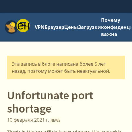
Почему
Меню
VPN
Браузер
Цены
Загрузки
конфиденци
важна
Эта запись в блоге написана более 5 лет
назад, поэтому может быть неактуальной.
Unfortunate port
shortage
10 февраля 2021 г.
NEWS