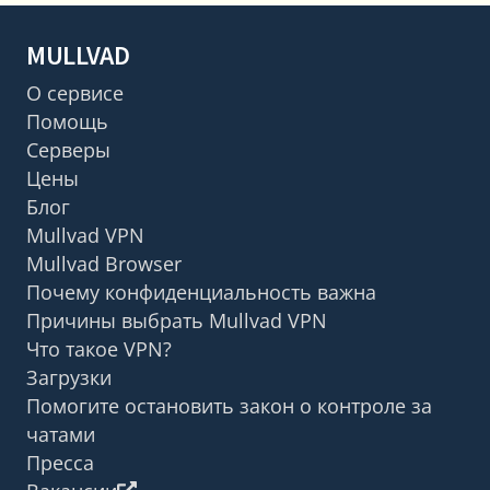
MULLVAD
О сервисе
Помощь
Серверы
Цены
Блог
Mullvad VPN
Mullvad Browser
Почему конфиденциальность важна
Причины выбрать Mullvad VPN
Что такое VPN?
Загрузки
Помогите остановить закон о контроле за
чатами
Пресса