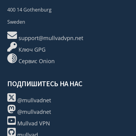
400 14 Gothenburg
Sweden
support@mullvadvpn.net
Ключ GPG
Сервис Onion
ПОДПИШИТЕСЬ НА НАС
@mullvadnet
@mullvadnet
Mullvad VPN
mullvad