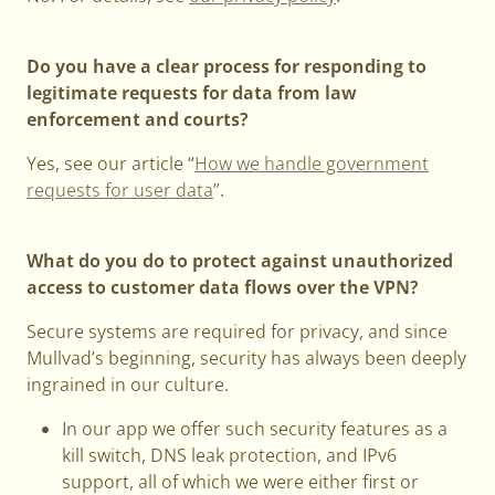
Do you have a clear process for responding to
legitimate requests for data from law
enforcement and courts?
Yes, see our article “
How we handle government
requests for user data
”.
What do you do to protect against unauthorized
access to customer data flows over the VPN?
Secure systems are required for privacy, and since
Mullvad’s beginning, security has always been deeply
ingrained in our culture.
In our app we offer such security features as a
kill switch, DNS leak protection, and IPv6
support, all of which we were either first or