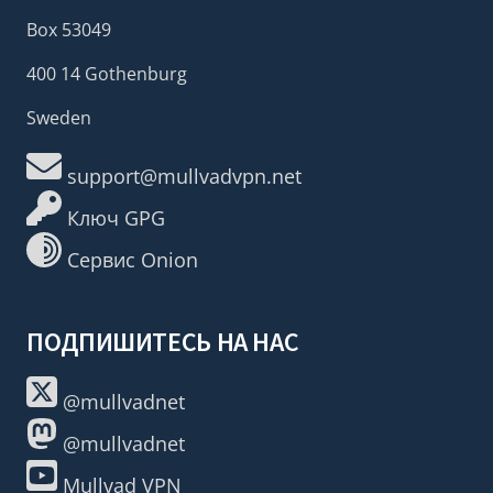
Box 53049
400 14 Gothenburg
Sweden
support@mullvadvpn.net
Ключ GPG
Сервис Onion
ПОДПИШИТЕСЬ НА НАС
@mullvadnet
@mullvadnet
Mullvad VPN