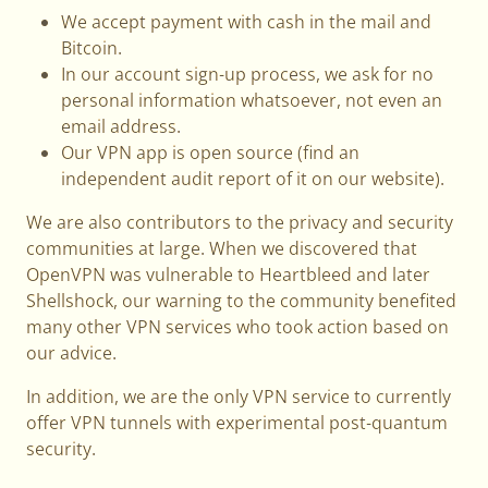
We accept payment with cash in the mail and
Bitcoin.
In our account sign-up process, we ask for no
personal information whatsoever, not even an
email address.
Our VPN app is open source (find an
independent audit report of it on our website).
We are also contributors to the privacy and security
communities at large. When we discovered that
OpenVPN was vulnerable to Heartbleed and later
Shellshock, our warning to the community benefited
many other VPN services who took action based on
our advice.
In addition, we are the only VPN service to currently
offer VPN tunnels with experimental post-quantum
security.