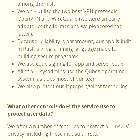
among the first.
We only utilize the two best VPN protocols,
OpenVPN and WireGuard (we were an early
adopter of the former and we pioneered the
latter).
Because reliability is paramount, our app is built
in Rust, a programming language made for
building secure programs.
We use code signing for app and server code.
All of our sysadmins use the Qubes operating
system, as does most of our team.
We also protect our laptops against tampering.
What other controls does the service use to
protect user data?
We offer a number of features to protect our users’
privacy, including these industry firsts: