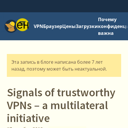
Почему
Меню
VPN
Браузер
Цены
Загрузки
конфиденци
важна
Эта запись в блоге написана более 7 лет
назад, поэтому может быть неактуальной.
Signals of trustworthy
VPNs – a multilateral
initiative