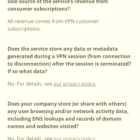
sole source of the service’s revenue from
consumer subscriptions?
All revenue comes from VPN customer
subscriptions.
Does the service store any data or metadata
generated during a VPN session (from connection
to disconnection) after the session is terminated?
If so what data?
No. For details, see
our privacy policy.
Does your company store (or share with others)
any user browsing and/or network activity data,
including DNS lookups and records of domain
names and websites visited?
No. For details, see
our privacy policy
.