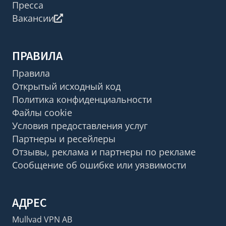
Пресса
Вакансии
ПРАВИЛА
Правила
Открытый исходный код
Политика конфиденциальности
Файлы cookie
Условия предоставления услуг
Партнеры и ресейлеры
Отзывы, реклама и партнеры по рекламе
Сообщение об ошибке или уязвимости
АДРЕС
Mullvad VPN AB