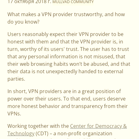
17 октября 2018 г.
MULLVAD COMMUNITY
What makes a VPN provider trustworthy, and how
do you know?
Users reasonably expect their VPN provider to be
honest with them and that the VPN provider is, in
turn, worthy of its users' trust. The user has to trust
that any personal information is not misused, that
their web browsing habits won’t be abused, and that
their data is not unexpectedly handed to external
parties.
In short, VPN providers are in a great position of
power over their users. To that end, users deserve
more honest behavior and transparency from their
VPNs.
Working together with the
Center for Democracy &
Technology
(CDT) – a non-profit organization