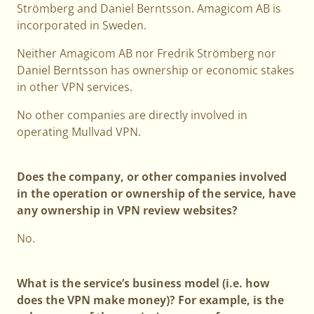
Strömberg and Daniel Berntsson. Amagicom AB is
incorporated in Sweden.
Neither Amagicom AB nor Fredrik Strömberg nor
Daniel Berntsson has ownership or economic stakes
in other VPN services.
No other companies are directly involved in
operating Mullvad VPN.
Does the company, or other companies involved
in the operation or ownership of the service, have
any ownership in VPN review websites?
No.
What is the service’s business model (i.e. how
does the VPN make money)? For example, is the