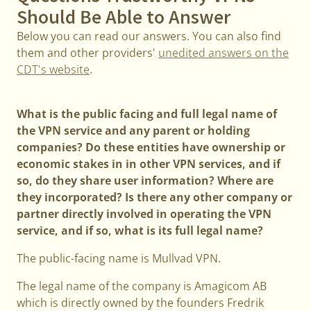
Should Be Able to Answer
Below you can read our answers. You can also find
them and other providers'
unedited answers on the
CDT's website
.
What is the public facing and full legal name of
the VPN service and any parent or holding
companies? Do these entities have ownership or
economic stakes in in other VPN services, and if
so, do they share user information? Where are
they incorporated? Is there any other company or
partner directly involved in operating the VPN
service, and if so, what is its full legal name?
The public-facing name is Mullvad VPN.
The legal name of the company is Amagicom AB
which is directly owned by the founders Fredrik