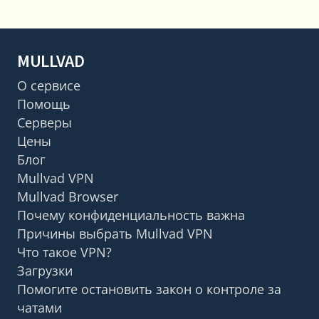
MULLVAD
О сервисе
Помощь
Серверы
Цены
Блог
Mullvad VPN
Mullvad Browser
Почему конфиденциальность важна
Причины выбрать Mullvad VPN
Что такое VPN?
Загрузки
Помогите остановить закон о контроле за
чатами