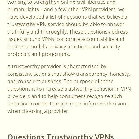
working to strengthen online civil liberties and
human rights – and a few other VPN providers, we
have developed a list of questions that we believe a
trustworthy VPN service should be able to answer
truthfully and thoroughly. These questions address
issues around VPNs’ corporate accountability and
business models, privacy practices, and security
protocols and protections.
A trustworthy provider is characterized by
consistent actions that show transparency, honesty,
and conscientiousness. The purpose of these
questions is to increase trustworthy behavior in VPN
providers and to help consumers recognize such
behavior in order to make more informed decisions
when choosing a provider.
Questions Trustworthy VPNs