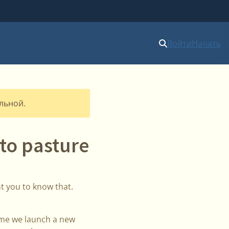
Войти
Начать
альной.
to pasture
t you to know that.
time we launch a new