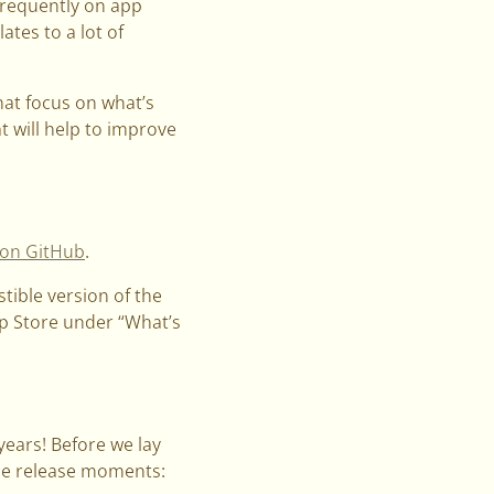
frequently on app
ates to a lot of
hat focus on what’s
t will help to improve
 on GitHub
.
stible version of the
App Store under “What’s
years! Before we lay
ble release moments: