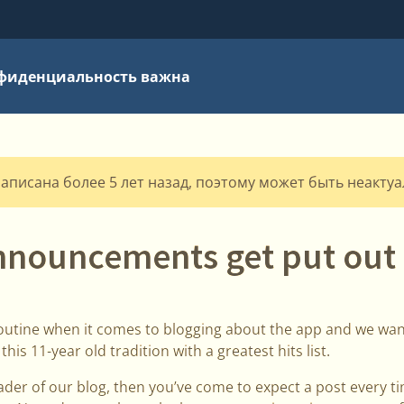
фиденциальность важна
написана более 5 лет назад, поэтому может быть неакту
nnouncements get put out 
outine when it comes to blogging about the app and we wan
is 11-year old tradition with a greatest hits list.
eader of our blog, then you’ve come to expect a post every 