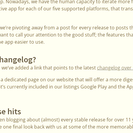
app. Nowadays, we have the human capacity to iterate more 
ive app for each of our five supported platforms, that transl
e’re pivoting away from a post for every release to posts t
nt to call your attention to the good stuff; the features tha
e app easier to use.
 changelog?
e’ve added a link that points to the latest
changelog over
e a dedicated page on our website that will offer a more dige
at’s currently included in our listings Google Play and the 
se hits
n blogging about (almost) every stable release for over 11 
take one final look back with us at some of the more memora