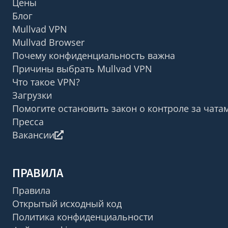
Цены
Блог
Mullvad VPN
Mullvad Browser
Почему конфиденциальность важна
Причины выбрать Mullvad VPN
Что такое VPN?
Загрузки
Помогите остановить закон о контроле за чата
Пресса
Вакансии
ПРАВИЛА
Правила
Открытый исходный код
Политика конфиденциальности