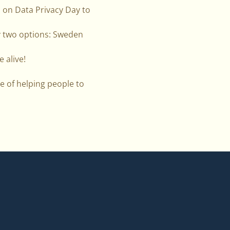
d on Data Privacy Day to
y two options: Sweden
e alive!
e of helping people to