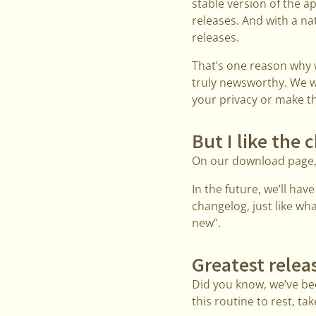
stable version of the 
releases. And with a nat
releases.
That’s one reason why w
truly newsworthy. We wa
your privacy or make th
But I like the
On our download page, w
In the future, we’ll hav
changelog, just like wh
new”.
Greatest relea
Did you know, we’ve bee
this routine to rest, 