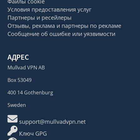
Файлы cookie
Условия предоставления услуг
Партнеры и ресейлеры
Отзывы, реклама и партнеры по рекламе
Сообщение об ошибке или уязвимости
АДРЕС
Mullvad VPN AB
Box 53049
400 14 Gothenburg
Sweden
support@mullvadvpn.net
Ключ GPG