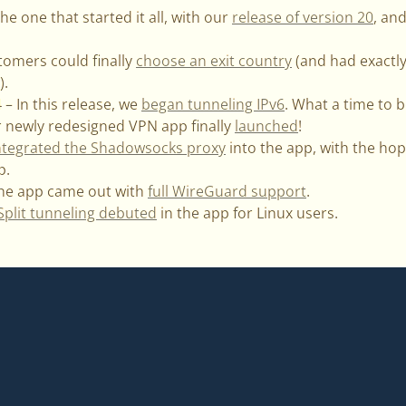
he one that started it all, with our
release of version 20
, an
tomers could finally
choose an exit country
(and had exactl
).
– In this release, we
began tunneling IPv6
. What a time to b
 newly redesigned VPN app finally
launched
!
ntegrated the Shadowsocks proxy
into the app, with the hop
p.
The app came out with
full WireGuard support
.
Split tunneling debuted
in the app for Linux users.