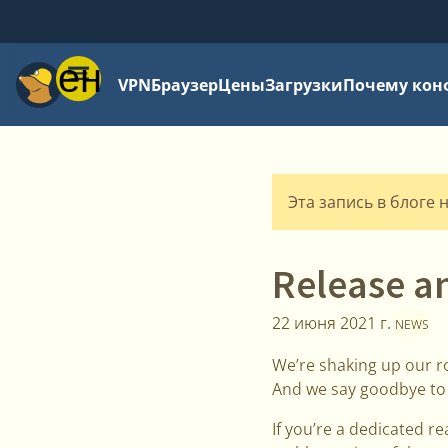
Меню
VPN
Браузер
Цены
Загрузки
Почему кон
Эта запись в блоге 
Release a
22 июня 2021 г.
NEWS
We’re shaking up our r
And we say goodbye to th
If you’re a dedicated r