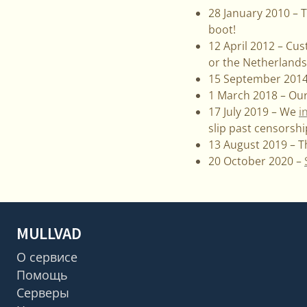
28 January 2010 – T
boot!
12 April 2012 – Cus
or the Netherlands
15 September 2014 
1 March 2018 – Our
17 July 2019 – We
i
slip past censorshi
13 August 2019 – 
20 October 2020 –
MULLVAD
О сервисе
Помощь
Серверы