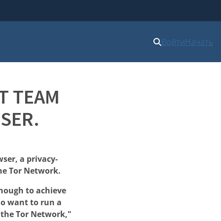
Войти
Начать
T TEAM
SER.
ser, a privacy-
he Tor Network.
enough to achieve
ho want to run a
f the Tor Network,"