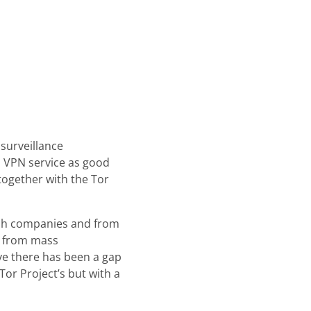
surveillance
a VPN service as good
together with the Tor
tech companies and from
t from mass
ve there has been a gap
or Project’s but with a