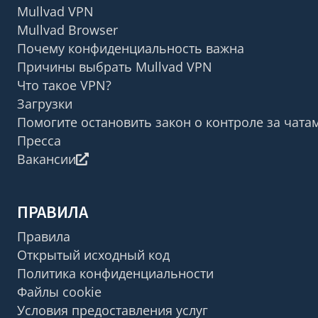
Mullvad VPN
Mullvad Browser
Почему конфиденциальность важна
Причины выбрать Mullvad VPN
Что такое VPN?
Загрузки
Помогите остановить закон о контроле за чата
Пресса
Вакансии
ПРАВИЛА
Правила
Открытый исходный код
Политика конфиденциальности
Файлы cookie
Условия предоставления услуг