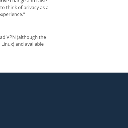
drive change and raise
o think of privacy as a
experience."
vad VPN (although the
Linux) and available