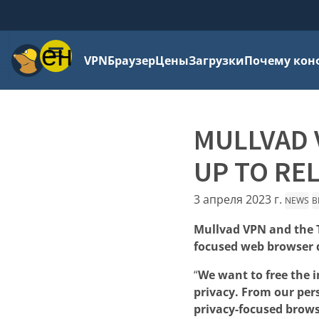
Меню
VPN
Браузер
Цены
Загрузки
Почему кон
MULLVAD 
UP TO RE
3 апреля 2023 г.
NEWS
B
Mullvad VPN and the T
focused web browser d
“
We want to free the 
privacy. From our per
privacy-focused brows