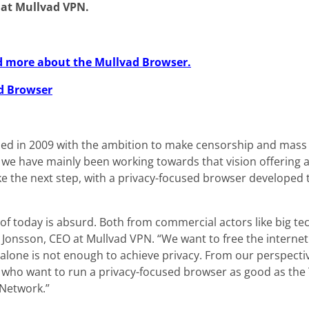
 at Mullvad VPN.
ead more about the Mullvad Browser.
d Browser
d in 2009 with the ambition to make censorship and mass 
y we have mainly been working towards that vision offering 
ke the next step, with a privacy-focused browser developed 
 of today is absurd. Both from commercial actors like big 
 Jonsson, CEO at Mullvad VPN. “We want to free the interne
 alone is not enough to achieve privacy. From our perspecti
 who want to run a privacy-focused browser as good as the T
 Network.”