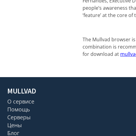
Fernandes, Executive Di
people’s awareness that
‘feature’ at the core o
The Mullvad browser is
combination is recomme
for download at
mullva
MULLVAD
О сервисе
Помощь
Серверы
Цены
Блог