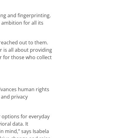
ng and fingerprinting.
mbition for all its
 reached out to them.
 is all about providing
r for those who collect
advances human rights
 and privacy
 options for everyday
oral data. It
n mind,” says Isabela