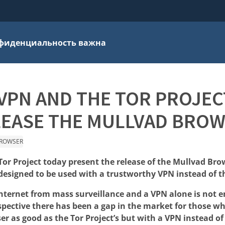
фиденциальность важна
VPN AND THE TOR PROJEC
LEASE THE MULLVAD BROW
ROWSER
or Project today present the release of the Mullvad Brow
esigned to be used with a trustworthy VPN instead of t
internet from mass surveillance and a VPN alone is not 
spective there has been a gap in the market for those w
er as good as the Tor Project’s but with a VPN instead o