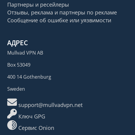
Партнеры и ресейлеры
Отзывы, реклама и партнеры по рекламе
Сообщение об ошибке или уязвимости
АДРЕС
Mullvad VPN AB
Box 53049
400 14 Gothenburg
Sweden
support@mullvadvpn.net
Ключ GPG
Сервис Onion