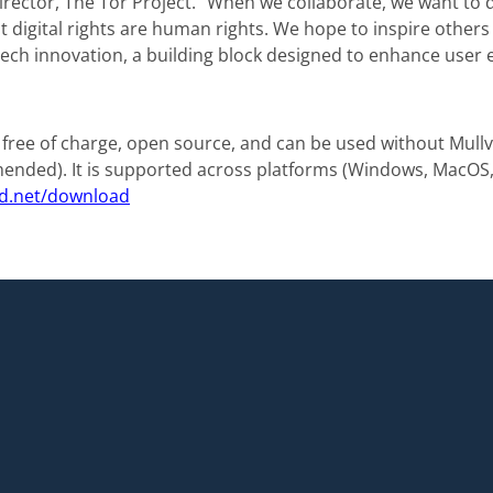
rector, The Tor Project. “When we collaborate, we want to 
 digital rights are human rights. We hope to inspire others t
f tech innovation, a building block designed to enhance user 
 free of charge, open source, and can be used without Mull
nded). It is supported across platforms (Windows, MacOS, 
d.net/download