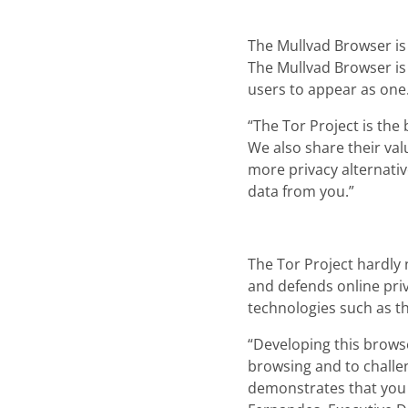
The Mullvad Browser is 
The Mullvad Browser is 
users to appear as one
“The Tor Project is the
We also share their val
more privacy alternativ
data from you.”
The Tor Project hardly
and defends online pri
technologies such as t
“Developing this brows
browsing and to challen
demonstrates that you 