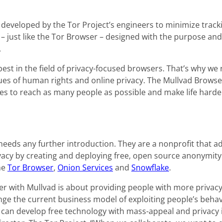
developed by the Tor Project’s engineers to minimize tracki
– just like the Tor Browser – designed with the purpose and a
.
 best in the field of privacy-focused browsers. That’s why we
ues of human rights and online privacy. The Mullvad Browser
es to reach as many people as possible and make life harde
 needs any further introduction. They are a nonprofit that 
vacy by creating and deploying free, open source anonymity
he
Tor Browser
,
Onion Services
and
Snowflake
.
er with Mullvad is about providing people with more privacy
ge the current business model of exploiting people’s behavi
can develop free technology with mass-appeal and privacy i