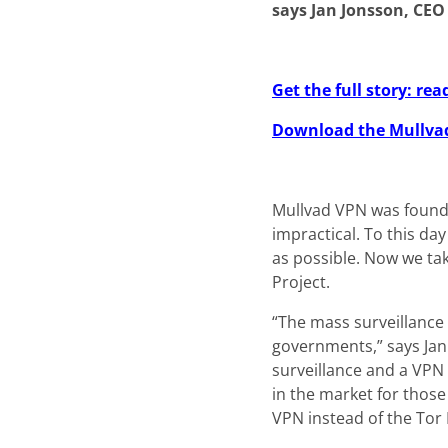
says Jan Jonsson, CEO
Get the full story: r
Download the Mullva
Mullvad VPN was founde
impractical. To this da
as possible. Now we ta
Project.
“The mass surveillance
governments,” says Jan
surveillance and a VPN
in the market for those
VPN instead of the Tor