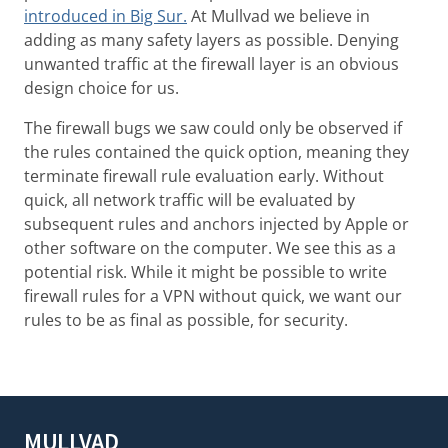
introduced in Big Sur.
At Mullvad we believe in
adding as many safety layers as possible. Denying
unwanted traffic at the firewall layer is an obvious
design choice for us.
The firewall bugs we saw could only be observed if
the rules contained the quick option, meaning they
terminate firewall rule evaluation early. Without
quick, all network traffic will be evaluated by
subsequent rules and anchors injected by Apple or
other software on the computer. We see this as a
potential risk. While it might be possible to write
firewall rules for a VPN without quick, we want our
rules to be as final as possible, for security.
MULLVAD