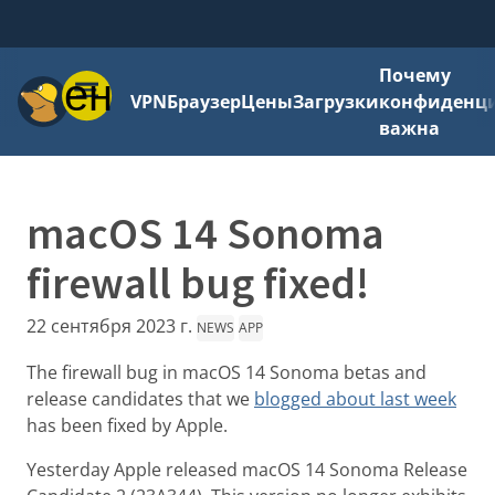
Почему
Меню
VPN
Браузер
Цены
Загрузки
конфиденци
важна
macOS 14 Sonoma
firewall bug fixed!
22 сентября 2023 г.
NEWS
APP
The firewall bug in macOS 14 Sonoma betas and
release candidates that we
blogged about last week
has been fixed by Apple.
Yesterday Apple released macOS 14 Sonoma Release