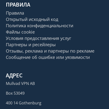
ПРАВИЛА
Правила
Открытый исходный код
Политика конфиденциальности
Файлы cookie
Условия предоставления услуг
Партнеры и ресейлеры
Отзывы, реклама и партнеры по рекламе
Сообщение об ошибке или уязвимости
АДРЕС
Mullvad VPN AB
Box 53049
400 14 Gothenburg