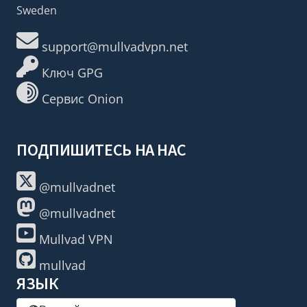
Sweden
support@mullvadvpn.net
Ключ GPG
Сервис Onion
ПОДПИШИТЕСЬ НА НАС
@mullvadnet
@mullvadnet
Mullvad VPN
mullvad
ЯЗЫК