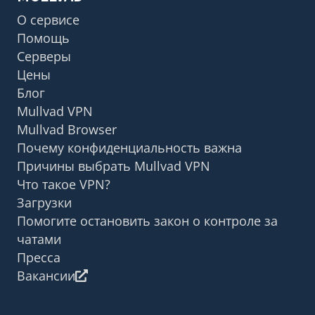
О сервисе
Помощь
Серверы
Цены
Блог
Mullvad VPN
Mullvad Browser
Почему конфиденциальность важна
Причины выбрать Mullvad VPN
Что такое VPN?
Загрузки
Помогите остановить закон о контроле за
чатами
Пресса
Вакансии