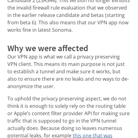
Candidate 2 (23A344). This version no longer exhibits
the invalid firewall rule evaluation that we observed
in the earlier release candidate and betas (starting
from beta 6). This also means that our VPN app now
works fine in latest Sonoma.
Why we were affected
Our VPN app is what we call a privacy preserving
VPN client. This means its main purpose is not just
to establish a tunnel and make sure it works, but
also to ensure there are no leaks and no ways to de-
anonymize the user.
To uphold the privacy preserving aspect, we do not
think it is enough to solely rely on the routing table
or Apple’s content filter provider API for making sure
traffic that is supposed to go in the VPN tunnel
actually does. Because doing so leaves numerous
potential leaks, for example
this one that was