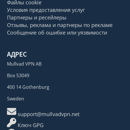
Файлы cookie
Условия предоставления услуг
Партнеры и ресейлеры
Отзывы, реклама и партнеры по рекламе
Сообщение об ошибке или уязвимости
АДРЕС
Mullvad VPN AB
Box 53049
400 14 Gothenburg
Sweden
support@mullvadvpn.net
Ключ GPG