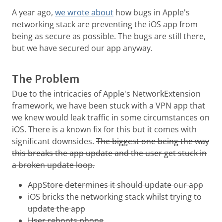
A year ago,
we wrote about
how bugs in Apple's
networking stack are preventing the iOS app from
being as secure as possible. The bugs are still there,
but we have secured our app anyway.
The Problem
Due to the intricacies of Apple's NetworkExtension
framework, we have been stuck with a VPN app that
we knew would leak traffic in some circumstances on
iOS. There is a known fix for this but it comes with
significant downsides.
The biggest one being the way
this breaks the app update and the user get stuck in
a broken update loop.
AppStore determines it should update our app
iOS bricks the networking stack whilst trying to
update the app
User reboots phone