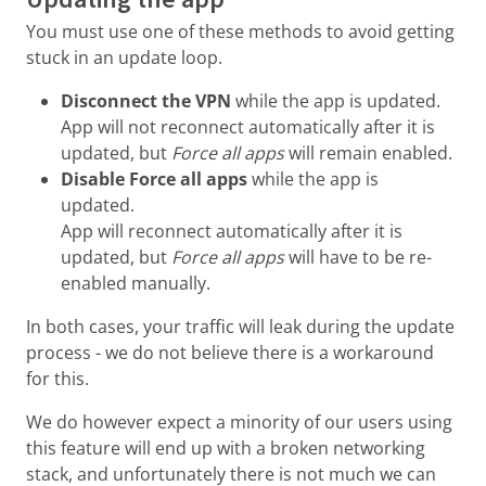
You must use one of these methods to avoid getting
stuck in an update loop.
Disconnect the VPN
while the app is updated.
App will not reconnect automatically after it is
updated, but
Force all apps
will remain enabled.
Disable Force all apps
while the app is
updated.
App will reconnect automatically after it is
updated, but
Force all apps
will have to be re-
enabled manually.
In both cases, your traffic will leak during the update
process - we do not believe there is a workaround
for this.
We do however expect a minority of our users using
this feature will end up with a broken networking
stack, and unfortunately there is not much we can