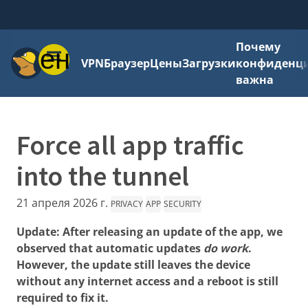
Почему
Меню
VPN
Браузер
Цены
Загрузки
конфиденци
важна
Force all app traffic
into the tunnel
21 апреля 2026 г.
PRIVACY
APP
SECURITY
Update: After releasing an update of the app, we
observed that automatic updates
do work
.
However, the update still leaves the device
without any internet access and a reboot is still
required to fix it.