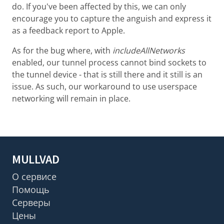
do. If you've been affected by this, we can only
encourage you to capture the anguish and express it
as a feedback report to Apple.
As for the bug where, with
includeAllNetworks
enabled, our tunnel process cannot bind sockets to
the tunnel device - that is still there and it still is an
issue. As such, our workaround to use userspace
networking will remain in place.
MULLVAD
О сервисе
Помощь
Серверы
Цены