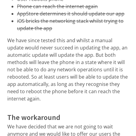
Phone can reach the internet again
AppStore determines it should update our app
iOS bricks the networking stack whilst trying to
update the app
We have since tested this and whilst a manual
update would never succeed in updating the app, an
automatic update will update the app. But both
methods will leave the phone in a state where it will
not be able to do any network operations until it is
rebooted. So at least users will be able to update the
app automatically, as long as they recognise they
need to reboot the phone before it can reach the
internet again.
The workaround
We have decided that we are not going to wait
anymore and we would like to offer our users the