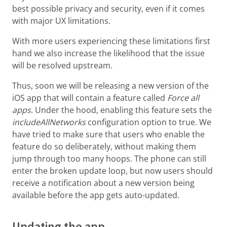
best possible privacy and security, even if it comes
with major UX limitations.
With more users experiencing these limitations first
hand we also increase the likelihood that the issue
will be resolved upstream.
Thus, soon we will be releasing a new version of the
iOS app that will contain a feature called
Force all
apps
. Under the hood, enabling this feature sets the
includeAllNetworks
configuration option to true. We
have tried to make sure that users who enable the
feature do so deliberately, without making them
jump through too many hoops. The phone can still
enter the broken update loop, but now users should
receive a notification about a new version being
available before the app gets auto-updated.
Updating the app