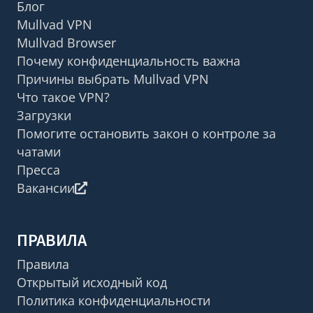
Блог
Mullvad VPN
Mullvad Browser
Почему конфиденциальность важна
Причины выбрать Mullvad VPN
Что такое VPN?
Загрузки
Помогите остановить закон о контроле за
чатами
Пресса
Вакансии
ПРАВИЛА
Правила
Открытый исходный код
Политика конфиденциальности