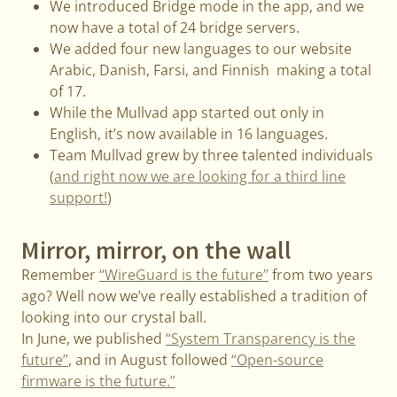
We introduced Bridge mode in the app, and we
now have a total of 24 bridge servers.
We added four new languages to our website
Arabic, Danish, Farsi, and Finnish making a total
of 17.
While the Mullvad app started out only in
English, it’s now available in 16 languages.
Team Mullvad grew by three talented individuals
(
and right now we are looking for a third line
support!
)
Mirror, mirror, on the wall
Remember
“WireGuard is the future”
from two years
ago? Well now we’ve really established a tradition of
looking into our crystal ball.
In June, we published
“System Transparency is the
future”
, and in August followed
“Open-source
firmware is the future.”