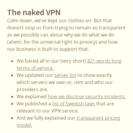
The naked VPN
Calm down, we’ve kept our clothes on. But that
doesn’t stop us from trying to remain as transparent
as we possibly can about why we do what we do
(ahem, for the universal right to privacy) and how
our business is built to support that.
We bared all in our (very short)
821 words long
terms of service.
We updated our
server list
to show exactly
which servers we own vs. rent and who our
providers are.
We explained
how we disclose security incidents.
We published a
list of Swedish laws
that are
relevant to our VPN service.
And we fully explained our
transparent pricing
model.