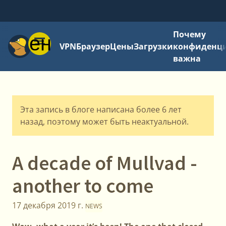
Почему
Меню
VPN
Браузер
Цены
Загрузки
конфиденци
важна
Эта запись в блоге написана более 6 лет
назад, поэтому может быть неактуальной.
A decade of Mullvad -
another to come
17 декабря 2019 г.
NEWS