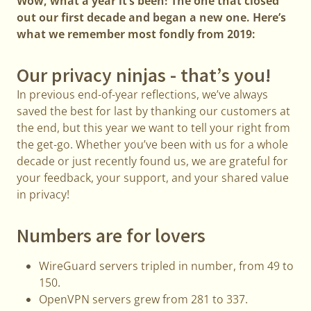
Wow, what a year it’s been! The one that closed
out our first decade and began a new one. Here’s
what we remember most fondly from 2019:
Our privacy ninjas - that’s you!
In previous end-of-year reflections, we’ve always
saved the best for last by thanking our customers at
the end, but this year we want to tell your right from
the get-go. Whether you’ve been with us for a whole
decade or just recently found us, we are grateful for
your feedback, your support, and your shared value
in privacy!
Numbers are for lovers
WireGuard servers tripled in number, from 49 to
150.
OpenVPN servers grew from 281 to 337.