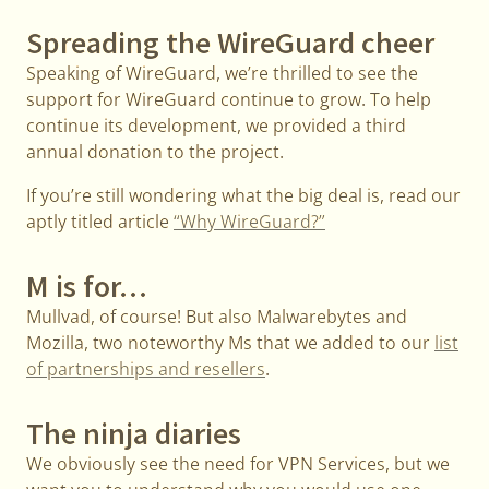
Spreading the WireGuard cheer
Speaking of WireGuard, we’re thrilled to see the
support for WireGuard continue to grow. To help
continue its development, we provided a third
annual donation to the project.
If you’re still wondering what the big deal is, read our
aptly titled article
“Why WireGuard?”
M is for…
Mullvad, of course! But also Malwarebytes and
Mozilla, two noteworthy Ms that we added to our
list
of partnerships and resellers
.
The ninja diaries
We obviously see the need for VPN Services, but we