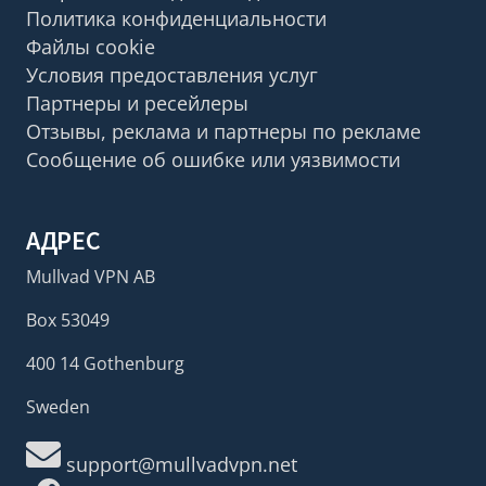
Политика конфиденциальности
Файлы cookie
Условия предоставления услуг
Партнеры и ресейлеры
Отзывы, реклама и партнеры по рекламе
Сообщение об ошибке или уязвимости
АДРЕС
Mullvad VPN AB
Box 53049
400 14 Gothenburg
Sweden
support@mullvadvpn.net