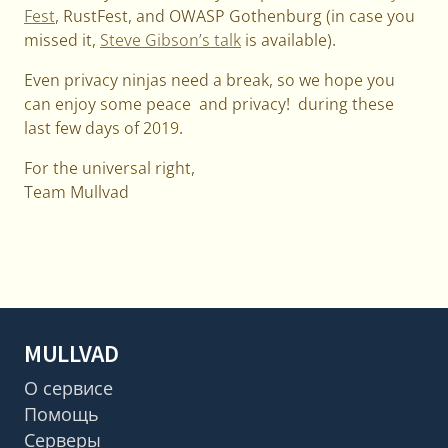
Fest
, RustFest, and OWASP Gothenburg (in case you
missed it,
Steve Gibson’s talk
is available).
Even privacy ninjas need a break, so we hope you
can enjoy some peace and privacy! during these
last few days of 2019.
For the universal right,
Team Mullvad
MULLVAD
О сервисе
Помощь
Серверы