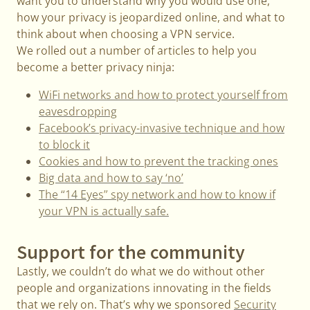
want you to understand why you would use one,
how your privacy is jeopardized online, and what to
think about when choosing a VPN service.
We rolled out a number of articles to help you
become a better privacy ninja:
WiFi networks and how to protect yourself from
eavesdropping
Facebook’s privacy-invasive technique and how
to block it
Cookies and how to prevent the tracking ones
Big data and how to say ‘no’
The “14 Eyes” spy network and how to know if
your VPN is actually safe.
Support for the community
Lastly, we couldn’t do what we do without other
people and organizations innovating in the fields
that we rely on. That’s why we sponsored
Security