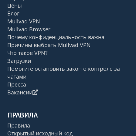
Цены
Блог
Mullvad VPN
Mullvad Browser
Почему конфиденциальность важна
Причины выбрать Mullvad VPN
Что такое VPN?
Загрузки
Помогите остановить закон о контроле за
чатами
Пресса
Вакансии
ПРАВИЛА
Правила
Открытый исходный код