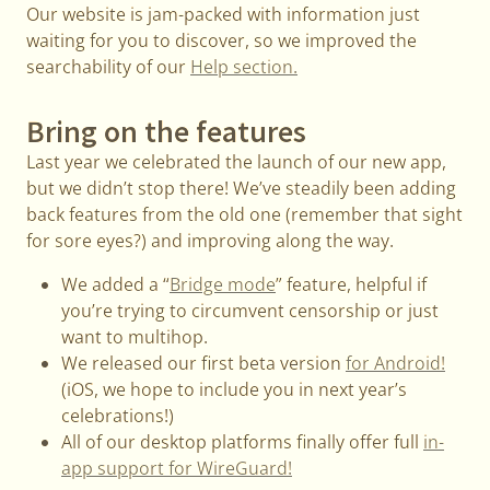
Our website is jam-packed with information just
waiting for you to discover, so we improved the
searchability of our
Help section.
Bring on the features
Last year we celebrated the launch of our new app,
but we didn’t stop there! We’ve steadily been adding
back features from the old one (remember that sight
for sore eyes?) and improving along the way.
We added a “
Bridge mode
” feature, helpful if
you’re trying to circumvent censorship or just
want to multihop.
We released our first beta version
for Android!
(iOS, we hope to include you in next year’s
celebrations!)
All of our desktop platforms finally offer full
in-
app support for WireGuard!