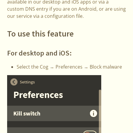
available in our desktop and iOS apps or via a
custom DNS entry if you are on Android, or are using
our service via a configuration file.
To use this feature
For desktop and iOS:
Select the Cog → Preferences → Block malware