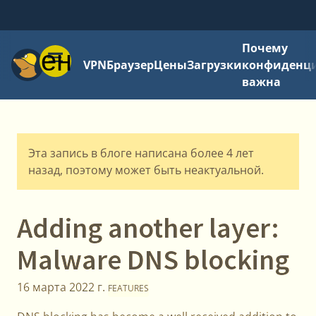
Почему
Меню
VPN
Браузер
Цены
Загрузки
конфиденци
важна
Эта запись в блоге написана более 4 лет
назад, поэтому может быть неактуальной.
Adding another layer:
Malware DNS blocking
16 марта 2022 г.
FEATURES