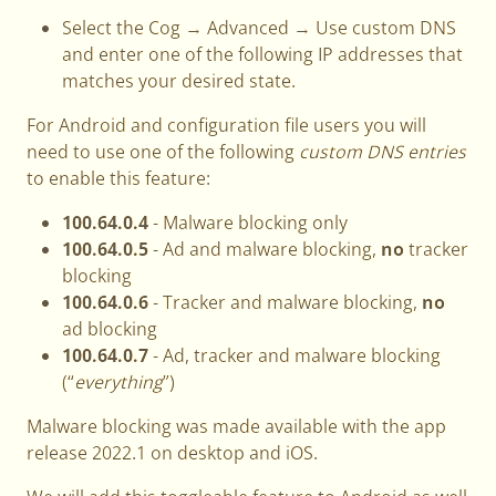
Select the Cog → Advanced → Use custom DNS
and enter one of the following IP addresses that
matches your desired state.
For Android and configuration file users you will
need to use one of the following
custom DNS entries
to enable this feature:
100.64.0.4
- Malware blocking only
100.64.0.5
- Ad and malware blocking,
no
tracker
blocking
100.64.0.6
- Tracker and malware blocking,
no
ad blocking
100.64.0.7
- Ad, tracker and malware blocking
(“
everything
”)
Malware blocking was made available with the app
release 2022.1 on desktop and iOS.