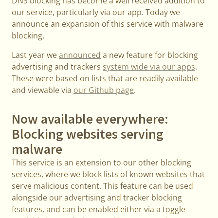
DNS blocking has become a well received addition to
our service, particularly via our app. Today we
announce an expansion of this service with malware
blocking.
Last year we
announced
a new feature for blocking
advertising and trackers
system wide via our apps
.
These were based on lists that are readily available
and viewable via
our Github page
.
Now available everywhere:
Blocking websites serving
malware
This service is an extension to our other blocking
services, where we block lists of known websites that
serve malicious content. This feature can be used
alongside our advertising and tracker blocking
features, and can be enabled either via a toggle