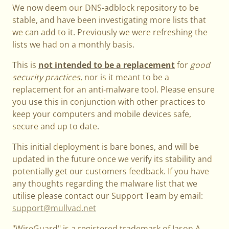
We now deem our DNS-adblock repository to be
stable, and have been investigating more lists that
we can add to it. Previously we were refreshing the
lists we had on a monthly basis.
This is
not intended to be a replacement
for
good
security practices
, nor is it meant to be a
replacement for an anti-malware tool. Please ensure
you use this in conjunction with other practices to
keep your computers and mobile devices safe,
secure and up to date.
This initial deployment is bare bones, and will be
updated in the future once we verify its stability and
potentially get our customers feedback. If you have
any thoughts regarding the malware list that we
utilise please contact our Support Team by email:
support@mullvad.net
"WireGuard" is a registered trademark of Jason A.