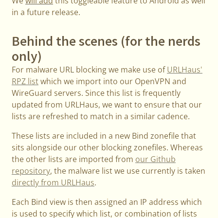
We
will add
this toggleable feature to Android as well
in a future release.
Behind the scenes (for the nerds
only)
For malware URL blocking we make use of
URLHaus'
RPZ list
which we import into our OpenVPN and
WireGuard servers. Since this list is frequently
updated from URLHaus, we want to ensure that our
lists are refreshed to match in a similar cadence.
These lists are included in a new Bind zonefile that
sits alongside our other blocking zonefiles. Whereas
the other lists are imported from
our Github
repository
, the malware list we use currently is taken
directly from URLHaus
.
Each Bind view is then assigned an IP address which
is used to specify which list, or combination of lists