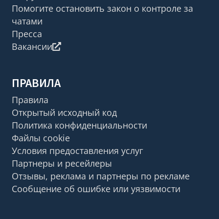
Помогите остановить закон о контроле за
чатами
Пресса
Вакансии
ПРАВИЛА
Правила
Открытый исходный код
Политика конфиденциальности
Файлы cookie
Условия предоставления услуг
Партнеры и ресейлеры
Отзывы, реклама и партнеры по рекламе
Сообщение об ошибке или уязвимости