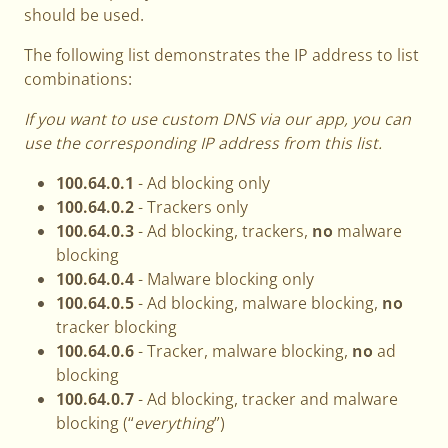
should be used.
The following list demonstrates the IP address to list
combinations:
If you want to use custom DNS via our app, you can
use the corresponding IP address from this list.
100.64.0.1
- Ad blocking only
100.64.0.2
- Trackers only
100.64.0.3
- Ad blocking, trackers,
no
malware
blocking
100.64.0.4
- Malware blocking only
100.64.0.5
- Ad blocking, malware blocking,
no
tracker blocking
100.64.0.6
- Tracker, malware blocking,
no
ad
blocking
100.64.0.7
- Ad blocking, tracker and malware
blocking (“
everything
”)