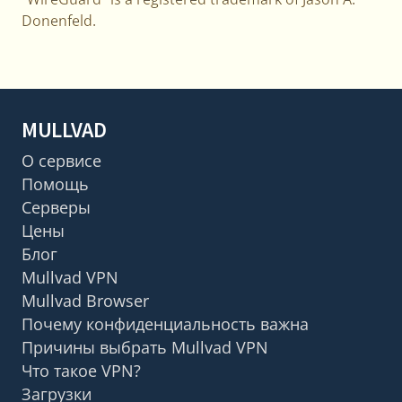
Donenfeld.
MULLVAD
О сервисе
Помощь
Серверы
Цены
Блог
Mullvad VPN
Mullvad Browser
Почему конфиденциальность важна
Причины выбрать Mullvad VPN
Что такое VPN?
Загрузки