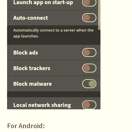
For Android: