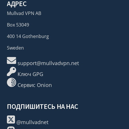
АДРЕС
Mullvad VPN AB
Box 53049
400 14 Gothenburg
Sweden
support@mullvadvpn.net
Ключ GPG
Сервис Onion
ПОДПИШИТЕСЬ НА НАС
@mullvadnet