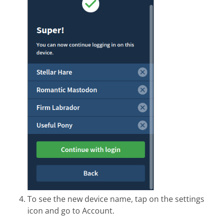
To see the new device name, tap on the settings
icon and go to Account.