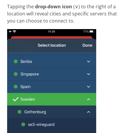
Tapping the
drop-down icon
(∨) to the right of a
location will reveal cities and specific servers that
you can choose to connect to.