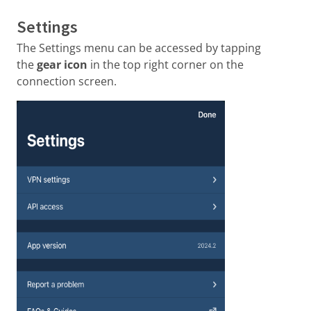
Settings
The Settings menu can be accessed by tapping
the
gear icon
in the top right corner on the
connection screen.