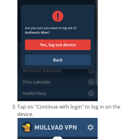
Tap on "Continue with login" to log in on the
device.