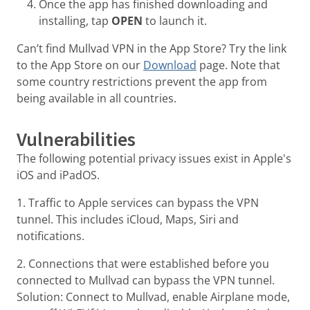
Once the app has finished downloading and
installing, tap
OPEN
to launch it.
Can’t find Mullvad VPN in the App Store? Try the link
to the App Store on our
Download
page. Note that
some country restrictions prevent the app from
being available in all countries.
Vulnerabilities
The following potential privacy issues exist in Apple's
iOS and iPadOS.
1. Traffic to Apple services can bypass the VPN
tunnel. This includes iCloud, Maps, Siri and
notifications.
2. Connections that were established before you
connected to Mullvad can bypass the VPN tunnel.
Solution: Connect to Mullvad, enable Airplane mode,