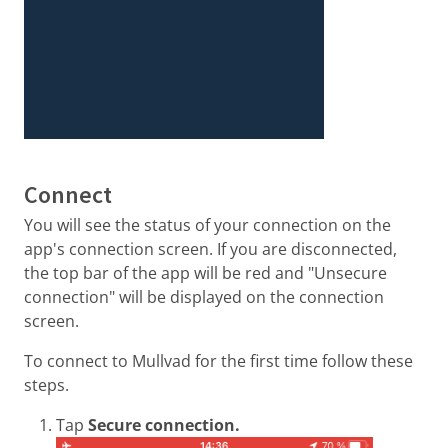
Connect
You will see the status of your connection on the
app's connection screen. If you are disconnected,
the top bar of the app will be red and "Unsecure
connection" will be displayed on the connection
screen.
To connect to Mullvad for the first time follow these
steps.
Tap
Secure connection.