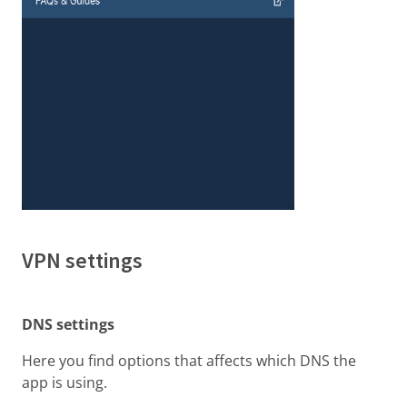
VPN settings
DNS settings
Here you find options that affects which DNS the
app is using.