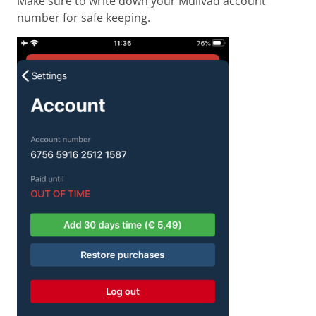
Make sure to write down your Mullvad account
number for safe keeping.