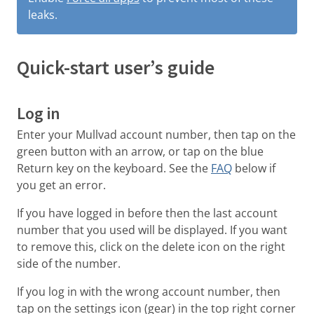
leaks.
Quick-start user’s guide
Log in
Enter your Mullvad account number, then tap on the
green button with an arrow, or tap on the blue
Return key on the keyboard. See the
FAQ
below if
you get an error.
If you have logged in before then the last account
number that you used will be displayed. If you want
to remove this, click on the delete icon on the right
side of the number.
If you log in with the wrong account number, then
tap on the settings icon (gear) in the top right corner