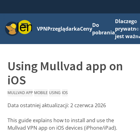
Dlaczego
Menu
Do
VPN
Przeglądarka
Ceny
prywatno
pobrania
jest ważn
Using Mullvad app on
iOS
MULLVAD APP
MOBILE
USING
IOS
Data ostatniej aktualizacji:
2 czerwca 2026
This guide explains how to install and use the
Mullvad VPN app on iOS devices (iPhone/iPad).