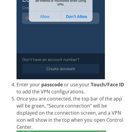
Enter your
passcode
or use your
Touch/Face ID
to add the VPN configurations.
Once you are connected, the top bar of the app
will be green, “Secure connection” will be
displayed on the connection screen, and a VPN
icon will show in the top when you open Control
Center.