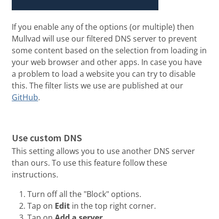
If you enable any of the options (or multiple) then
Mullvad will use our filtered DNS server to prevent
some content based on the selection from loading in
your web browser and other apps. In case you have
a problem to load a website you can try to disable
this. The filter lists we use are published at our
GitHub
.
Use custom DNS
This setting allows you to use another DNS server
than ours. To use this feature follow these
instructions.
Turn off all the "Block" options.
Tap on
Edit
in the top right corner.
Tap on
Add a server
.