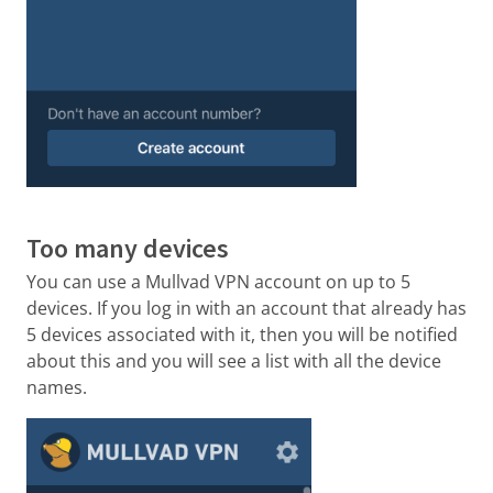
Too many devices
You can use a Mullvad VPN account on up to 5
devices. If you log in with an account that already has
5 devices associated with it, then you will be notified
about this and you will see a list with all the device
names.