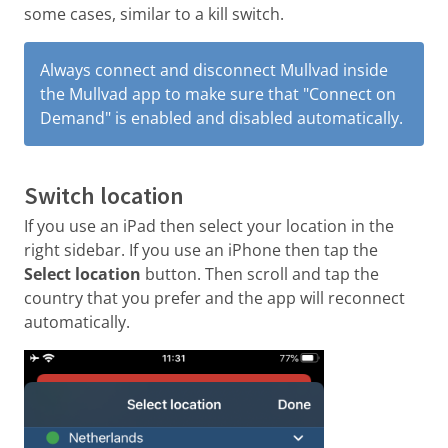
some cases, similar to a kill switch.
Always connect and disconnect Mullvad inside
the Mullvad app to make sure that "Connect on
Demand" is enabled and disabled automatically.
Switch location
If you use an iPad then select your location in the
right sidebar. If you use an iPhone then tap the
Select location
button. Then scroll and tap the
country that you prefer and the app will reconnect
automatically.