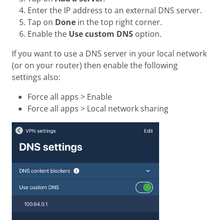
Enter the IP address to an external DNS server.
Tap on
Done
in the top right corner.
Enable the
Use custom DNS
option.
If you want to use a DNS server in your local network
(or on your router) then enable the following
settings also:
Force all apps > Enable
Force all apps > Local network sharing