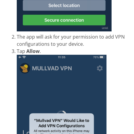
The app will ask for your permission to add VPN
configurations to your device.
Tap
Allow
.