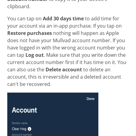
clipboard.
You can tap on
Add 30 days time
to add time for
your account via an in-app purchase. If you tap on
Restore purchases
nothing will happen as Apple
does not have your Mullvad account number. If you
have logged in with the wrong account number you
can tap
Log out
. Make sure that you write down the
current account number first if it has time on it. You
can also use the
Delete account
to delete an
account, this is irreversible and a deleted account
can't be recovered.