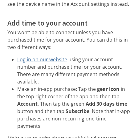
see the device name in the Account settings instead.
Add time to your account
You won’t be able to connect unless you have
purchased time for your account. You can do this in
two different ways:
Log in on our website
using your account
number and purchase time for your account.
There are many different payment methods
available.
Make an in-app purchase: Tap the
gear icon
in
the top right corner of the app and then tap
Account
. Then tap the green
Add 30 days time
button and then tap
Subscribe
. Note that in-app
purchases are non-recurring one-time
payments.