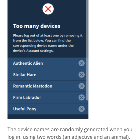
The device names are randomly generated when you
log in, using two words (an adjective and an animal).