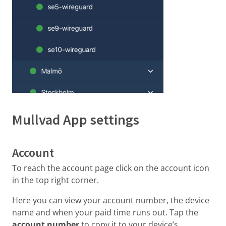
Mullvad App settings
Account
To reach the account page click on the account icon
in the top right corner.
Here you can view your account number, the device
name and when your paid time runs out. Tap the
account number
to copy it to your device’s