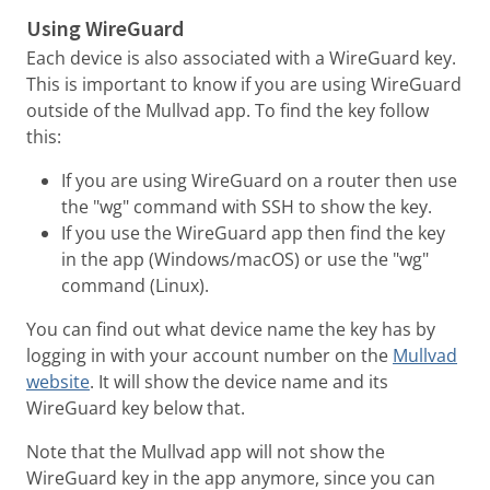
Using WireGuard
Each device is also associated with a WireGuard key.
This is important to know if you are using WireGuard
outside of the Mullvad app. To find the key follow
this:
If you are using WireGuard on a router then use
the "wg" command with SSH to show the key.
If you use the WireGuard app then find the key
in the app (Windows/macOS) or use the "wg"
command (Linux).
You can find out what device name the key has by
logging in with your account number on the
Mullvad
website
. It will show the device name and its
WireGuard key below that.
Note that the Mullvad app will not show the
WireGuard key in the app anymore, since you can