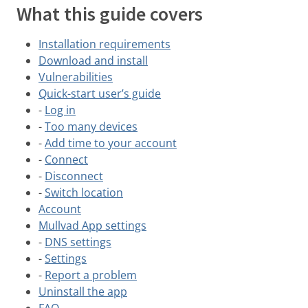
What this guide covers
Installation requirements
Download and install
Vulnerabilities
Quick-start user’s guide
-
Log in
-
Too many devices
-
Add time to your account
-
Connect
-
Disconnect
-
Switch location
Account
Mullvad App settings
-
DNS settings
-
Settings
-
Report a problem
Uninstall the app
FAQ