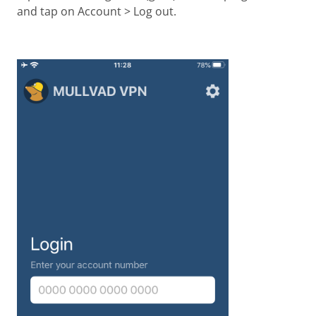
and tap on Account > Log out.