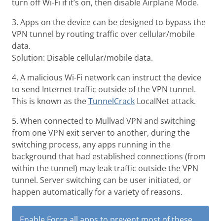
turn off Wi-Fi if it’s on, then disable Airplane Mode.
3. Apps on the device can be designed to bypass the
VPN tunnel by routing traffic over cellular/mobile
data.
Solution: Disable cellular/mobile data.
4. A malicious Wi-Fi network can instruct the device
to send Internet traffic outside of the VPN tunnel.
This is known as the
TunnelCrack
LocalNet attack.
5. When connected to Mullvad VPN and switching
from one VPN exit server to another, during the
switching process, any apps running in the
background that had established connections (from
within the tunnel) may leak traffic outside the VPN
tunnel. Server switching can be user initiated, or
happen automatically for a variety of reasons.
Enable
Force all apps
to prevent most of these