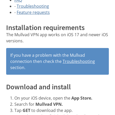
-
Troubleshooting
-
Feature requests
Installation requirements
The Mullvad VPN app works on iOS 17 and newer iOS
versions.
If you have a problem with the Mullvad
connection then check the
Troubleshooting
section.
Download and install
On your iOS device, open the
App Store.
Search for
Mullvad VPN.
Tap
GET
to download the app.