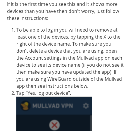
If it is the first time you see this and it shows more
devices than you have then don't worry, just follow
these instructions:
To be able to log in you will need to remove at
least one of the devices, by tapping the X to the
right of the device name. To make sure you
don't delete a device that you are using, open
the Account settings in the Mullvad app on each
device to see its device name (if you do not see it
then make sure you have updated the app). If
you are using WireGuard outside of the Mullvad
app then see instructions below.
Tap "Yes, log out device".