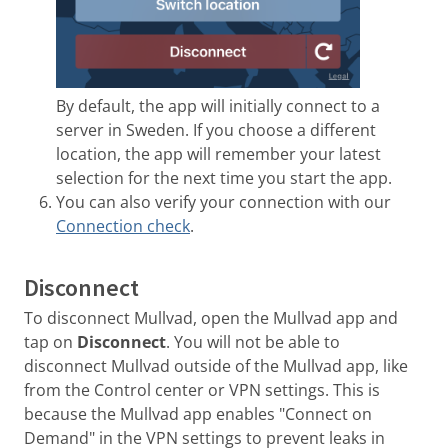
By default, the app will initially connect to a
server in Sweden. If you choose a different
location, the app will remember your latest
selection for the next time you start the app.
You can also verify your connection with our
Connection check
.
Disconnect
To disconnect Mullvad, open the Mullvad app and
tap on
Disconnect
. You will not be able to
disconnect Mullvad outside of the Mullvad app, like
from the Control center or VPN settings. This is
because the Mullvad app enables "Connect on
Demand" in the VPN settings to prevent leaks in