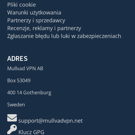
Pliki cookie
Warunki użytkowania
Partnerzy i sprzedawcy
Recenzje, reklamy i partnerzy
Zgłaszanie błędu lub luki w zabezpieczeniach
ADRES
Mullvad VPN AB
Box 53049
400 14 Gothenburg
Sweden
support@mullvadvpn.net
Klucz GPG