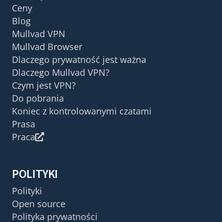
Ceny
Blog
Mullvad VPN
Mullvad Browser
Dlaczego prywatność jest ważna
Dlaczego Mullvad VPN?
Czym jest VPN?
Do pobrania
Koniec z kontrolowanymi czatami
Prasa
Praca
POLITYKI
Polityki
Open source
Polityka prywatności