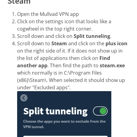
Steam
Open the Mullvad VPN app
Click on the settings icon that looks like a
cogwheel in the top right corner.
Scroll down and click on
Split tunneling
.
Scroll down to
Steam
and click on the
plus icon
on the right side of it. If it does not show up in
the list of applications then click on
Find
another app
. Then find the path to
steam.exe
which normally is in C:\Program Files
(x86)\Steam\. When selected it should show up
under "Excluded apps".