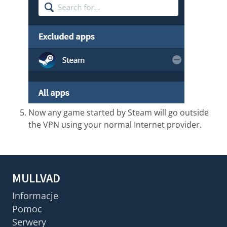
Now any game started by Steam will go outside
the VPN using your normal Internet provider.
MULLVAD
Informacje
Pomoc
Serwery