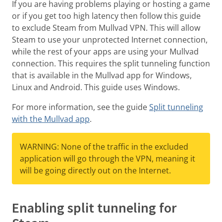
If you are having problems playing or hosting a game
or if you get too high latency then follow this guide
to exclude Steam from Mullvad VPN. This will allow
Steam to use your unprotected Internet connection,
while the rest of your apps are using your Mullvad
connection. This requires the split tunneling function
that is available in the Mullvad app for Windows,
Linux and Android. This guide uses Windows.
For more information, see the guide
Split tunneling
with the Mullvad app
.
WARNING: None of the traffic in the excluded
application will go through the VPN, meaning it
will be going directly out on the Internet.
Enabling split tunneling for