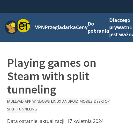
Dlaczego
Menu
Do
VPN
Przeglądarka
Ceny
prywatno
pobrania
jest ważn
Playing games on
Steam with split
tunneling
MULLVAD APP
WINDOWS
LINUX
ANDROID
MOBILE
DESKTOP
SPLIT TUNNELING
Data ostatniej aktualizacji:
17 kwietnia 2024