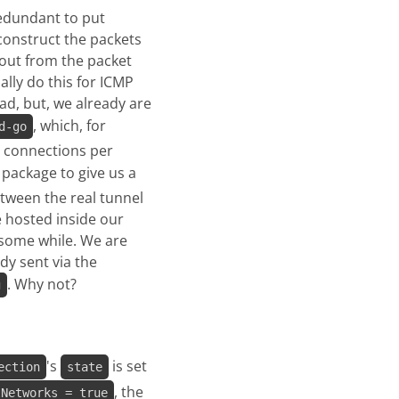
 redundant to put
construct the packets
out from the packet
ally do this for ICMP
ad, but, we already are
, which, for
d-go
P connections per
package to give us a
tween the real tunnel
e hosted inside our
 some while. We are
dy sent via the
. Why not?
g
's
is set
ection
state
, the
lNetworks = true