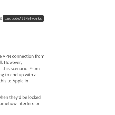
as
includeAllNetworks
gle VPN connection from
ll. However,
in this scenario. From
ong to end up with a
his to Apple in
when they'd be locked
 somehow interfere or