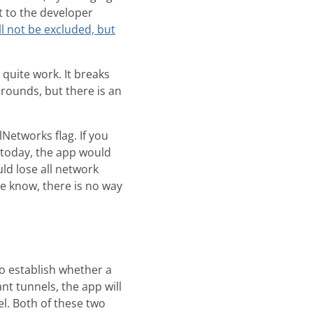
nt to the developer
ll not be excluded, but
 quite work. It breaks
rounds, but there is an
Networks flag. If you
g today, the app would
ld lose all network
 we know, there is no way
to establish whether a
t tunnels, the app will
l. Both of these two