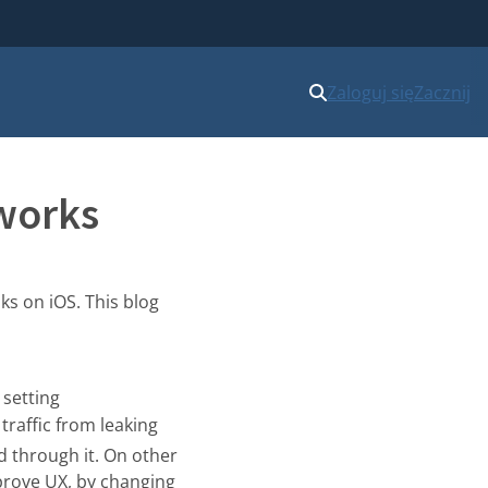
Zaloguj się
Zacznij
tworks
ks on iOS. This blog
, setting
 traffic from leaking
ed through it. On other
mprove UX, by changing