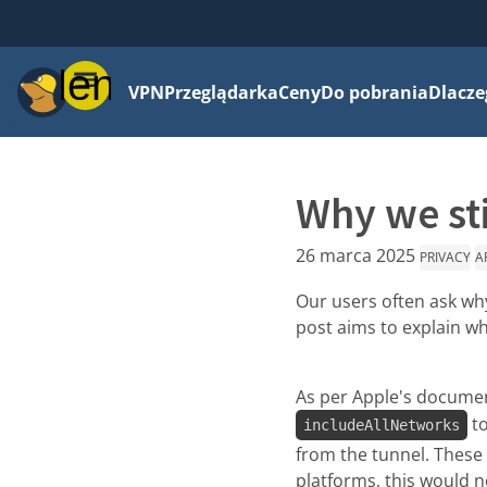
Menu
VPN
Przeglądarka
Ceny
Do pobrania
Dlacze
Why we sti
26 marca 2025
PRIVACY
A
Our users often ask why
post aims to explain why
As per Apple's document
to
includeAllNetworks
from the tunnel. These f
platforms, this would n