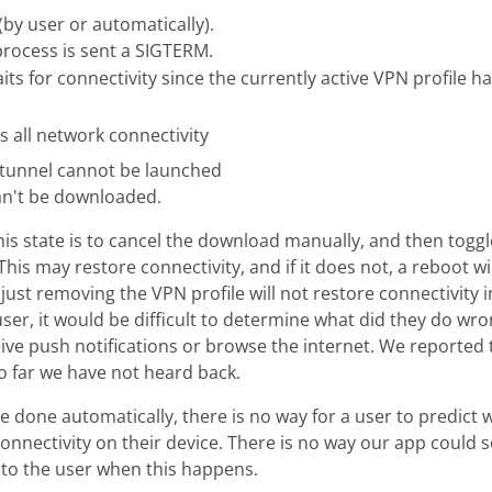
 (by user or automatically).
process is sent a SIGTERM.
s for connectivity since the currently active VPN profile h
s all network connectivity
 tunnel cannot be launched
an't be downloaded.
this state is to cancel the download manually, and then tog
This may restore connectivity, and if it does not, a reboot wi
 just removing the VPN profile will not restore connectivity 
user, it would be difficult to determine what did they do wr
ive push notifications or browse the internet. We reported t
o far we have not heard back.
 done automatically, there is no way for a user to predict 
connectivity on their device. There is no way our app could
 to the user when this happens.