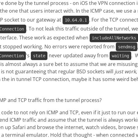
e done by the tunnel process - on iOS the VPN connection 
he one that users interact with. In the ICMP case, we use a
MP socket to our gateway at
. For the TCP connecti
10.64.0.1
. To not leak this traffic outside of the tunnel, 
Connection
interface. These work as expected when
includeAllNetworks
just stopped working. No errors were reported from
sendmsg
's
never updated away from
. 
Connection
state
waiting
it is almost always a sure bet to assume that we are misusin
e is not guaranteeing that regular BSD sockets will
just work
 the in tunnel TCP connection, maybe it has some weird beha
MP and TCP traffic from the tunnel process?
code to not rely on ICMP and TCP, even if it just to run ou
send ICMP traffic and assume that the tunnel is always work
en up Safari and browse the internet, watch videos, browse 
 a terminal emulator. Hold that thought - when connected v