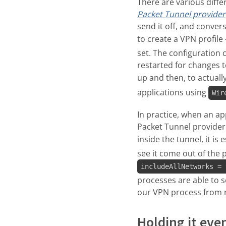
There are various diffe
Packet Tunnel provider
send it off, and conver
to create a VPN profile
set. The configuration
restarted for changes to
up and then, to actually
applications using
Wir
In practice, when an a
Packet Tunnel provider 
inside the tunnel, it is
see it come out of the 
includeAllNetworks = 
processes are able to 
our VPN process from rea
Holding it eve