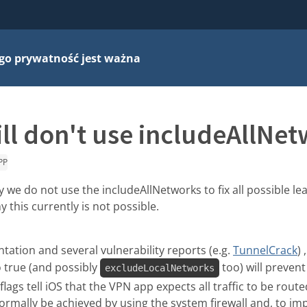
go prywatność jest ważna
ll don't use includeAllNe
PP
 we do not use the includeAllNetworks to fix all possible lea
 this currently is not possible.
ation and several vulnerability reports (e.g.
TunnelCrack
) 
 true (and possibly
too) will prevent
excludeLocalNetworks
lags tell iOS that the VPN app expects all traffic to be rout
ormally be achieved by using the system firewall and, to i