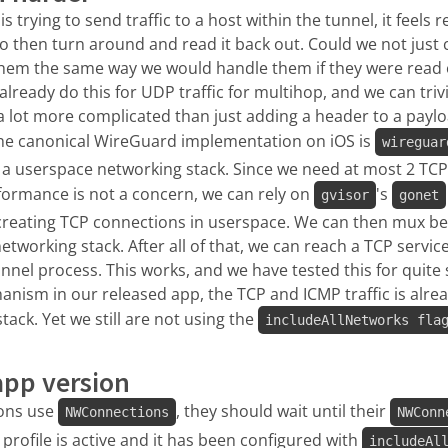
 trying to send traffic to a host within the tunnel, it feels
o then turn around and read it back out. Could we not just 
hem the same way we would handle them if they were read 
lready do this for UDP traffic for multihop, and we can trivi
a lot more complicated than just adding a header to a paylo
he canonical WireGuard implementation on iOS is
wireguar
in a userspace networking stack. Since we need at most 2 TC
formance is not a concern, we can rely on
's
gvisor
gonet
r creating TCP connections in userspace. We can then mux be
networking stack. After all of that, we can reach a TCP servic
nnel process. This works, and we have tested this for quite
anism in our released app, the TCP and ICMP traffic is alrea
ack. Yet we still are not using the
includeAllNetworks fla
app version
ions use
, they should wait until their
NWConnections
NWConn
profile is active and it has been configured with
includeAl