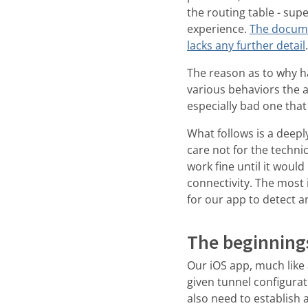
the routing table - sup
experience.
The documen
lacks any further detail
The reason as to why ha
various behaviors the 
especially bad one tha
What follows is a deepl
care not for the technic
work fine until it woul
connectivity. The most i
for our app to detect a
The beginning
Our iOS app, much like 
given tunnel configurat
also need to establish 