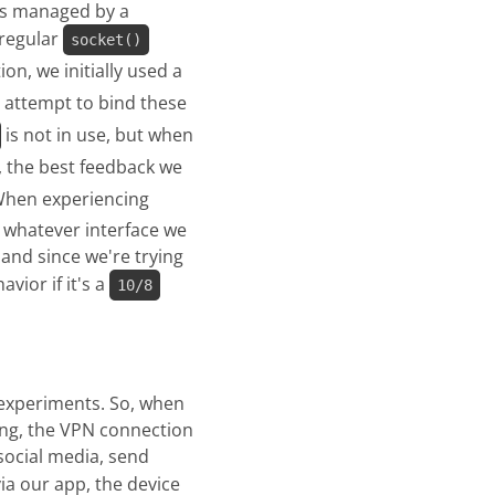
is managed by a
 regular
socket()
on, we initially used a
we attempt to bind these
is not in use, but when
, the best feedback we
When experiencing
g whatever interface we
, and since we're trying
vior if it's a
10/8
r experiments. So, when
ing, the VPN connection
social media, send
ia our app, the device