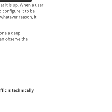
t it is up. When a user
 configure it to be
 whatever reason, it
done a deep
can observe the
fic is technically