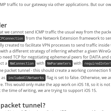
CMP traffic to our gateway via other applications. But our ow
der
at we cannot send ICMP traffic the usual way from the pack
from the Network Extension framework to sen
CPConnection
ally created to facilitate VPN processes to send traffic insid
with a different strategy of inferring whether a given WireG
o need TCP for negotiating ephemeral peers for DAITA and 
uct a
with
with
NWConnection
NWParameters
requiredInter
he packet tunnel - this should create a working connection 
g as
flag is set to false. Otherwise, we 
includeAllNetworks
. This would only make the app work on iOS 18, so it is not 
 the time of writing, we are trying to support iOS 15.
 packet tunnel?