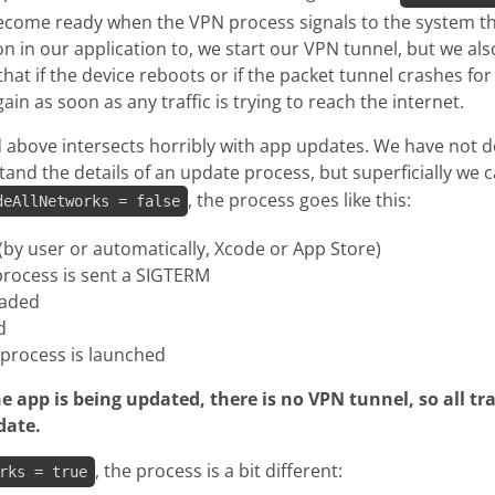
become ready when the VPN process signals to the system tha
on in our application to, we start our VPN tunnel, but we also
at if the device reboots or if the packet tunnel crashes for
in as soon as any traffic is trying to reach the internet.
 above intersects horribly with app updates. We have not 
tand the details of an update process, but superficially we 
, the process goes like this:
deAllNetworks = false
 (by user or automatically, Xcode or App Store)
process is sent a SIGTERM
oaded
d
process is launched
e app is being updated, there is no VPN tunnel, so all traf
date.
, the process is a bit different:
rks = true