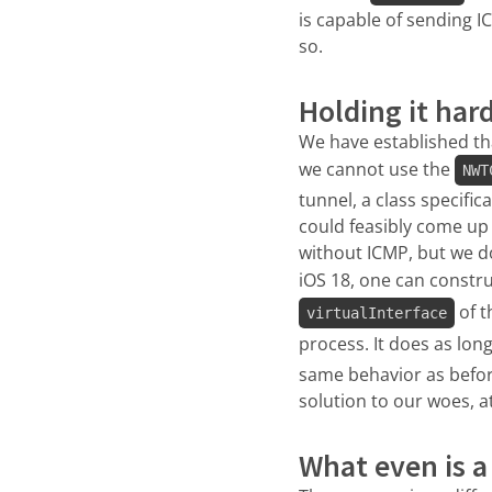
is capable of sending I
so.
Holding it har
We have established th
we cannot use the
NWT
tunnel, a class specific
could feasibly come up 
without ICMP, but we d
iOS 18, one can constr
of t
virtualInterface
process. It does as lon
same behavior as before
solution to our woes, at
What even is a