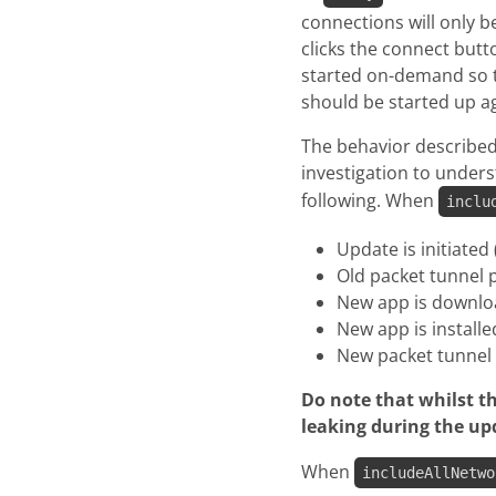
connections will only 
clicks the connect butt
started on-demand so th
should be started up aga
The behavior described
investigation to unders
following. When
inclu
Update is initiated
Old packet tunnel 
New app is downl
New app is installe
New packet tunnel 
Do note that whilst th
leaking during the up
When
includeAllNetwo