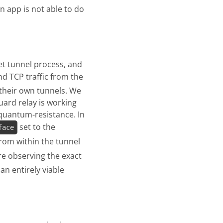
n app is not able to do
et tunnel process, and
d TCP traffic from the
e their own tunnels. We
uard relay is working
quantum-resistance. In
set to the
face
from within the tunnel
are observing the exact
an entirely viable