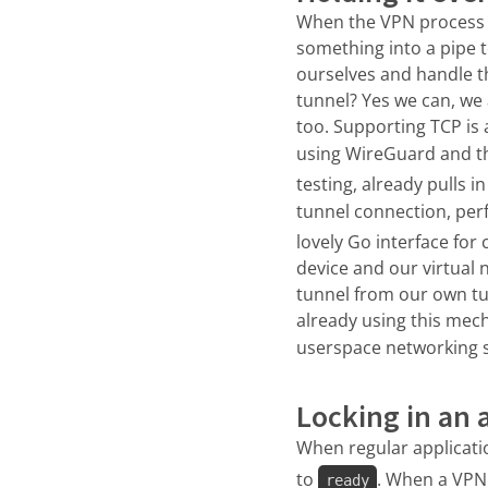
When the VPN process is
something into a pipe t
ourselves and handle t
tunnel? Yes we can, we a
too. Supporting TCP is 
using WireGuard and t
testing, already pulls 
tunnel connection, per
lovely Go interface fo
device and our virtual 
tunnel from our own tu
already using this mech
userspace networking st
Locking in an 
When regular applicat
to
. When a VPN 
ready