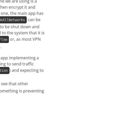
ne we are using is a
 then encrypt it and
rt one, the main app has
can be
deAllNetworks
s to be shut down and
 to the system that it is
or, as most VPN
Flow
.
n app implementing a
ng to send traffic
) and expecting to
tion
 see that other
something is preventing