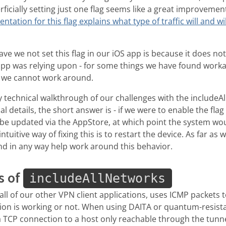
erficially setting just one flag seems like a great improveme
tation for this flag explains what type of traffic will and wi
.
ve we not set this flag in our iOS app is because it does not
app was relying upon - for some things we have found worka
t we cannot work around.
y technical walkthrough of our challenges with the includeAll
al details, the short answer is - if we were to enable the fla
d be updated via the AppStore, at which point the system wou
ntuitive way of fixing this is to restart the device. As far as
nd in any way help work around this behavior.
s of
includeAllNetworks
all of our other VPN client applications, uses ICMP packets 
ion is working or not. When using DAITA or quantum-resistan
a TCP connection to a host only reachable through the tunne