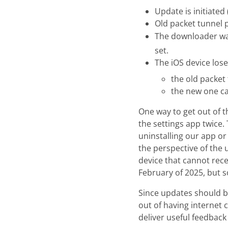
Update is initiated
Old packet tunnel 
The downloader wait
set.
The iOS device lose
the old packet
the new one c
One way to get out of 
the settings app twice. 
uninstalling our app or
the perspective of the 
device that cannot rece
February of 2025, but s
Since updates should be
out of having internet 
deliver useful feedback