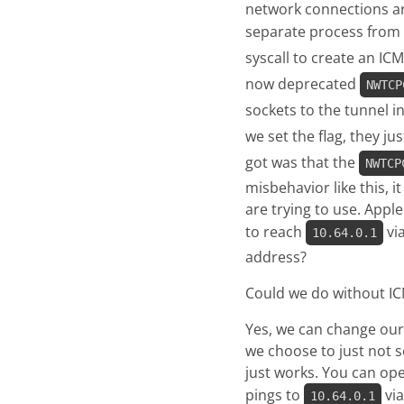
network connections ar
separate process from t
syscall to create an IC
now deprecated
NWTCP
sockets to the tunnel 
we set the flag, they 
got was that the
NWTCP
misbehavior like this, 
are trying to use. Appl
to reach
via
10.64.0.1
address?
Could we do without IC
Yes, we can change our 
we choose to just not 
just works. You can op
pings to
via
10.64.0.1