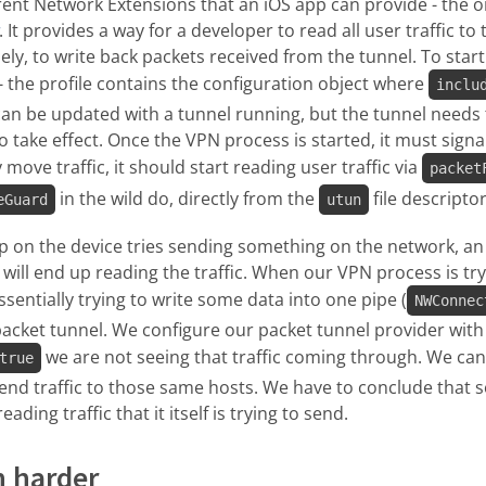
rent Network Extensions that an iOS app can provide - the o
. It provides a way for a developer to read all user traffic to
sely, to write back packets received from the tunnel. To sta
 - the profile contains the configuration object where
inclu
 can be updated with a tunnel running, but the tunnel need
 take effect. Once the VPN process is started, it must signal
 move traffic, it should start reading user traffic via
packet
in the wild do, directly from the
file descriptor
eGuard
utun
pp on the device tries sending something on the network, a
will end up reading the traffic. When our VPN process is tryi
 essentially trying to write some data into one pipe (
NWConnec
packet tunnel. We configure our packet tunnel provider with
we are not seeing that traffic coming through. We can
true
send traffic to those same hosts. We have to conclude that 
ding traffic that it itself is trying to send.
n harder